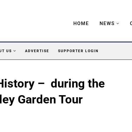
HOME
NEWS
UT US
ADVERTISE
SUPPORTER LOGIN
 History – during the
ley Garden Tour