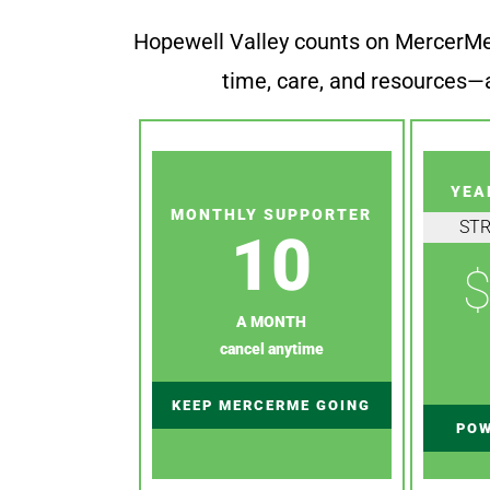
Hopewell Valley counts on MercerMe f
time, care, and resources—a
YEA
MONTHLY SUPPORTER
ST
10
$
A MONTH
cancel anytime
KEEP MERCERME GOING
POW