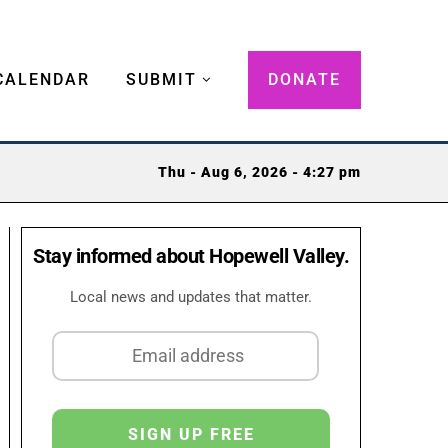
CALENDAR
SUBMIT
DONATE
Thu - Aug 6, 2026 - 4:27 pm
Stay informed about Hopewell Valley.
Local news and updates that matter.