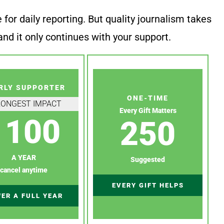
or daily reporting. But quality journalism takes
nd it only continues with your support.
RLY SUPPORTER
ONE-TIME
RONGEST IMPACT
Every Gift Matters
100
250
A YEAR
Suggested
cancel anytime
EVERY GIFT HELPS
ER A FULL YEAR