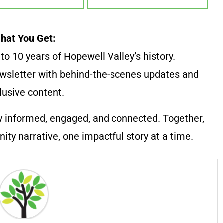
hat You Get:
to 10 years of Hopewell Valley’s history.
wsletter with behind-the-scenes updates and
lusive content.
y informed, engaged, and connected. Together,
ty narrative, one impactful story at a time.