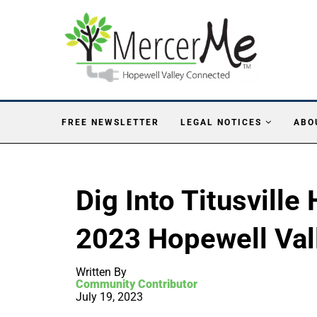
FREE NEWSLETTER
LEGAL NOTICES
ABO
Dig Into Titusville
2023 Hopewell Val
Written By
Community Contributor
July 19, 2023