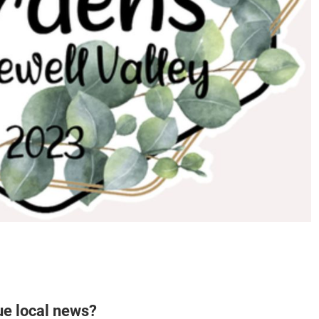
ue local news?