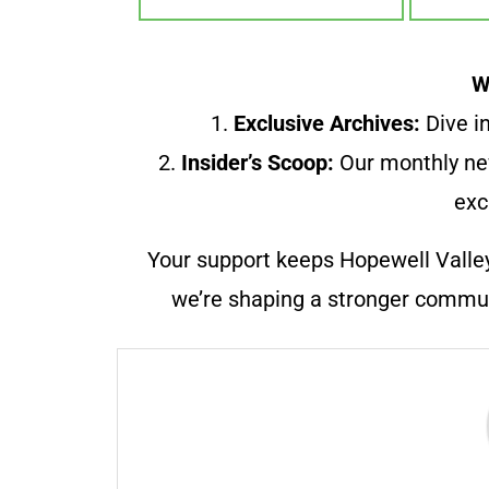
W
1.
Exclusive Archives:
Dive in
2.
Insider’s Scoop:
Our monthly ne
exc
Your support keeps Hopewell Valle
we’re shaping a stronger communi