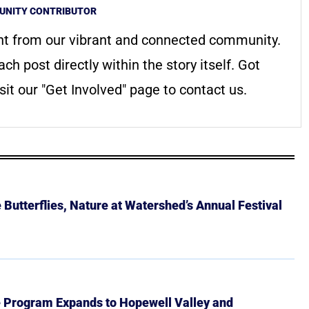
NITY CONTRIBUTOR
nt from our vibrant and connected community.
ach post directly within the story itself. Got
it our "Get Involved" page to contact us.
Butterflies, Nature at Watershed’s Annual Festival
e Program Expands to Hopewell Valley and