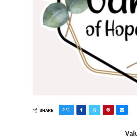
0
SHARE
Val