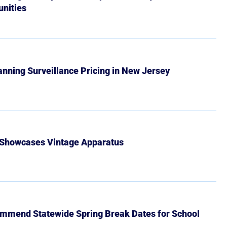
nities
Banning Surveillance Pricing in New Jersey
 Showcases Vintage Apparatus
mmend Statewide Spring Break Dates for School