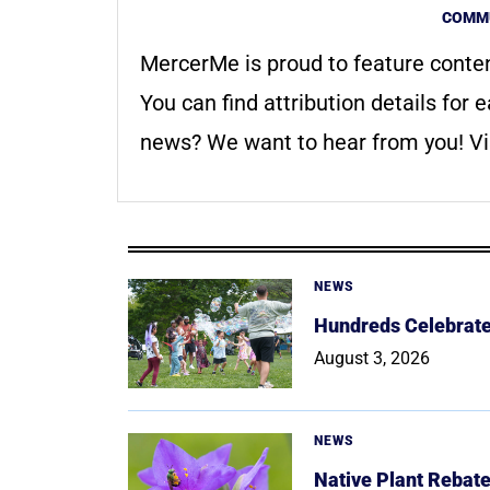
COMMU
MercerMe is proud to feature conte
You can find attribution details for e
news? We want to hear from you! Vis
NEWS
Hundreds Celebrate 
August 3, 2026
NEWS
Native Plant Rebat