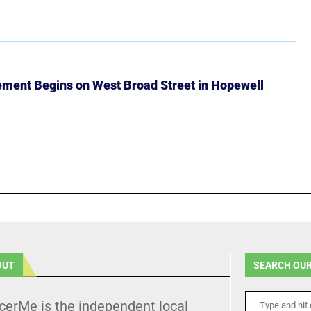
ment Begins on West Broad Street in Hopewell
OUT
SEARCH OUR
cerMe is the independent local