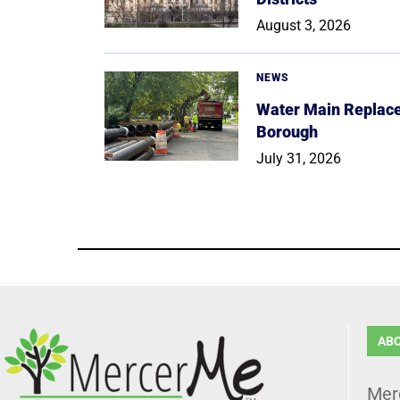
August 3, 2026
NEWS
Water Main Replace
Borough
July 31, 2026
AB
Mer