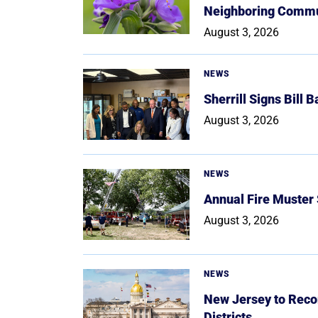
Neighboring Commu
August 3, 2026
NEWS
Sherrill Signs Bill 
August 3, 2026
NEWS
Annual Fire Muster
August 3, 2026
NEWS
New Jersey to Reco
Districts