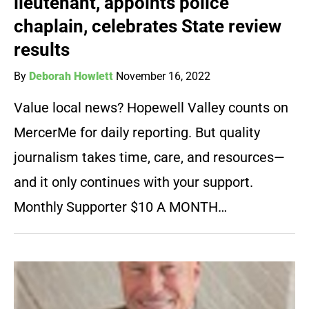
lieutenant, appoints police
chaplain, celebrates State review
results
By
Deborah Howlett
November 16, 2022
Value local news? Hopewell Valley counts on
MercerMe for daily reporting. But quality
journalism takes time, care, and resources—
and it only continues with your support.
Monthly Supporter $10 A MONTH…