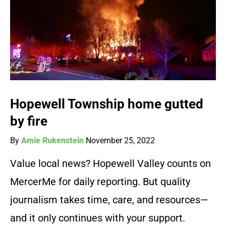
Hopewell Township home gutted
by fire
By
Amie Rukenstein
November 25, 2022
Value local news? Hopewell Valley counts on
MercerMe for daily reporting. But quality
journalism takes time, care, and resources—
and it only continues with your support.