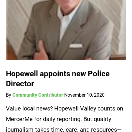
Hopewell appoints new Police
Director
By
Community Contributor
November 10, 2020
Value local news? Hopewell Valley counts on
MercerMe for daily reporting. But quality
journalism takes time, care, and resources—