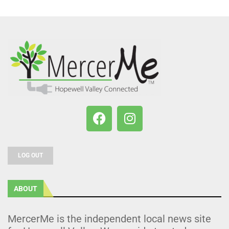
LOG OUT
ABOUT
MercerMe is the independent local news site