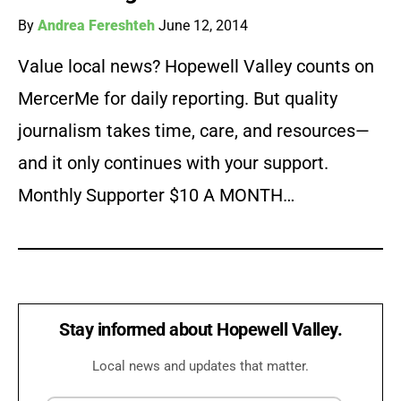
By
Andrea Fereshteh
June 12, 2014
Value local news? Hopewell Valley counts on
MercerMe for daily reporting. But quality
journalism takes time, care, and resources—
and it only continues with your support.
Monthly Supporter $10 A MONTH…
Stay informed about Hopewell Valley.
Local news and updates that matter.