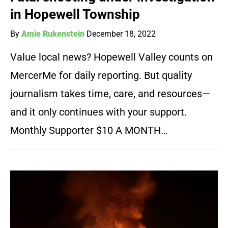
in Hopewell Township
By
Amie Rukenstein
December 18, 2022
Value local news? Hopewell Valley counts on
MercerMe for daily reporting. But quality
journalism takes time, care, and resources—
and it only continues with your support.
Monthly Supporter $10 A MONTH…