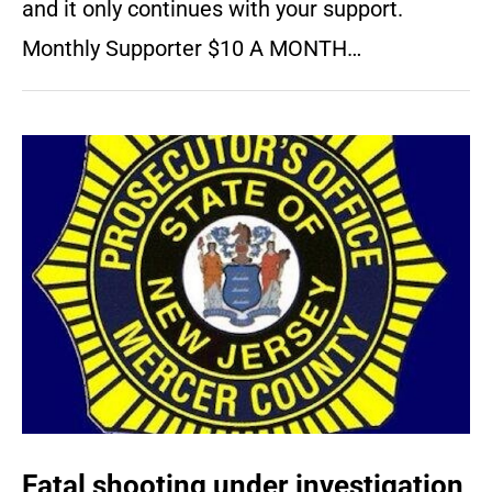
and it only continues with your support.
Monthly Supporter $10 A MONTH…
Fatal shooting under investigation