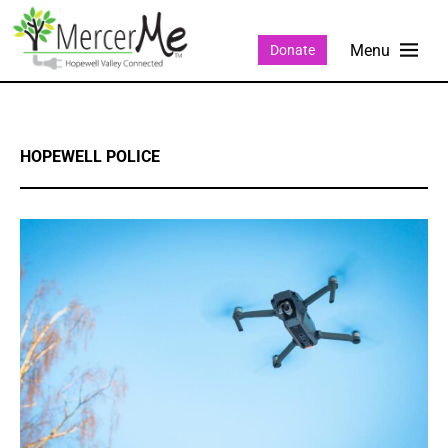
Donate
HOPEWELL POLICE