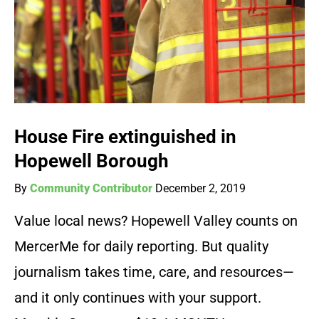
House Fire extinguished in
Hopewell Borough
By
Community Contributor
December 2, 2019
Value local news? Hopewell Valley counts on
MercerMe for daily reporting. But quality
journalism takes time, care, and resources—
and it only continues with your support.