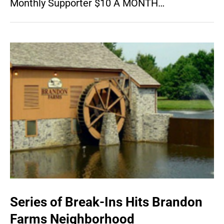
Monthly Supporter $10 A MONTH…
Series of Break-Ins Hits Brandon
Farms Neighborhood