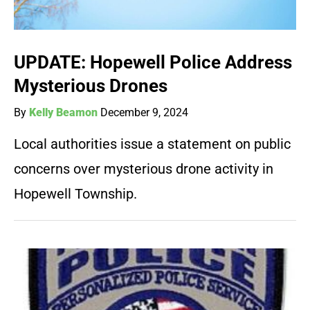
UPDATE: Hopewell Police Address
Mysterious Drones
By
Kelly Beamon
December 9, 2024
Local authorities issue a statement on public
concerns over mysterious drone activity in
Hopewell Township.