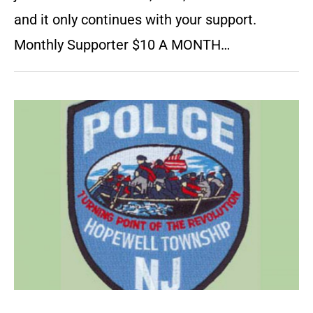
and it only continues with your support.
Monthly Supporter $10 A MONTH…