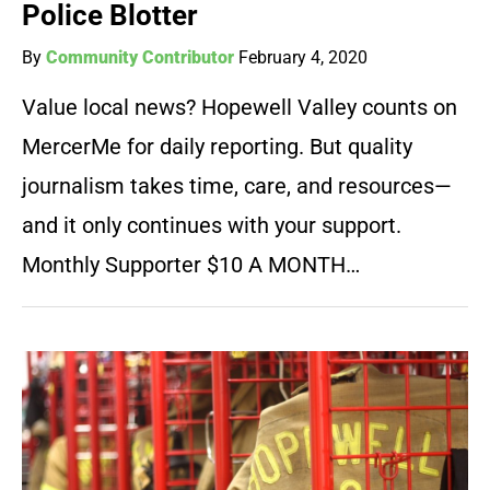
Police Blotter
By
Community Contributor
February 4, 2020
Value local news? Hopewell Valley counts on
MercerMe for daily reporting. But quality
journalism takes time, care, and resources—
and it only continues with your support.
Monthly Supporter $10 A MONTH…