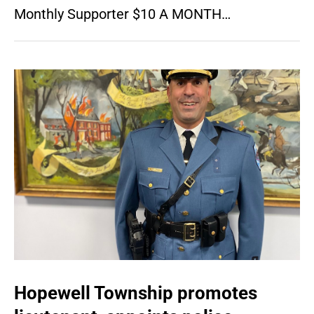
Monthly Supporter $10 A MONTH…
Hopewell Township promotes