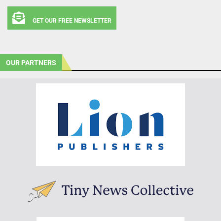
GET OUR FREE NEWSLETTER
OUR PARTNERS