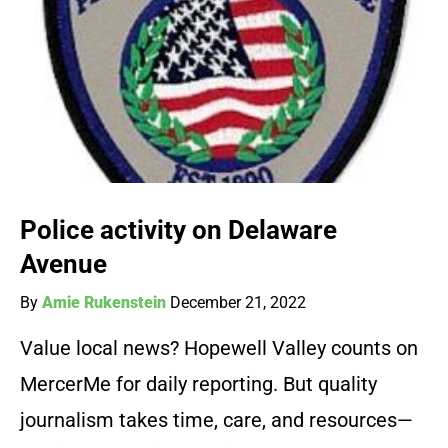
Police activity on Delaware
Avenue
By
Amie Rukenstein
December 21, 2022
Value local news? Hopewell Valley counts on
MercerMe for daily reporting. But quality
journalism takes time, care, and resources—