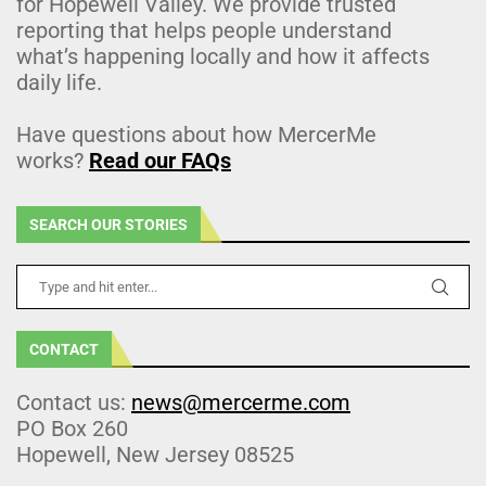
for Hopewell Valley. We provide trusted
reporting that helps people understand
what’s happening locally and how it affects
daily life.
Have questions about how MercerMe
works?
Read our FAQs
SEARCH OUR STORIES
CONTACT
Contact us:
news@mercerme.com
PO Box 260
Hopewell, New Jersey 08525