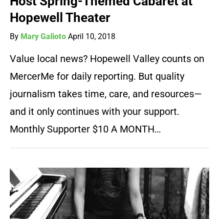
Host Spring-Themed Cabaret at
Hopewell Theater
By
Mary Galioto
April 10, 2018
Value local news? Hopewell Valley counts on
MercerMe for daily reporting. But quality
journalism takes time, care, and resources—
and it only continues with your support.
Monthly Supporter $10 A MONTH…