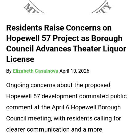
Residents Raise Concerns on
Hopewell 57 Project as Borough
Council Advances Theater Liquor
License
By
Elizabeth Casalnova
April 10, 2026
Ongoing concerns about the proposed
Hopewell 57 development dominated public
comment at the April 6 Hopewell Borough
Council meeting, with residents calling for
clearer communication and a more