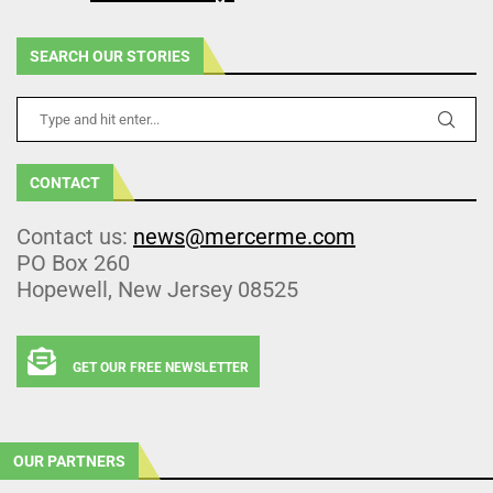
SEARCH OUR STORIES
CONTACT
Contact us:
news@mercerme.com
PO Box 260
Hopewell, New Jersey 08525
GET OUR FREE NEWSLETTER
OUR PARTNERS