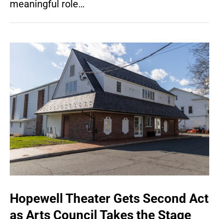
meaningful role…
Hopewell Theater Gets Second Act
as Arts Council Takes the Stage