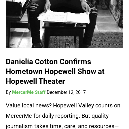
Danielia Cotton Confirms
Hometown Hopewell Show at
Hopewell Theater
By
MercerMe Staff
December 12, 2017
Value local news? Hopewell Valley counts on
MercerMe for daily reporting. But quality
journalism takes time, care, and resources—