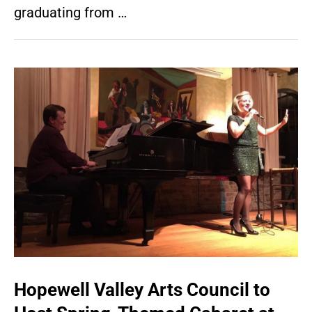
graduating from …
Hopewell Valley Arts Council to