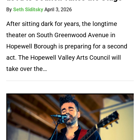
By
Seth Siditsky
April 3, 2026
After sitting dark for years, the longtime
theater on South Greenwood Avenue in
Hopewell Borough is preparing for a second
act. The Hopewell Valley Arts Council will
take over the…