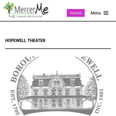
Donate
HOPEWELL THEATER