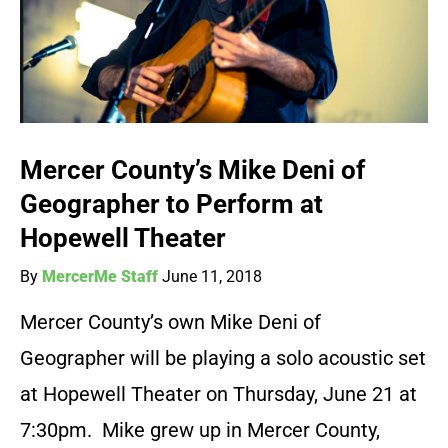
Mercer County’s Mike Deni of
Geographer to Perform at
Hopewell Theater
By
MercerMe Staff
June 11, 2018
Mercer County’s own Mike Deni of
Geographer will be playing a solo acoustic set
at Hopewell Theater on Thursday, June 21 at
7:30pm. Mike grew up in Mercer County,