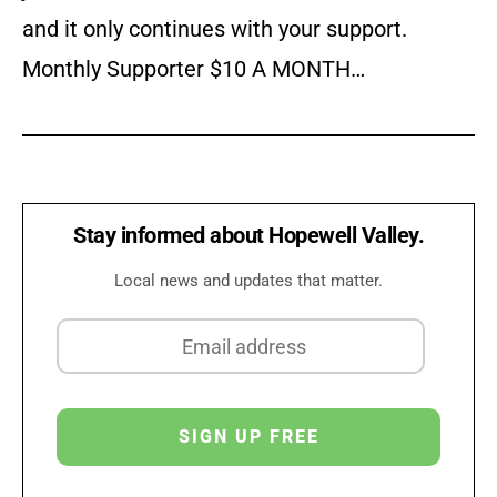
and it only continues with your support.
Monthly Supporter $10 A MONTH…
Stay informed about Hopewell Valley.
Local news and updates that matter.