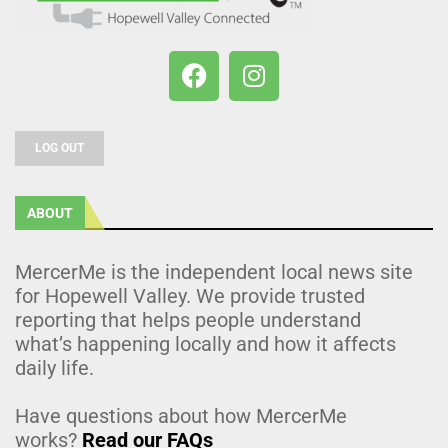
LOG OUT
ABOUT
MercerMe is the independent local news site
for Hopewell Valley. We provide trusted
reporting that helps people understand
what’s happening locally and how it affects
daily life.
Have questions about how MercerMe
works?
Read our FAQs