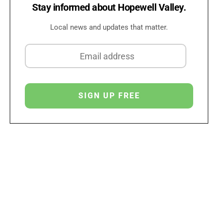
Stay informed about Hopewell Valley.
Local news and updates that matter.