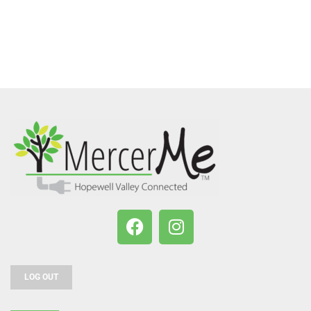
LOG OUT