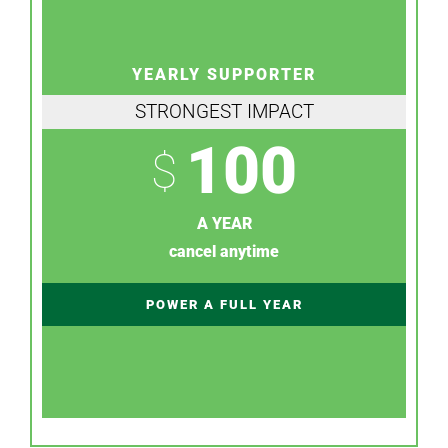
YEARLY SUPPORTER
STRONGEST IMPACT
100
$
A YEAR
cancel anytime
POWER A FULL YEAR