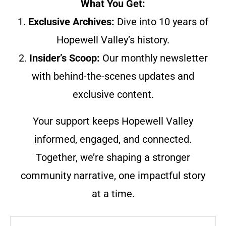
What You Get:
1.
Exclusive Archives:
Dive into 10 years of
Hopewell Valley’s history.
2.
Insider’s Scoop:
Our monthly newsletter
with behind-the-scenes updates and
exclusive content.
Your support keeps Hopewell Valley
informed, engaged, and connected.
Together, we’re shaping a stronger
community narrative, one impactful story
at a time.