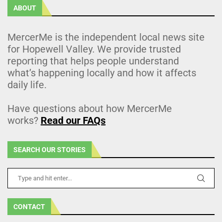
ABOUT
MercerMe is the independent local news site
for Hopewell Valley. We provide trusted
reporting that helps people understand
what’s happening locally and how it affects
daily life.
Have questions about how MercerMe
works?
Read our FAQs
SEARCH OUR STORIES
CONTACT