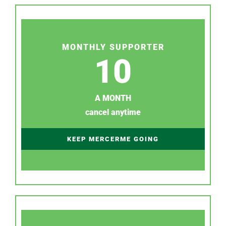
MONTHLY SUPPORTER
10
A MONTH
cancel anytime
KEEP MERCERME GOING