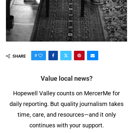
0
SHARE
Value local news?
Hopewell Valley counts on MercerMe for
daily reporting. But quality journalism takes
time, care, and resources—and it only
continues with your support.