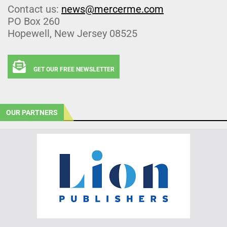
Contact us:
news@mercerme.com
PO Box 260
Hopewell, New Jersey 08525
GET OUR FREE NEWSLETTER
OUR PARTNERS