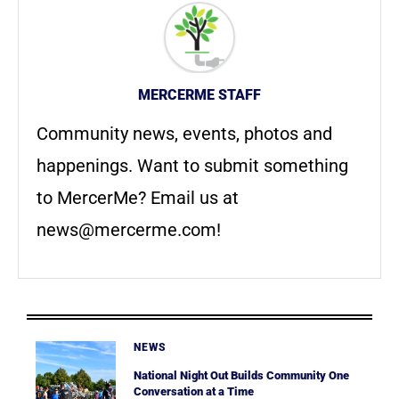
MERCERME STAFF
Community news, events, photos and
happenings. Want to submit something
to MercerMe? Email us at
news@mercerme.com
!
NEWS
National Night Out Builds Community One
Conversation at a Time