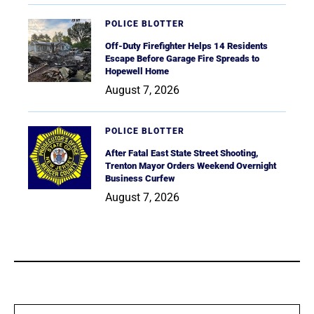
POLICE BLOTTER
Off-Duty Firefighter Helps 14 Residents
Escape Before Garage Fire Spreads to
Hopewell Home
August 7, 2026
POLICE BLOTTER
After Fatal East State Street Shooting,
Trenton Mayor Orders Weekend Overnight
Business Curfew
August 7, 2026