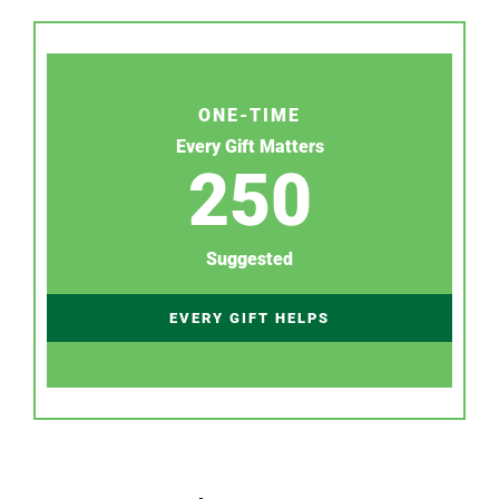
ONE-TIME
Every Gift Matters
250
Suggested
EVERY GIFT HELPS