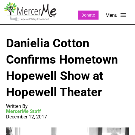
Donate
Danielia Cotton
Confirms Hometown
Hopewell Show at
Hopewell Theater
Written By
MercerMe Staff
December 12, 2017