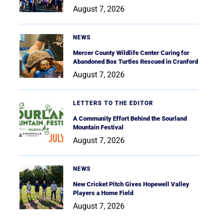
August 7, 2026
NEWS
Mercer County Wildlife Center Caring for
Abandoned Box Turtles Rescued in Cranford
August 7, 2026
LETTERS TO THE EDITOR
A Community Effort Behind the Sourland
Mountain Festival
August 7, 2026
NEWS
New Cricket Pitch Gives Hopewell Valley
Players a Home Field
August 7, 2026