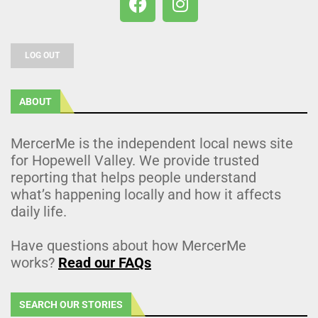
LOG OUT
ABOUT
MercerMe is the independent local news site
for Hopewell Valley. We provide trusted
reporting that helps people understand
what’s happening locally and how it affects
daily life.
Have questions about how MercerMe
works?
Read our FAQs
SEARCH OUR STORIES