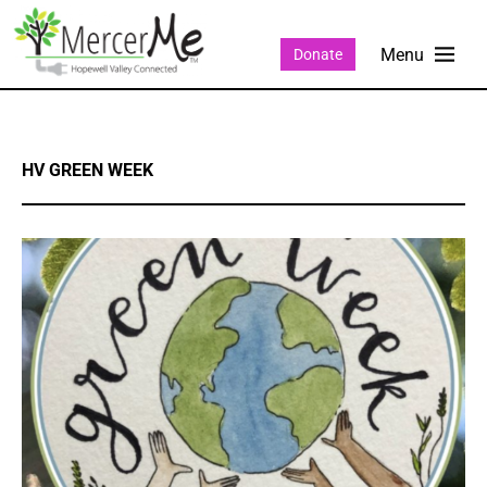
Donate
HV GREEN WEEK