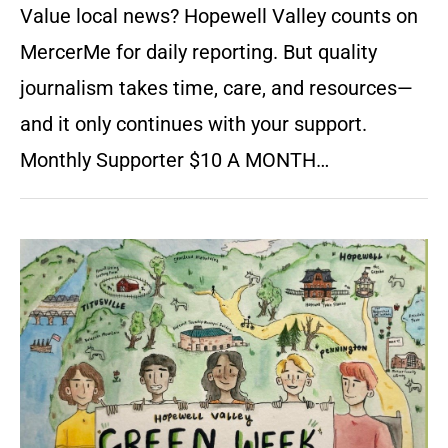
Value local news? Hopewell Valley counts on
MercerMe for daily reporting. But quality
journalism takes time, care, and resources—
and it only continues with your support.
Monthly Supporter $10 A MONTH…