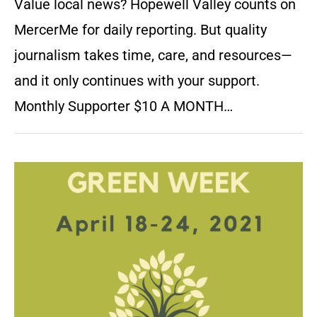
Value local news? Hopewell Valley counts on
MercerMe for daily reporting. But quality
journalism takes time, care, and resources—
and it only continues with your support.
Monthly Supporter $10 A MONTH…