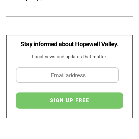
Stay informed about Hopewell Valley.
Local news and updates that matter.