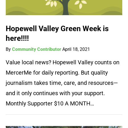
Hopewell Valley Green Week is
here!!!!
By
Community Contributor
April 18, 2021
Value local news? Hopewell Valley counts on
MercerMe for daily reporting. But quality
journalism takes time, care, and resources—
and it only continues with your support.
Monthly Supporter $10 A MONTH…