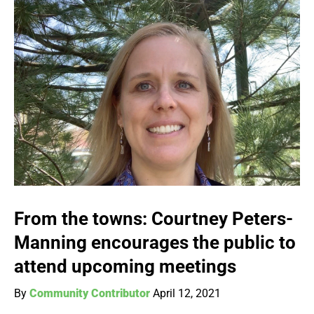
From the towns: Courtney Peters-
Manning encourages the public to
attend upcoming meetings
By
Community Contributor
April 12, 2021