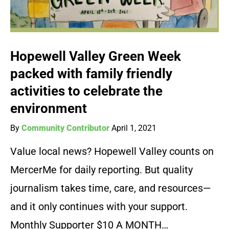
Hopewell Valley Green Week
packed with family friendly
activities to celebrate the
environment
By
Community Contributor
April 1, 2021
Value local news? Hopewell Valley counts on
MercerMe for daily reporting. But quality
journalism takes time, care, and resources—
and it only continues with your support.
Monthly Supporter $10 A MONTH…