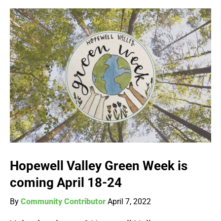
Hopewell Valley Green Week is
coming April 18-24
By
Community Contributor
April 7, 2022