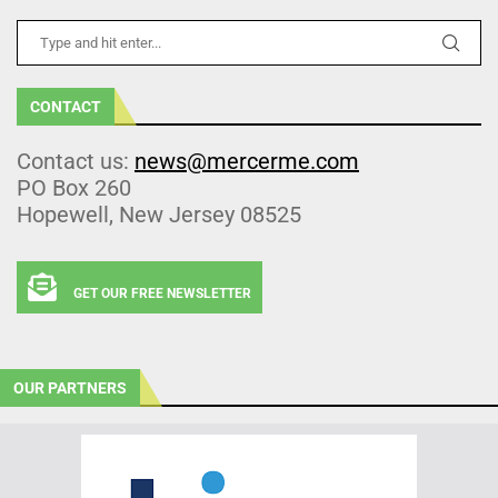
CONTACT
Contact us:
news@mercerme.com
PO Box 260
Hopewell, New Jersey 08525
GET OUR FREE NEWSLETTER
OUR PARTNERS