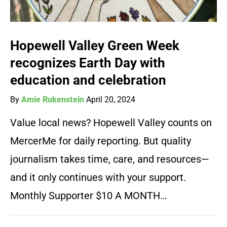
Hopewell Valley Green Week
recognizes Earth Day with
education and celebration
By
Amie Rukenstein
April 20, 2024
Value local news? Hopewell Valley counts on
MercerMe for daily reporting. But quality
journalism takes time, care, and resources—
and it only continues with your support.
Monthly Supporter $10 A MONTH…