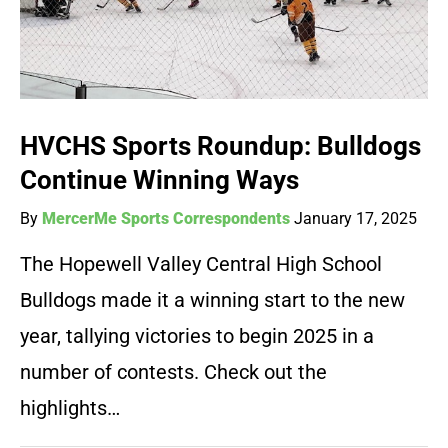
HVCHS Sports Roundup: Bulldogs
Continue Winning Ways
By
MercerMe Sports Correspondents
January 17, 2025
The Hopewell Valley Central High School
Bulldogs made it a winning start to the new
year, tallying victories to begin 2025 in a
number of contests. Check out the
highlights…