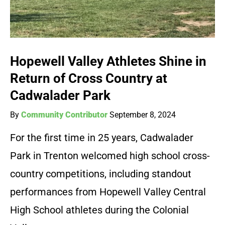
Hopewell Valley Athletes Shine in
Return of Cross Country at
Cadwalader Park
By
Community Contributor
September 8, 2024
For the first time in 25 years, Cadwalader
Park in Trenton welcomed high school cross-
country competitions, including standout
performances from Hopewell Valley Central
High School athletes during the Colonial