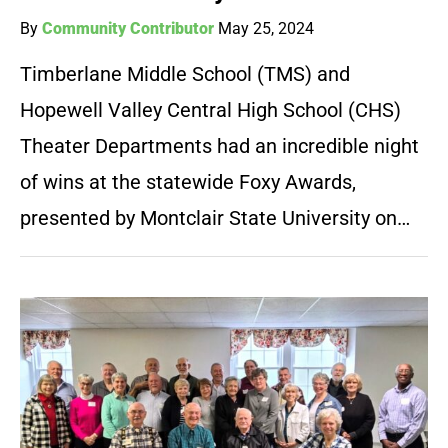
By
Community Contributor
May 25, 2024
Timberlane Middle School (TMS) and
Hopewell Valley Central High School (CHS)
Theater Departments had an incredible night
of wins at the statewide Foxy Awards,
presented by Montclair State University on…