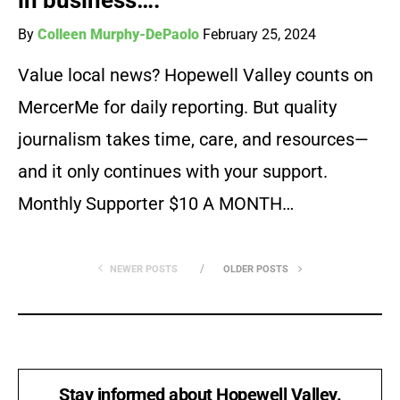
in business….”
By
Colleen Murphy-DePaolo
February 25, 2024
Value local news? Hopewell Valley counts on
MercerMe for daily reporting. But quality
journalism takes time, care, and resources—
and it only continues with your support.
Monthly Supporter $10 A MONTH…
NEWER POSTS
OLDER POSTS
Stay informed about Hopewell Valley.