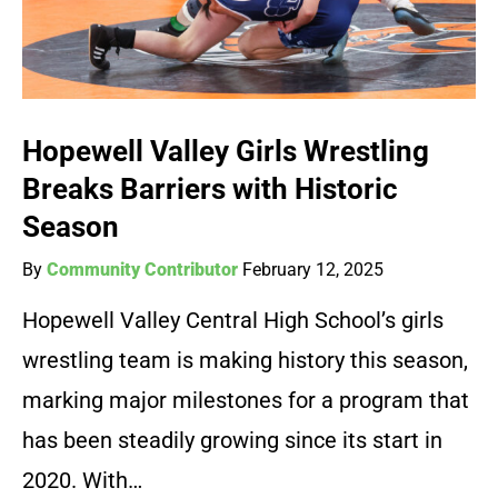
Hopewell Valley Girls Wrestling
Breaks Barriers with Historic
Season
By
Community Contributor
February 12, 2025
Hopewell Valley Central High School’s girls
wrestling team is making history this season,
marking major milestones for a program that
has been steadily growing since its start in
2020. With…