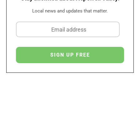
Local news and updates that matter.