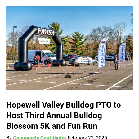
Hopewell Valley Bulldog PTO to
Host Third Annual Bulldog
Blossom 5K and Fun Run
By
Community Contributor
February 22, 2025