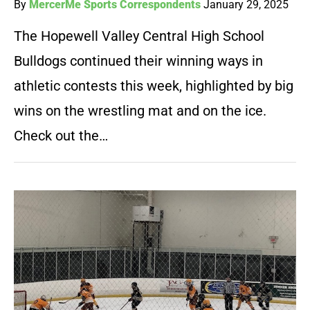
By
MercerMe Sports Correspondents
January 29, 2025
The Hopewell Valley Central High School
Bulldogs continued their winning ways in
athletic contests this week, highlighted by big
wins on the wrestling mat and on the ice.
Check out the…