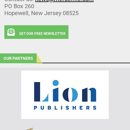
PO Box 260
Hopewell, New Jersey 08525
GET OUR FREE NEWSLETTER
OUR PARTNERS