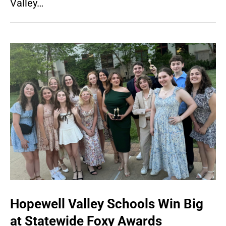
Valley…
Hopewell Valley Schools Win Big
at Statewide Foxy Awards