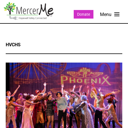
Donate
HVCHS