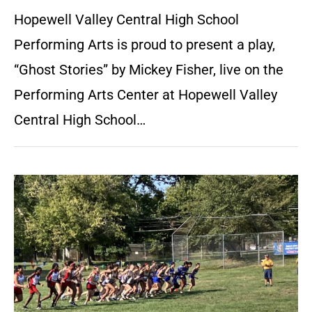
Hopewell Valley Central High School
Performing Arts is proud to present a play,
“Ghost Stories” by Mickey Fisher, live on the
Performing Arts Center at Hopewell Valley
Central High School…