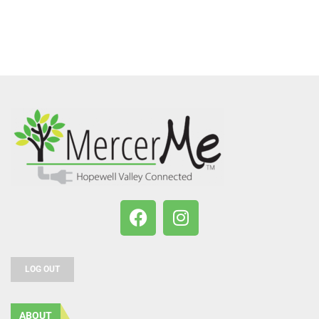
LOG OUT
ABOUT