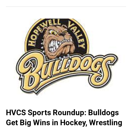
HVCS Sports Roundup: Bulldogs
Get Big Wins in Hockey, Wrestling