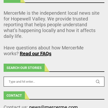
MercerMe is the independent local news site
for Hopewell Valley. We provide trusted
reporting that helps people understand
what’s happening locally and how it affects
daily life.
Have questions about how MercerMe
works?
Read our FAQs
SEARCH OUR STORIES
CONTACT
Contact us:
news@mercerme.com