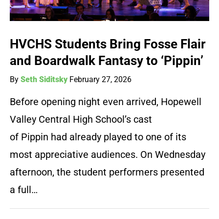
HVCHS Students Bring Fosse Flair
and Boardwalk Fantasy to ‘Pippin’
By
Seth Siditsky
February 27, 2026
Before opening night even arrived, Hopewell
Valley Central High School’s cast
of Pippin had already played to one of its
most appreciative audiences. On Wednesday
afternoon, the student performers presented
a full…