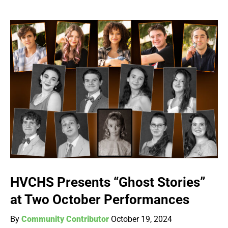
HVCHS Presents “Ghost Stories”
at Two October Performances
By
Community Contributor
October 19, 2024