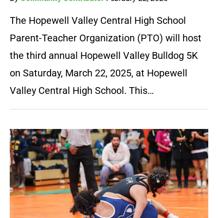
The Hopewell Valley Central High School
Parent-Teacher Organization (PTO) will host
the third annual Hopewell Valley Bulldog 5K
on Saturday, March 22, 2025, at Hopewell
Valley Central High School. This…