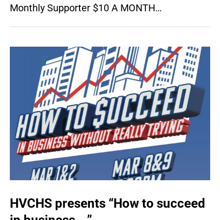
Monthly Supporter $10 A MONTH…
HVCHS presents “How to succeed