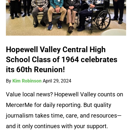
Hopewell Valley Central High
School Class of 1964 celebrates
its 60th Reunion!
By
Kim Robinson
April 29, 2024
Value local news? Hopewell Valley counts on
MercerMe for daily reporting. But quality
journalism takes time, care, and resources—
and it only continues with your support.