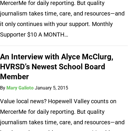
MercerMe for daily reporting. But quality
journalism takes time, care, and resources—and
it only continues with your support. Monthly
Supporter $10 A MONTH…
An Interview with Alyce McClurg,
HVRSD’s Newest School Board
Member
By
Mary Galioto
January 5, 2015
Value local news? Hopewell Valley counts on
MercerMe for daily reporting. But quality
journalism takes time, care, and resources—and