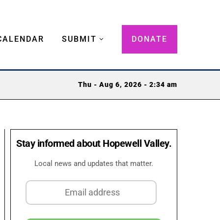
CALENDAR
SUBMIT
DONATE
Thu - Aug 6, 2026 - 2:34 am
Stay informed about Hopewell Valley.
Local news and updates that matter.