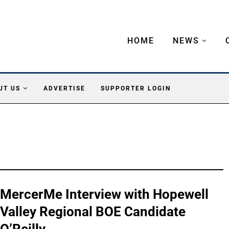
HOME
NEWS
UT US
ADVERTISE
SUPPORTER LOGIN
MercerMe Interview with Hopewell
Valley Regional BOE Candidate
O’Reilly