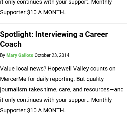
it only continues with your support. Monthly
Supporter $10 A MONTH…
Spotlight: Interviewing a Career
Coach
By
Mary Galioto
October 23, 2014
Value local news? Hopewell Valley counts on
MercerMe for daily reporting. But quality
journalism takes time, care, and resources—and
it only continues with your support. Monthly
Supporter $10 A MONTH…