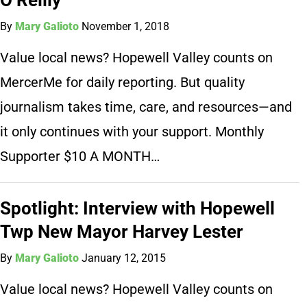
By
Mary Galioto
November 1, 2018
Value local news? Hopewell Valley counts on
MercerMe for daily reporting. But quality
journalism takes time, care, and resources—and
it only continues with your support. Monthly
Supporter $10 A MONTH…
Spotlight: Interview with Hopewell
Twp New Mayor Harvey Lester
By
Mary Galioto
January 12, 2015
Value local news? Hopewell Valley counts on