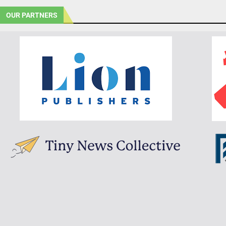
OUR PARTNERS