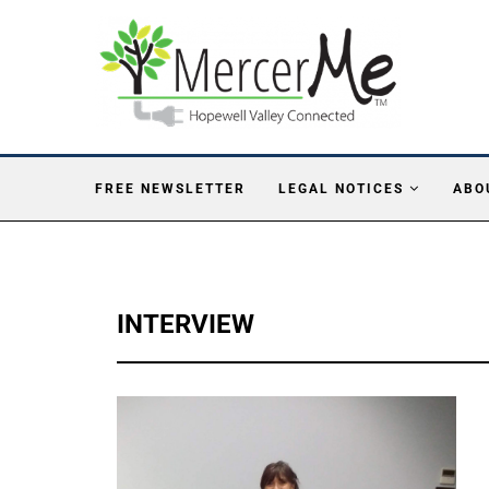
FREE NEWSLETTER
LEGAL NOTICES
ABO
INTERVIEW