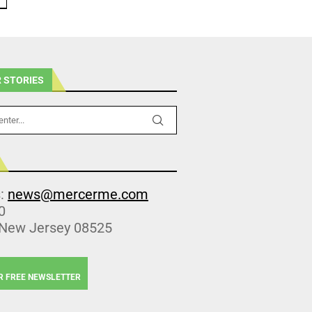
 STORIES
s:
news@mercerme.com
0
 New Jersey 08525
R FREE NEWSLETTER