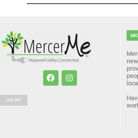
AB
Mer
news
prov
peo
loca
Hav
LOG OUT
wor