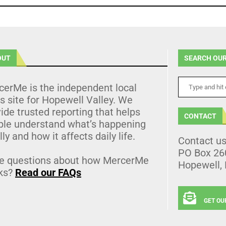
OUT
SEARCH OUR
cerMe is the independent local
 site for Hopewell Valley. We
ide trusted reporting that helps
CONTACT
ple understand what’s happening
lly and how it affects daily life.
Contact u
PO Box 26
e questions about how MercerMe
Hopewell,
ks?
Read our FAQs
GET OU