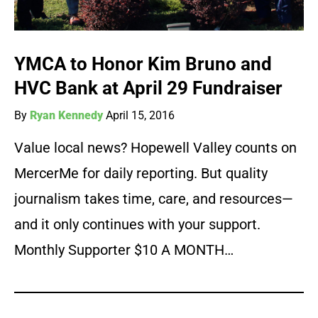
YMCA to Honor Kim Bruno and
HVC Bank at April 29 Fundraiser
By
Ryan Kennedy
April 15, 2016
Value local news? Hopewell Valley counts on
MercerMe for daily reporting. But quality
journalism takes time, care, and resources—
and it only continues with your support.
Monthly Supporter $10 A MONTH…