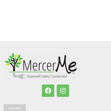
LOG OUT