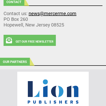
CONTACT
Contact us:
news@mercerme.com
PO Box 260
Hopewell, New Jersey 08525
GET OUR FREE NEWSLETTER
OUR PARTNERS