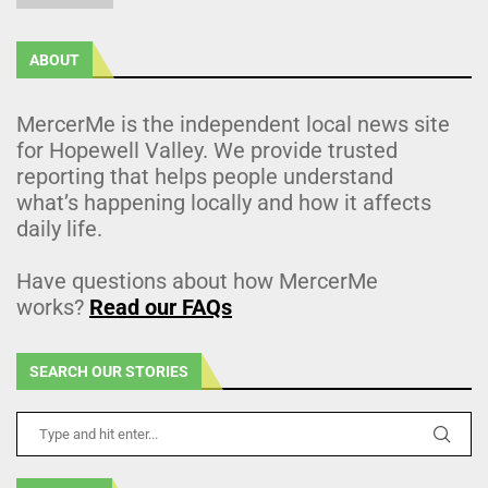
ABOUT
MercerMe is the independent local news site
for Hopewell Valley. We provide trusted
reporting that helps people understand
what’s happening locally and how it affects
daily life.
Have questions about how MercerMe
works?
Read our FAQs
SEARCH OUR STORIES