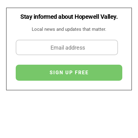
Stay informed about Hopewell Valley.
Local news and updates that matter.