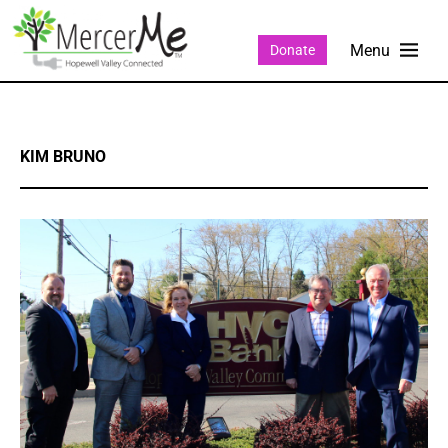
Donate
KIM BRUNO