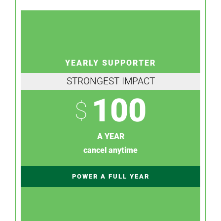
YEARLY SUPPORTER
STRONGEST IMPACT
100
$
A YEAR
cancel anytime
POWER A FULL YEAR