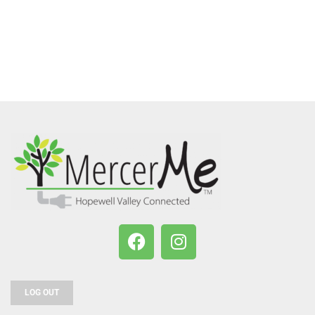
LOG OUT