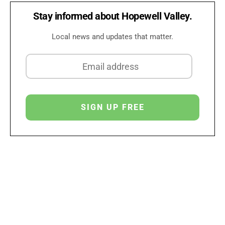
Stay informed about Hopewell Valley.
Local news and updates that matter.