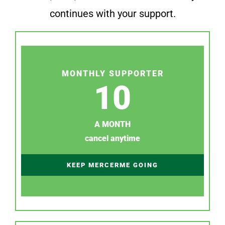
continues with your support.
MONTHLY SUPPORTER
10
A MONTH
cancel anytime
KEEP MERCERME GOING