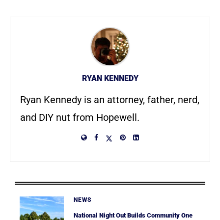
RYAN KENNEDY
Ryan Kennedy is an attorney, father, nerd,
and DIY nut from Hopewell.
NEWS
National Night Out Builds Community One