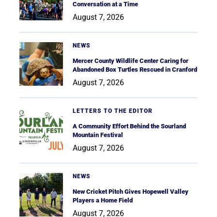
Conversation at a Time
August 7, 2026
NEWS
Mercer County Wildlife Center Caring for
Abandoned Box Turtles Rescued in Cranford
August 7, 2026
LETTERS TO THE EDITOR
A Community Effort Behind the Sourland
Mountain Festival
August 7, 2026
NEWS
New Cricket Pitch Gives Hopewell Valley
Players a Home Field
August 7, 2026