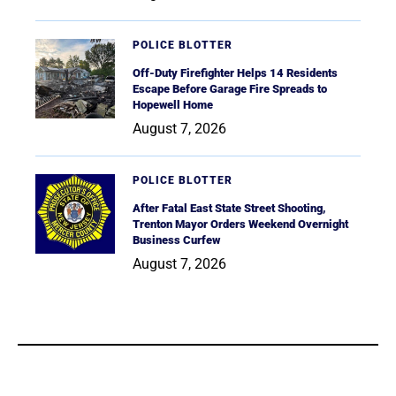
POLICE BLOTTER
Off-Duty Firefighter Helps 14 Residents
Escape Before Garage Fire Spreads to
Hopewell Home
August 7, 2026
POLICE BLOTTER
After Fatal East State Street Shooting,
Trenton Mayor Orders Weekend Overnight
Business Curfew
August 7, 2026