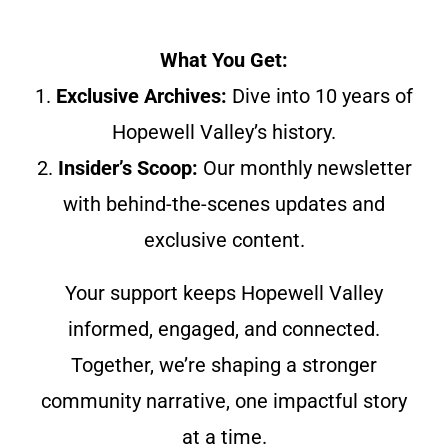
What You Get:
1.
Exclusive Archives:
Dive into 10 years of
Hopewell Valley’s history.
2.
Insider’s Scoop:
Our monthly newsletter
with behind-the-scenes updates and
exclusive content.
Your support keeps Hopewell Valley
informed, engaged, and connected.
Together, we’re shaping a stronger
community narrative, one impactful story
at a time.