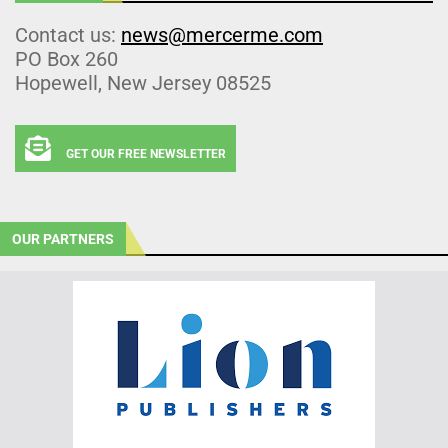
Contact us:
news@mercerme.com
PO Box 260
Hopewell, New Jersey 08525
GET OUR FREE NEWSLETTER
OUR PARTNERS