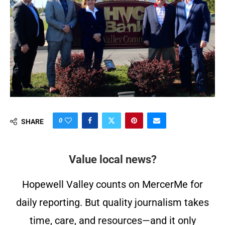
0
SHARE
Value local news?
Hopewell Valley counts on MercerMe for
daily reporting. But quality journalism takes
time, care, and resources—and it only