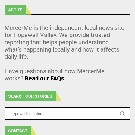
ABOUT
MercerMe is the independent local news site
for Hopewell Valley. We provide trusted
reporting that helps people understand
what’s happening locally and how it affects
daily life.
Have questions about how MercerMe
works?
Read our FAQs
SEARCH OUR STORIES
CONTACT