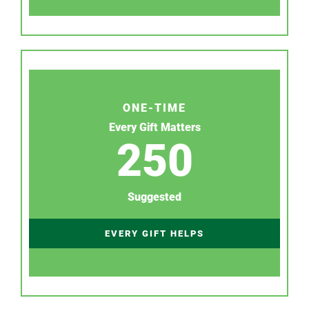
ONE-TIME
Every Gift Matters
250
Suggested
EVERY GIFT HELPS