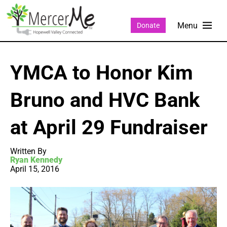
Donate
YMCA to Honor Kim
Bruno and HVC Bank
at April 29 Fundraiser
Written By
Ryan Kennedy
April 15, 2016