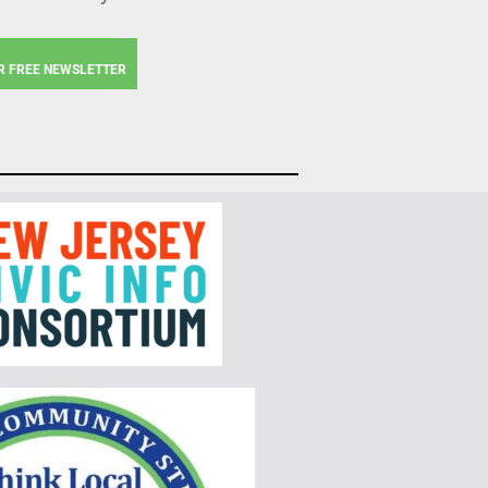
R FREE NEWSLETTER