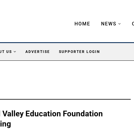
HOME
NEWS
UT US
ADVERTISE
SUPPORTER LOGIN
ll Valley Education Foundation
ing