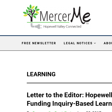
FREE NEWSLETTER
LEGAL NOTICES
ABO
LEARNING
Letter to the Editor: Hopewe
Funding Inquiry-Based Learn