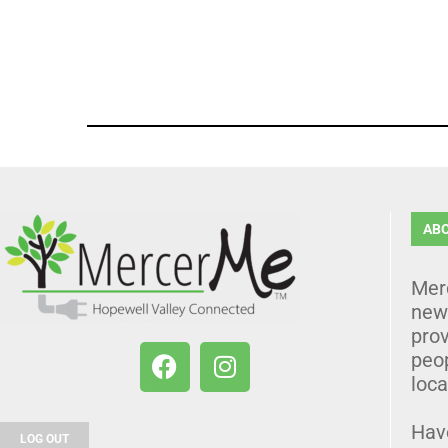
AB
Mer
news
prov
peo
loca
Hav
LOG OUT