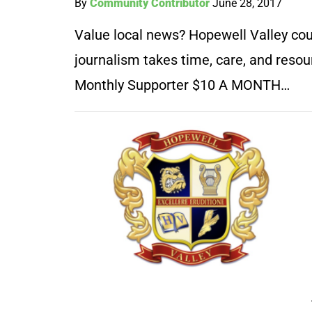
By
Community Contributor
June 28, 2017
Value local news? Hopewell Valley coun
journalism takes time, care, and resou
Monthly Supporter $10 A MONTH…