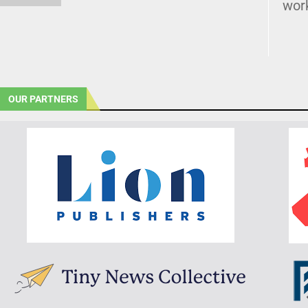
wor
OUR PARTNERS