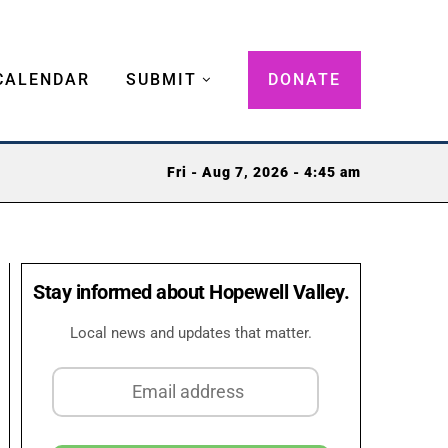
CALENDAR
SUBMIT
DONATE
Fri - Aug 7, 2026 - 4:45 am
Stay informed about Hopewell Valley.
Local news and updates that matter.