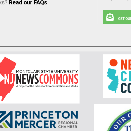
ks?
Read our FAQs
GET OU