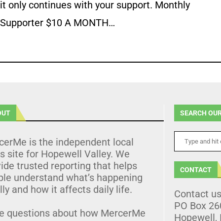
it only continues with your support. Monthly
Supporter $10 A MONTH…
OUT
SEARCH OUR
cerMe is the independent local
 site for Hopewell Valley. We
ide trusted reporting that helps
CONTACT
ple understand what’s happening
lly and how it affects daily life.
Contact u
PO Box 26
e questions about how MercerMe
Hopewell,