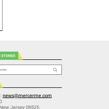
 STORIES
s:
news@mercerme.com
0
 New Jersey 08525