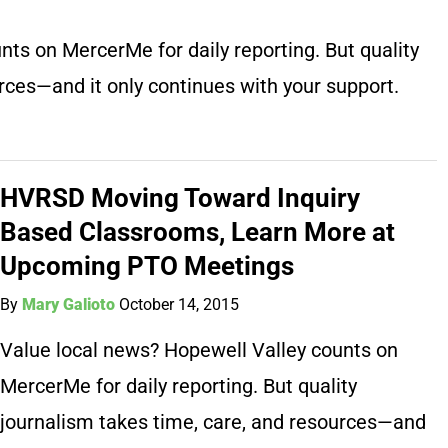
ts on MercerMe for daily reporting. But quality
rces—and it only continues with your support.
HVRSD Moving Toward Inquiry
Based Classrooms, Learn More at
Upcoming PTO Meetings
By
Mary Galioto
October 14, 2015
Value local news? Hopewell Valley counts on
MercerMe for daily reporting. But quality
journalism takes time, care, and resources—and