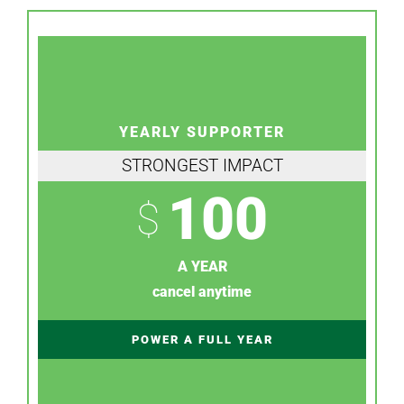
YEARLY SUPPORTER
STRONGEST IMPACT
100
$
A YEAR
cancel anytime
POWER A FULL YEAR