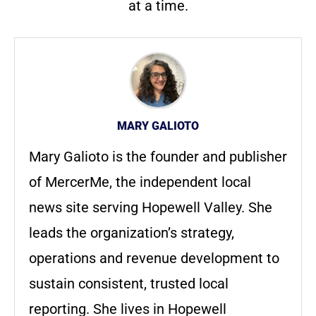
at a time.
MARY GALIOTO
Mary Galioto is the founder and publisher
of MercerMe, the independent local
news site serving Hopewell Valley. She
leads the organization’s strategy,
operations and revenue development to
sustain consistent, trusted local
reporting. She lives in Hopewell