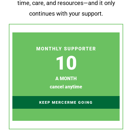
time, care, and resources—and it only
continues with your support.
MONTHLY SUPPORTER
10
A MONTH
cancel anytime
KEEP MERCERME GOING