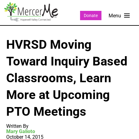
Donate
HVRSD Moving
Toward Inquiry Based
Classrooms, Learn
More at Upcoming
PTO Meetings
Written By
Mary Galioto
October 14, 2015