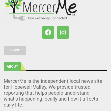
LOG OUT
ABOUT
MercerMe is the independent local news site
for Hopewell Valley. We provide trusted
reporting that helps people understand
what’s happening locally and how it affects
daily life.