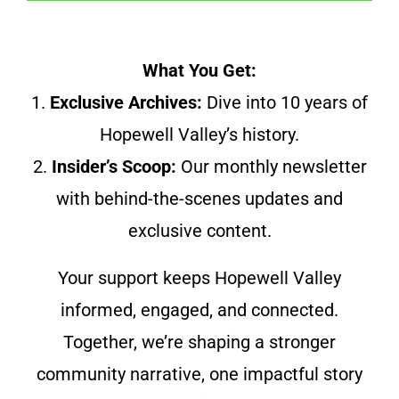
What You Get:
1.
Exclusive Archives:
Dive into 10 years of
Hopewell Valley’s history.
2.
Insider’s Scoop:
Our monthly newsletter
with behind-the-scenes updates and
exclusive content.
Your support keeps Hopewell Valley
informed, engaged, and connected.
Together, we’re shaping a stronger
community narrative, one impactful story