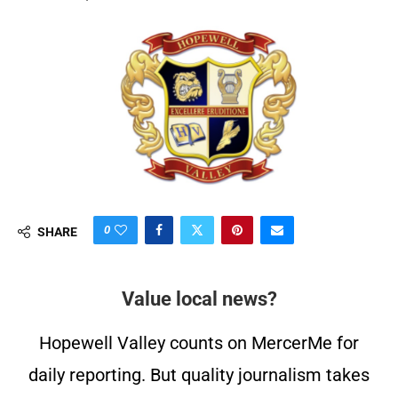
0
SHARE
Value local news?
Hopewell Valley counts on MercerMe for
daily reporting. But quality journalism takes