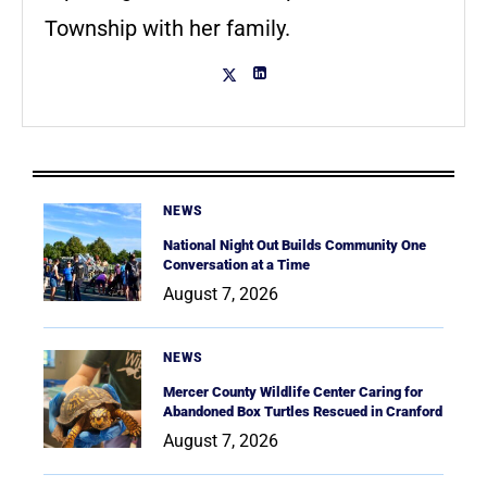
Township with her family.
NEWS
National Night Out Builds Community One
Conversation at a Time
August 7, 2026
NEWS
Mercer County Wildlife Center Caring for
Abandoned Box Turtles Rescued in Cranford
August 7, 2026