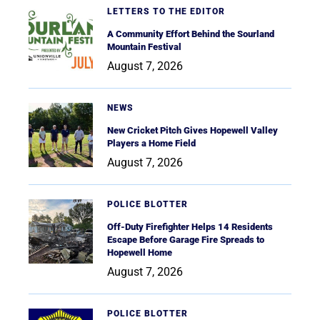
LETTERS TO THE EDITOR
A Community Effort Behind the Sourland
Mountain Festival
August 7, 2026
NEWS
New Cricket Pitch Gives Hopewell Valley
Players a Home Field
August 7, 2026
POLICE BLOTTER
Off-Duty Firefighter Helps 14 Residents
Escape Before Garage Fire Spreads to
Hopewell Home
August 7, 2026
POLICE BLOTTER