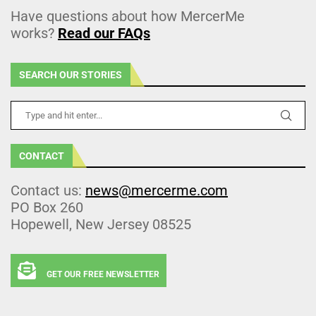
Have questions about how MercerMe
works?
Read our FAQs
SEARCH OUR STORIES
CONTACT
Contact us:
news@mercerme.com
PO Box 260
Hopewell, New Jersey 08525
GET OUR FREE NEWSLETTER