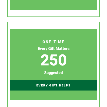
ONE-TIME
Every Gift Matters
250
Suggested
EVERY GIFT HELPS