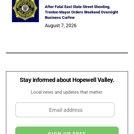
After Fatal East State Street Shooting,
Trenton Mayor Orders Weekend Overnight
Business Curfew
August 7, 2026
Stay informed about Hopewell Valley.
Local news and updates that matter.