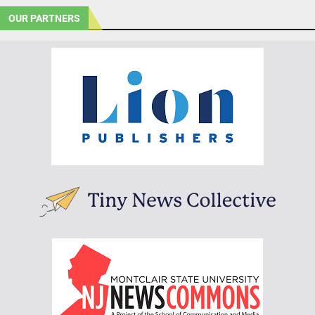
OUR PARTNERS