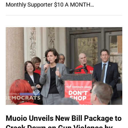
Monthly Supporter $10 A MONTH…
Muoio Unveils New Bill Package to