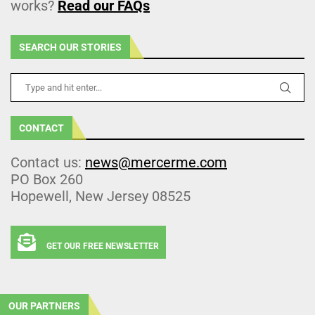
works?
Read our FAQs
SEARCH OUR STORIES
CONTACT
Contact us:
news@mercerme.com
PO Box 260
Hopewell, New Jersey 08525
GET OUR FREE NEWSLETTER
OUR PARTNERS