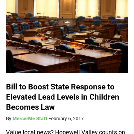
Bill to Boost State Response to
Elevated Lead Levels in Children
Becomes Law
By
MercerMe Staff
February 6, 2017
Value local news? Hopewell Valley counts on