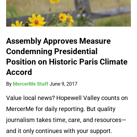
Assembly Approves Measure
Condemning Presidential
Position on Historic Paris Climate
Accord
By
MercerMe Staff
June 9, 2017
Value local news? Hopewell Valley counts on
MercerMe for daily reporting. But quality
journalism takes time, care, and resources—
and it only continues with your support.