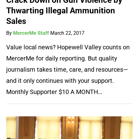
Crack Down on Gun Violence by
Thwarting Illegal Ammunition
Sales
By
MercerMe Staff
March 22, 2017
Value local news? Hopewell Valley counts on
MercerMe for daily reporting. But quality
journalism takes time, care, and resources—
and it only continues with your support.
Monthly Supporter $10 A MONTH…