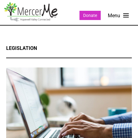
Donate
LEGISLATION