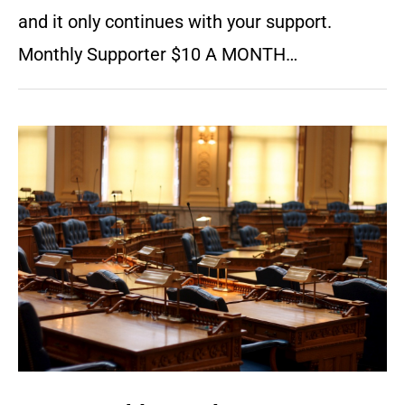
and it only continues with your support.
Monthly Supporter $10 A MONTH…