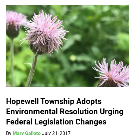
Hopewell Township Adopts
Environmental Resolution Urging
Federal Legislation Changes
By
Mary Galioto
July 21, 2017