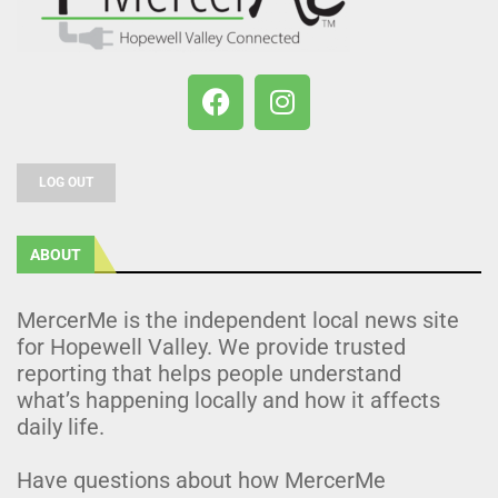
LOG OUT
ABOUT
MercerMe is the independent local news site
for Hopewell Valley. We provide trusted
reporting that helps people understand
what’s happening locally and how it affects
daily life.
Have questions about how MercerMe