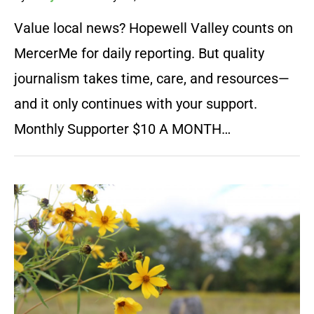
Value local news? Hopewell Valley counts on
MercerMe for daily reporting. But quality
journalism takes time, care, and resources—
and it only continues with your support.
Monthly Supporter $10 A MONTH…