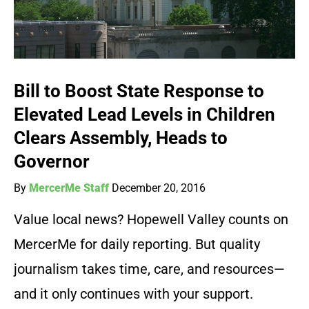
Bill to Boost State Response to
Elevated Lead Levels in Children
Clears Assembly, Heads to
Governor
By
MercerMe Staff
December 20, 2016
Value local news? Hopewell Valley counts on
MercerMe for daily reporting. But quality
journalism takes time, care, and resources—
and it only continues with your support.