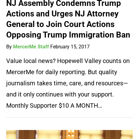
NJ Assembly Condemns Trump
Actions and Urges NJ Attorney
General to Join Court Actions
Opposing Trump Immigration Ban
By
MercerMe Staff
February 15, 2017
Value local news? Hopewell Valley counts on
MercerMe for daily reporting. But quality
journalism takes time, care, and resources—
and it only continues with your support.
Monthly Supporter $10 A MONTH…