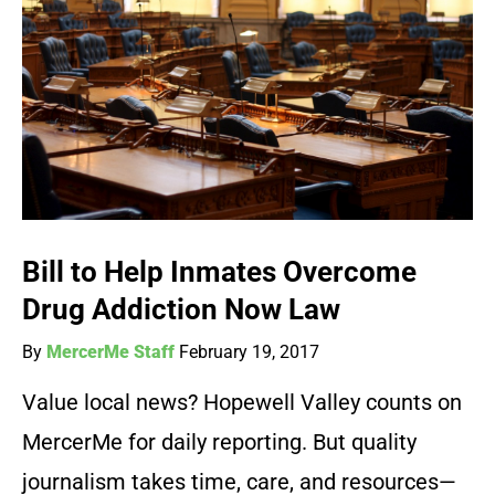
Bill to Help Inmates Overcome
Drug Addiction Now Law
By
MercerMe Staff
February 19, 2017
Value local news? Hopewell Valley counts on
MercerMe for daily reporting. But quality
journalism takes time, care, and resources—