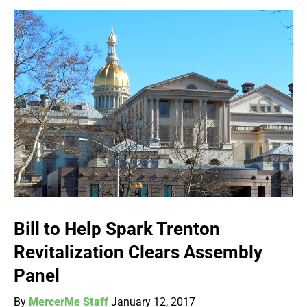
Bill to Help Spark Trenton
Revitalization Clears Assembly
Panel
By
MercerMe Staff
January 12, 2017