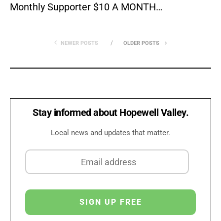
Monthly Supporter $10 A MONTH…
NEWER POSTS
OLDER POSTS
Stay informed about Hopewell Valley.
Local news and updates that matter.