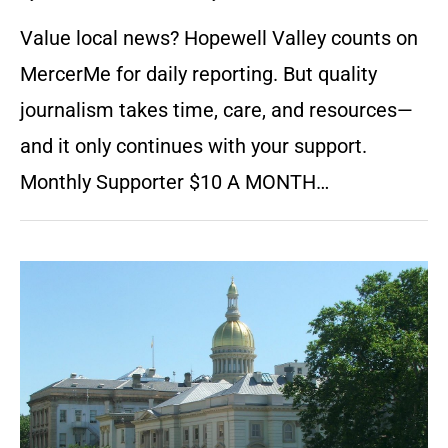
Value local news? Hopewell Valley counts on
MercerMe for daily reporting. But quality
journalism takes time, care, and resources—
and it only continues with your support.
Monthly Supporter $10 A MONTH…