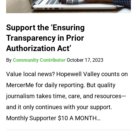
Support the ‘Ensuring
Transparency in Prior
Authorization Act’
By
Community Contributor
October 17, 2023
Value local news? Hopewell Valley counts on
MercerMe for daily reporting. But quality
journalism takes time, care, and resources—
and it only continues with your support.
Monthly Supporter $10 A MONTH…