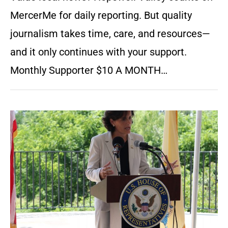
MercerMe for daily reporting. But quality
journalism takes time, care, and resources—
and it only continues with your support.
Monthly Supporter $10 A MONTH…