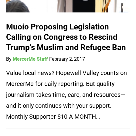
Muoio Proposing Legislation
Calling on Congress to Rescind
Trump’s Muslim and Refugee Ban
By
MercerMe Staff
February 2, 2017
Value local news? Hopewell Valley counts on
MercerMe for daily reporting. But quality
journalism takes time, care, and resources—
and it only continues with your support.
Monthly Supporter $10 A MONTH…