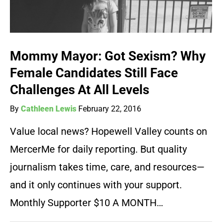
Mommy Mayor: Got Sexism? Why
Female Candidates Still Face
Challenges At All Levels
By
Cathleen Lewis
February 22, 2016
Value local news? Hopewell Valley counts on
MercerMe for daily reporting. But quality
journalism takes time, care, and resources—
and it only continues with your support.
Monthly Supporter $10 A MONTH…