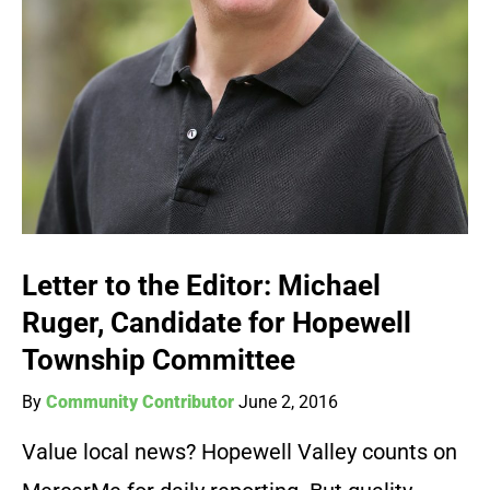
Letter to the Editor: Michael
Ruger, Candidate for Hopewell
Township Committee
By
Community Contributor
June 2, 2016
Value local news? Hopewell Valley counts on