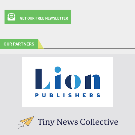
GET OUR FREE NEWSLETTER
OUR PARTNERS