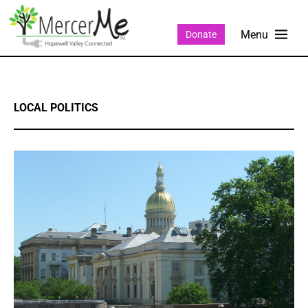
Donate
LOCAL POLITICS