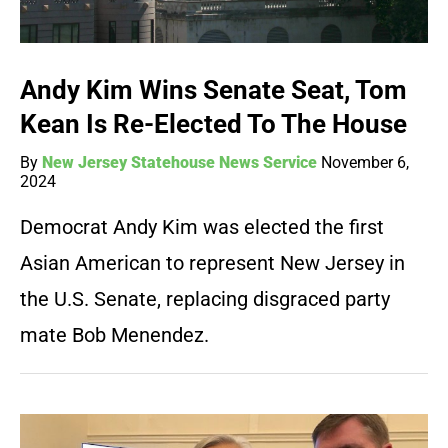
Andy Kim Wins Senate Seat, Tom
Kean Is Re-Elected To The House
By
New Jersey Statehouse News Service
November 6,
2024
Democrat Andy Kim was elected the first
Asian American to represent New Jersey in
the U.S. Senate, replacing disgraced party
mate Bob Menendez.