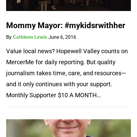
Mommy Mayor: #mykidsrwithher
By
Cathleen Lewis
June 6, 2016
Value local news? Hopewell Valley counts on
MercerMe for daily reporting. But quality
journalism takes time, care, and resources—
and it only continues with your support.
Monthly Supporter $10 A MONTH…