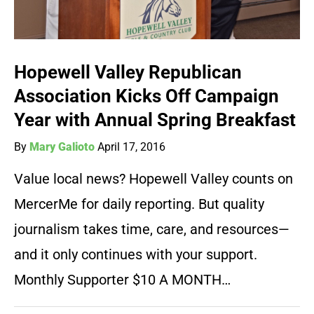
Hopewell Valley Republican
Association Kicks Off Campaign
Year with Annual Spring Breakfast
By
Mary Galioto
April 17, 2016
Value local news? Hopewell Valley counts on
MercerMe for daily reporting. But quality
journalism takes time, care, and resources—
and it only continues with your support.
Monthly Supporter $10 A MONTH…