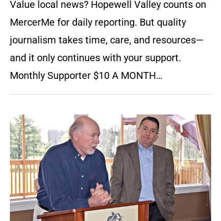
Value local news? Hopewell Valley counts on
MercerMe for daily reporting. But quality
journalism takes time, care, and resources—
and it only continues with your support.
Monthly Supporter $10 A MONTH…