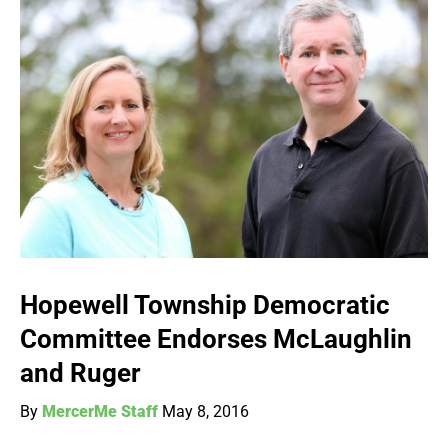
Hopewell Township Democratic
Committee Endorses McLaughlin
and Ruger
By
MercerMe Staff
May 8, 2016