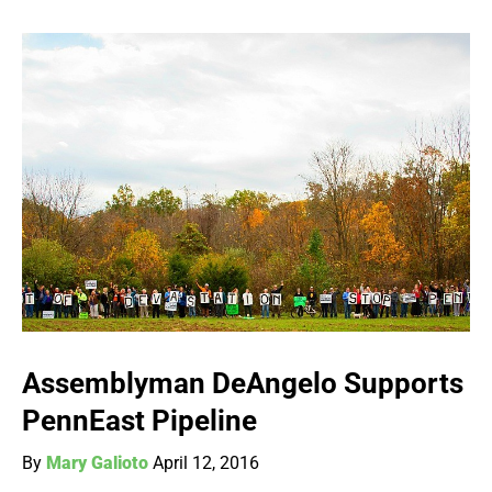
Assemblyman DeAngelo Supports
PennEast Pipeline
By
Mary Galioto
April 12, 2016