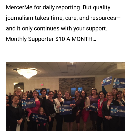
MercerMe for daily reporting. But quality
journalism takes time, care, and resources—
and it only continues with your support.
Monthly Supporter $10 A MONTH…