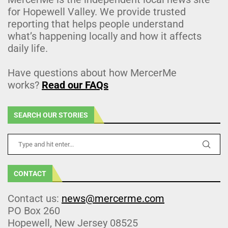
for Hopewell Valley. We provide trusted
reporting that helps people understand
what’s happening locally and how it affects
daily life.
Have questions about how MercerMe
works?
Read our FAQs
SEARCH OUR STORIES
CONTACT
Contact us:
news@mercerme.com
PO Box 260
Hopewell, New Jersey 08525