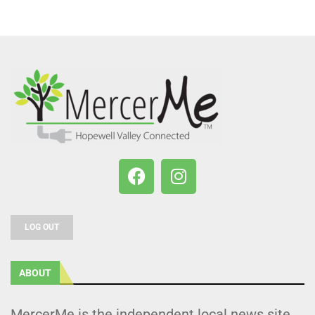
LOG OUT
ABOUT
MercerMe is the independent local news site