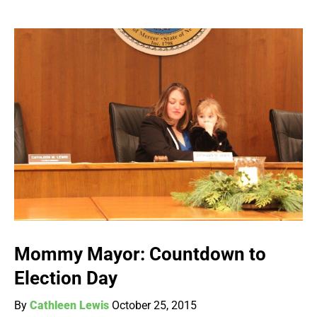
Mommy Mayor: Countdown to
Election Day
By
Cathleen Lewis
October 25, 2015