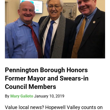
Pennington Borough Honors
Former Mayor and Swears-in
Council Members
By
Mary Galioto
January 10, 2019
Value local news? Hopewell Valley counts on