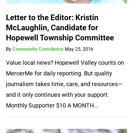
Letter to the Editor: Kristin
McLaughlin, Candidate for
Hopewell Township Committee
By
Community Contributor
May 25, 2016
Value local news? Hopewell Valley counts on
MercerMe for daily reporting. But quality
journalism takes time, care, and resources—
and it only continues with your support.
Monthly Supporter $10 A MONTH…