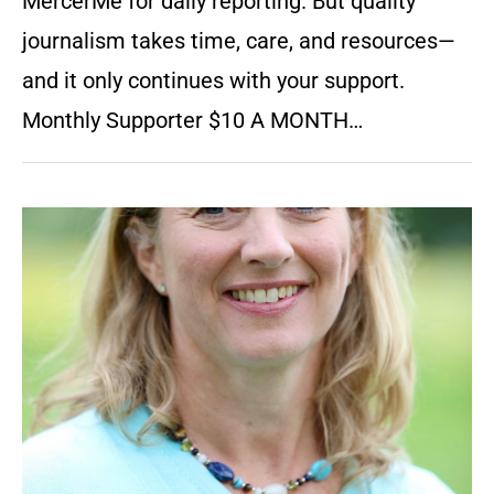
MercerMe for daily reporting. But quality
journalism takes time, care, and resources—
and it only continues with your support.
Monthly Supporter $10 A MONTH…