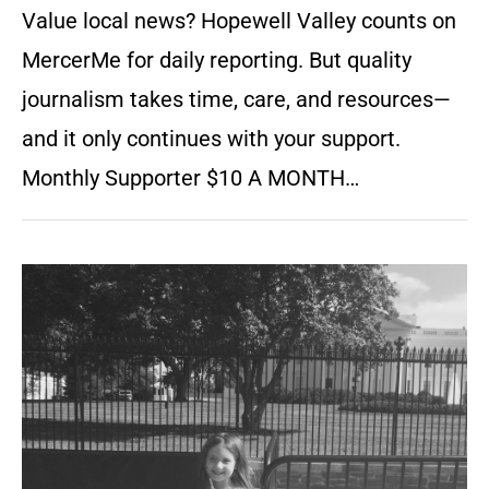
Value local news? Hopewell Valley counts on
MercerMe for daily reporting. But quality
journalism takes time, care, and resources—
and it only continues with your support.
Monthly Supporter $10 A MONTH…