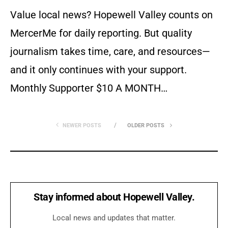
Value local news? Hopewell Valley counts on
MercerMe for daily reporting. But quality
journalism takes time, care, and resources—
and it only continues with your support.
Monthly Supporter $10 A MONTH…
NEWER POSTS
OLDER POSTS
Stay informed about Hopewell Valley.
Local news and updates that matter.