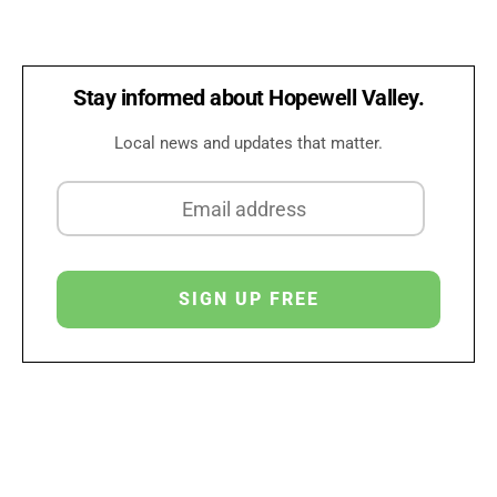
Stay informed about Hopewell Valley.
Local news and updates that matter.