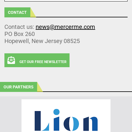
CONTACT
Contact us:
news@mercerme.com
PO Box 260
Hopewell, New Jersey 08525
GET OUR FREE NEWSLETTER
OUR PARTNERS