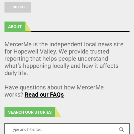
LOG OUT
ABOUT
MercerMe is the independent local news site
for Hopewell Valley. We provide trusted
reporting that helps people understand
what’s happening locally and how it affects
daily life.
Have questions about how MercerMe
works?
Read our FAQs
SEARCH OUR STORIES