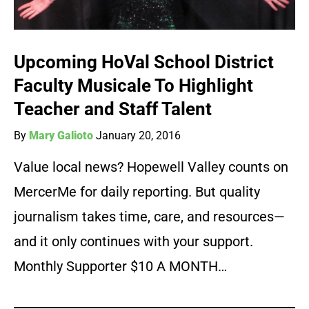
Upcoming HoVal School District
Faculty Musicale To Highlight
Teacher and Staff Talent
By
Mary Galioto
January 20, 2016
Value local news? Hopewell Valley counts on
MercerMe for daily reporting. But quality
journalism takes time, care, and resources—
and it only continues with your support.
Monthly Supporter $10 A MONTH…