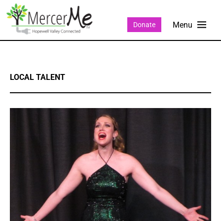
Donate
LOCAL TALENT