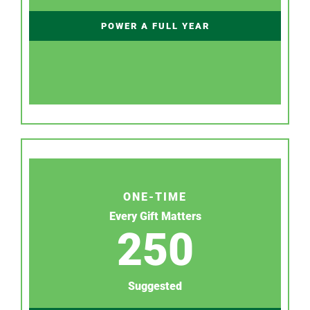
POWER A FULL YEAR
ONE-TIME
Every Gift Matters
250
Suggested