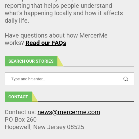
reporting that helps people understand
what’s happening locally and how it affects
daily life.
Have questions about how MercerMe
works?
Read our FAQs
SEARCH OUR STORIES
CONTACT
Contact us:
news@mercerme.com
PO Box 260
Hopewell, New Jersey 08525