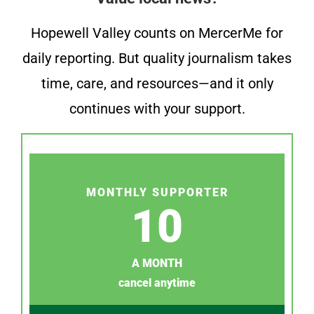
Hopewell Valley counts on MercerMe for
daily reporting. But quality journalism takes
time, care, and resources—and it only
continues with your support.
MONTHLY SUPPORTER
10
A MONTH
cancel anytime