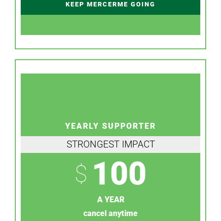
KEEP MERCERME GOING
YEARLY SUPPORTER
STRONGEST IMPACT
100
$
A YEAR
cancel anytime