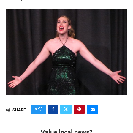
0
SHARE
Value local news?