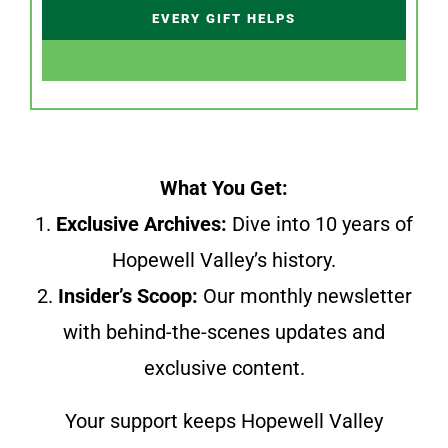
EVERY GIFT HELPS
What You Get:
1.
Exclusive Archives:
Dive into 10 years of
Hopewell Valley’s history.
2.
Insider’s Scoop:
Our monthly newsletter
with behind-the-scenes updates and
exclusive content.
Your support keeps Hopewell Valley