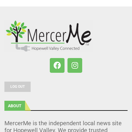
LOG OUT
ABOUT
MercerMe is the independent local news site
for Hopewell Valley. We provide trusted