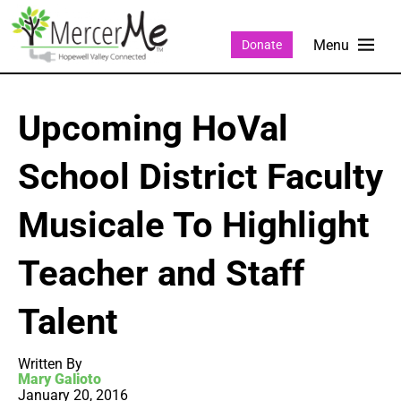
Donate
Upcoming HoVal
School District Faculty
Musicale To Highlight
Teacher and Staff
Talent
Written By
Mary Galioto
January 20, 2016