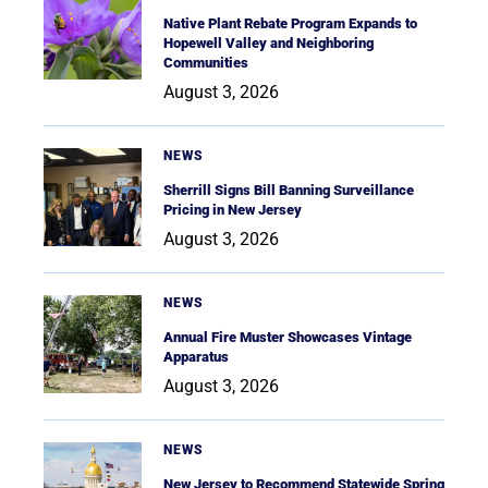
Native Plant Rebate Program Expands to
Hopewell Valley and Neighboring
Communities
August 3, 2026
NEWS
Sherrill Signs Bill Banning Surveillance
Pricing in New Jersey
August 3, 2026
NEWS
Annual Fire Muster Showcases Vintage
Apparatus
August 3, 2026
NEWS
New Jersey to Recommend Statewide Spring