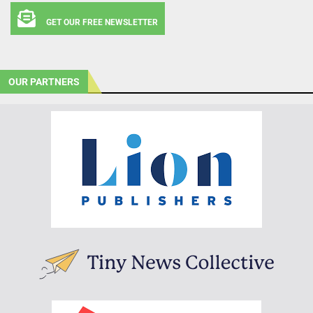
GET OUR FREE NEWSLETTER
OUR PARTNERS