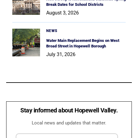
Break Dates for School Districts
August 3, 2026
NEWS
Water Main Replacement Begins on West
Broad Street in Hopewell Borough
July 31, 2026
Stay informed about Hopewell Valley.
Local news and updates that matter.