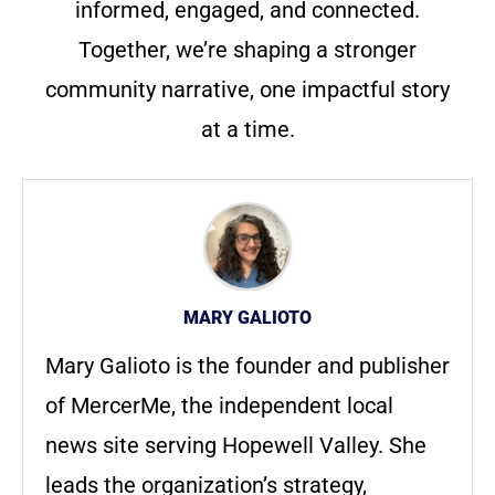
informed, engaged, and connected.
Together, we’re shaping a stronger
community narrative, one impactful story
at a time.
MARY GALIOTO
Mary Galioto is the founder and publisher
of MercerMe, the independent local
news site serving Hopewell Valley. She
leads the organization’s strategy,