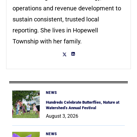
operations and revenue development to
sustain consistent, trusted local
reporting. She lives in Hopewell
Township with her family.
NEWS
Hundreds Celebrate Butterflies, Nature at
Watershed’s Annual Festival
August 3, 2026
NEWS