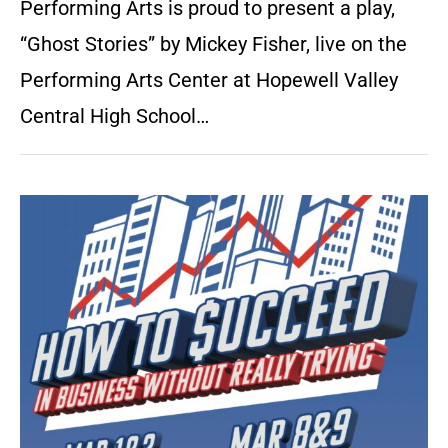
Performing Arts is proud to present a play,
“Ghost Stories” by Mickey Fisher, live on the
Performing Arts Center at Hopewell Valley
Central High School…