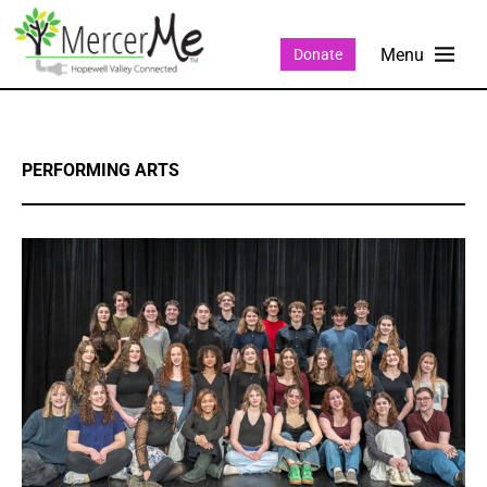
Donate
PERFORMING ARTS