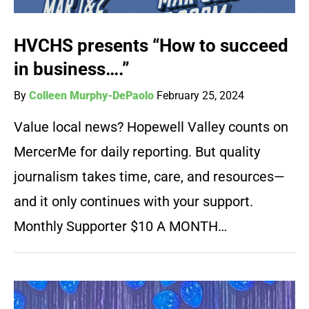
HVCHS presents “How to succeed
in business….”
By
Colleen Murphy-DePaolo
February 25, 2024
Value local news? Hopewell Valley counts on
MercerMe for daily reporting. But quality
journalism takes time, care, and resources—
and it only continues with your support.
Monthly Supporter $10 A MONTH…