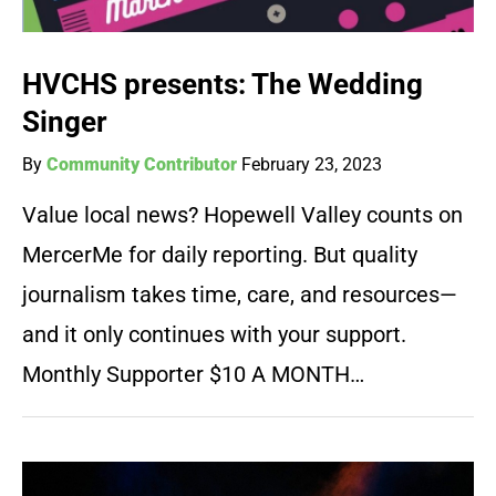
HVCHS presents: The Wedding
Singer
By
Community Contributor
February 23, 2023
Value local news? Hopewell Valley counts on
MercerMe for daily reporting. But quality
journalism takes time, care, and resources—
and it only continues with your support.
Monthly Supporter $10 A MONTH…