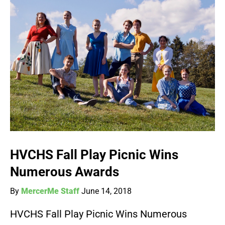
HVCHS Fall Play Picnic Wins
Numerous Awards
By
MercerMe Staff
June 14, 2018
HVCHS Fall Play Picnic Wins Numerous