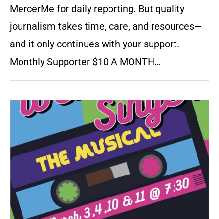
MercerMe for daily reporting. But quality
journalism takes time, care, and resources—
and it only continues with your support.
Monthly Supporter $10 A MONTH…