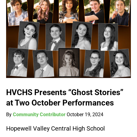
HVCHS Presents “Ghost Stories”
at Two October Performances
By
Community Contributor
October 19, 2024
Hopewell Valley Central High School