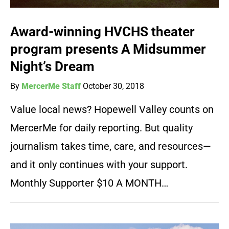
Award-winning HVCHS theater
program presents A Midsummer
Night’s Dream
By
MercerMe Staff
October 30, 2018
Value local news? Hopewell Valley counts on
MercerMe for daily reporting. But quality
journalism takes time, care, and resources—
and it only continues with your support.
Monthly Supporter $10 A MONTH…