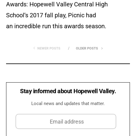
Awards: Hopewell Valley Central High
School’s 2017 fall play, Picnic had
an incredible run this awards season.
NEWER POSTS
OLDER POSTS
Stay informed about Hopewell Valley.
Local news and updates that matter.