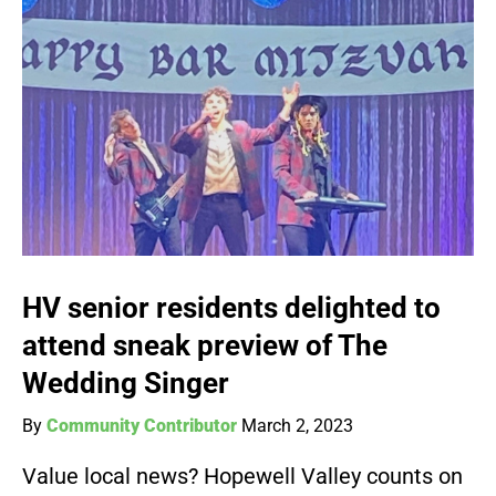
HV senior residents delighted to
attend sneak preview of The
Wedding Singer
By
Community Contributor
March 2, 2023
Value local news? Hopewell Valley counts on