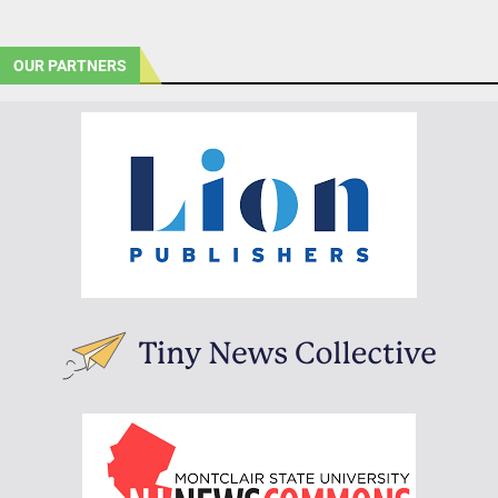
OUR PARTNERS