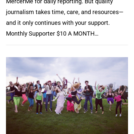
MercerMe for daily reporting. But quality
journalism takes time, care, and resources—
and it only continues with your support.
Monthly Supporter $10 A MONTH…