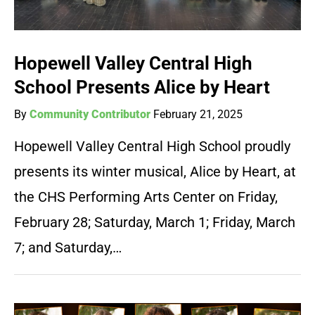
Hopewell Valley Central High
School Presents Alice by Heart
By
Community Contributor
February 21, 2025
Hopewell Valley Central High School proudly
presents its winter musical, Alice by Heart, at
the CHS Performing Arts Center on Friday,
February 28; Saturday, March 1; Friday, March
7; and Saturday,…