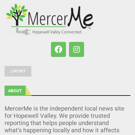
LOG OUT
ABOUT
MercerMe is the independent local news site
for Hopewell Valley. We provide trusted
reporting that helps people understand
what’s happening locally and how it affects