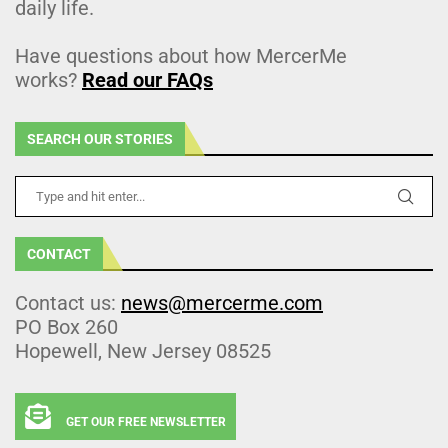
daily life.
Have questions about how MercerMe
works?
Read our FAQs
SEARCH OUR STORIES
CONTACT
Contact us:
news@mercerme.com
PO Box 260
Hopewell, New Jersey 08525
GET OUR FREE NEWSLETTER