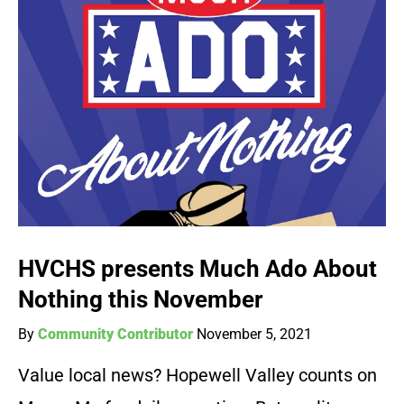
HVCHS presents Much Ado About
Nothing this November
By
Community Contributor
November 5, 2021
Value local news? Hopewell Valley counts on