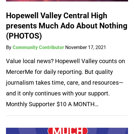
Hopewell Valley Central High
presents Much Ado About Nothing
(PHOTOS)
By
Community Contributor
November 17, 2021
Value local news? Hopewell Valley counts on
MercerMe for daily reporting. But quality
journalism takes time, care, and resources—
and it only continues with your support.
Monthly Supporter $10 A MONTH…