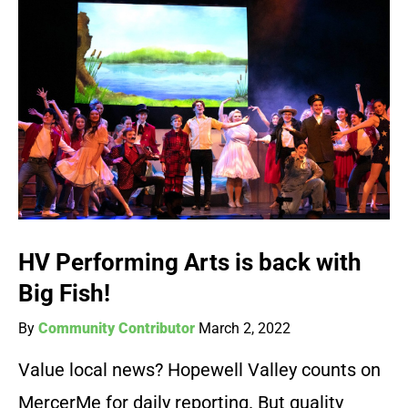
HV Performing Arts is back with
Big Fish!
By
Community Contributor
March 2, 2022
Value local news? Hopewell Valley counts on
MercerMe for daily reporting. But quality