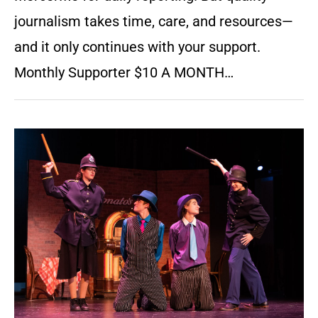
journalism takes time, care, and resources—
and it only continues with your support.
Monthly Supporter $10 A MONTH…