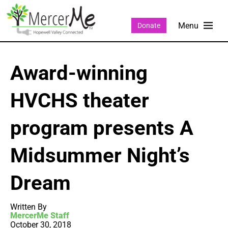
Donate
Award-winning
HVCHS theater
program presents A
Midsummer Night’s
Dream
Written By
MercerMe Staff
October 30, 2018