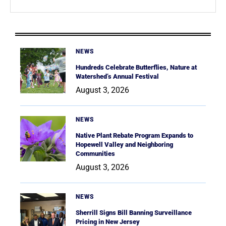
NEWS
Hundreds Celebrate Butterflies, Nature at
Watershed’s Annual Festival
August 3, 2026
NEWS
Native Plant Rebate Program Expands to
Hopewell Valley and Neighboring
Communities
August 3, 2026
NEWS
Sherrill Signs Bill Banning Surveillance
Pricing in New Jersey