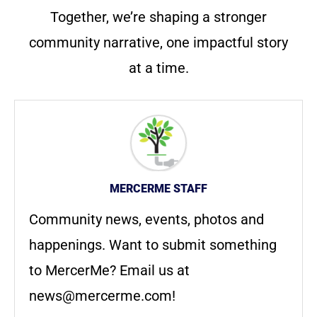
Together, we’re shaping a stronger
community narrative, one impactful story
at a time.
MERCERME STAFF
Community news, events, photos and
happenings. Want to submit something
to MercerMe? Email us at
news@mercerme.com
!