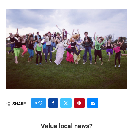
0
SHARE
Value local news?