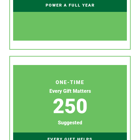
POWER A FULL YEAR
ONE-TIME
Every Gift Matters
250
Suggested
EVERY GIFT HELPS