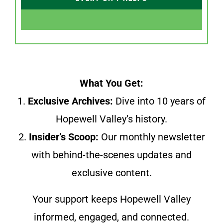
What You Get:
1.
Exclusive Archives:
Dive into 10 years of
Hopewell Valley’s history.
2.
Insider’s Scoop:
Our monthly newsletter
with behind-the-scenes updates and
exclusive content.
Your support keeps Hopewell Valley
informed, engaged, and connected.