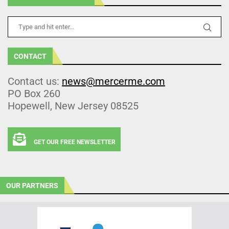
CONTACT
Contact us:
news@mercerme.com
PO Box 260
Hopewell, New Jersey 08525
GET OUR FREE NEWSLETTER
OUR PARTNERS