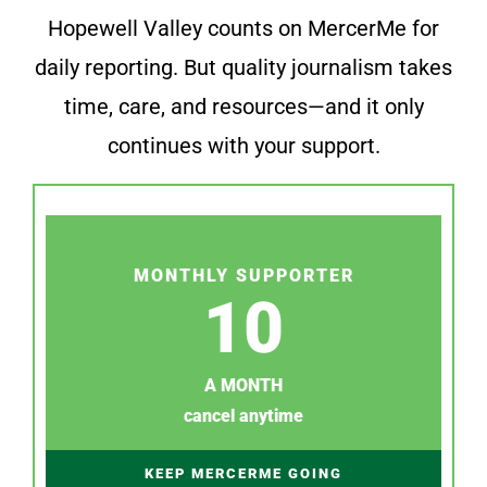
Hopewell Valley counts on MercerMe for
daily reporting. But quality journalism takes
time, care, and resources—and it only
continues with your support.
MONTHLY SUPPORTER
10
A MONTH
cancel anytime
KEEP MERCERME GOING