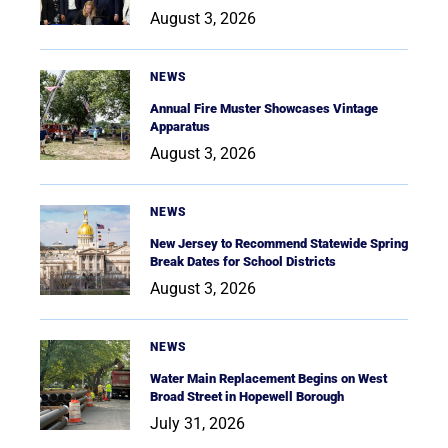
August 3, 2026
NEWS
Annual Fire Muster Showcases Vintage
Apparatus
August 3, 2026
NEWS
New Jersey to Recommend Statewide Spring
Break Dates for School Districts
August 3, 2026
NEWS
Water Main Replacement Begins on West
Broad Street in Hopewell Borough
July 31, 2026