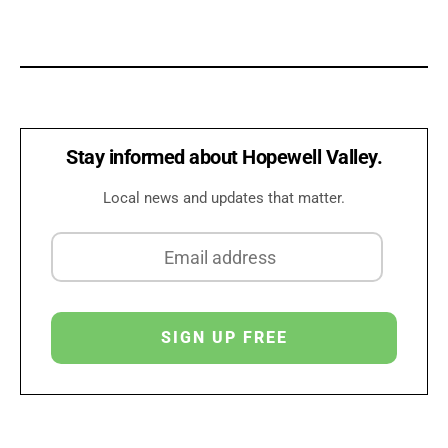
Stay informed about Hopewell Valley.
Local news and updates that matter.