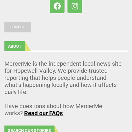
LOG OUT
ABOUT
MercerMe is the independent local news site
for Hopewell Valley. We provide trusted
reporting that helps people understand
what’s happening locally and how it affects
daily life.
Have questions about how MercerMe
works?
Read our FAQs
SEARCH OUR STORIES