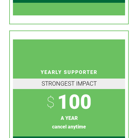
YEARLY SUPPORTER
STRONGEST IMPACT
100
$
A YEAR
cancel anytime