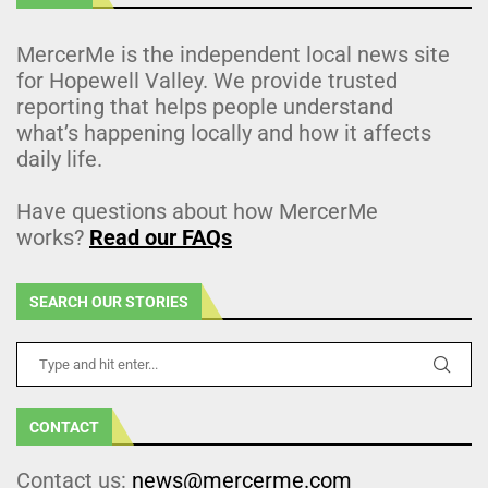
MercerMe is the independent local news site
for Hopewell Valley. We provide trusted
reporting that helps people understand
what’s happening locally and how it affects
daily life.
Have questions about how MercerMe
works?
Read our FAQs
SEARCH OUR STORIES
CONTACT
Contact us:
news@mercerme.com