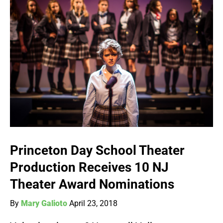
Princeton Day School Theater
Production Receives 10 NJ
Theater Award Nominations
By
Mary Galioto
April 23, 2018