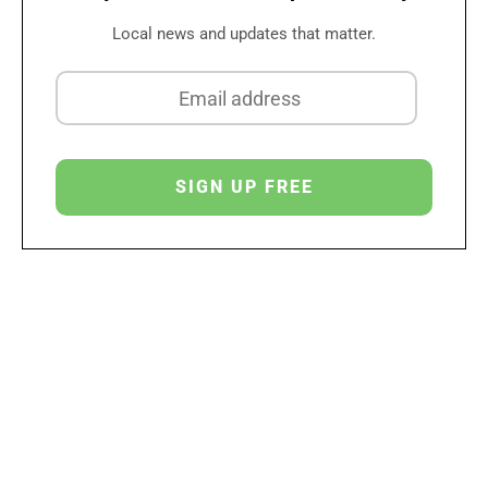
Local news and updates that matter.