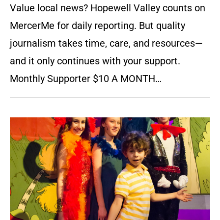
Value local news? Hopewell Valley counts on
MercerMe for daily reporting. But quality
journalism takes time, care, and resources—
and it only continues with your support.
Monthly Supporter $10 A MONTH…