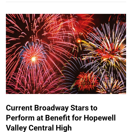
Current Broadway Stars to
Perform at Benefit for Hopewell
Valley Central High