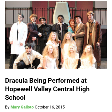
Dracula Being Performed at
Hopewell Valley Central High
School
By
Mary Galioto
October 16, 2015