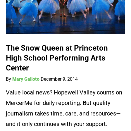
The Snow Queen at Princeton
High School Performing Arts
Center
By
Mary Galioto
December 9, 2014
Value local news? Hopewell Valley counts on
MercerMe for daily reporting. But quality
journalism takes time, care, and resources—
and it only continues with your support.