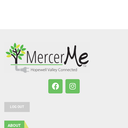
LOG OUT
ABOUT