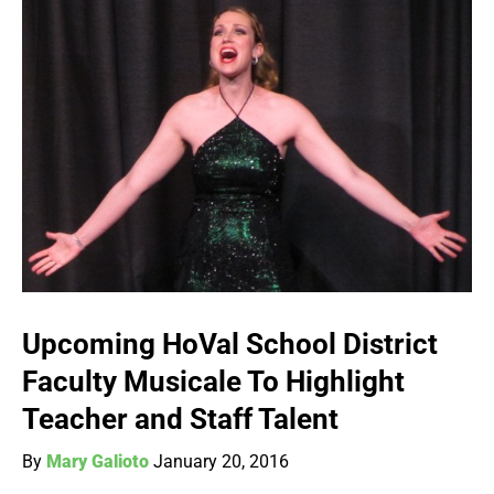
Upcoming HoVal School District
Faculty Musicale To Highlight
Teacher and Staff Talent
By
Mary Galioto
January 20, 2016