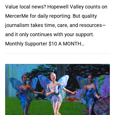
Value local news? Hopewell Valley counts on
MercerMe for daily reporting. But quality
journalism takes time, care, and resources—
and it only continues with your support.
Monthly Supporter $10 A MONTH…