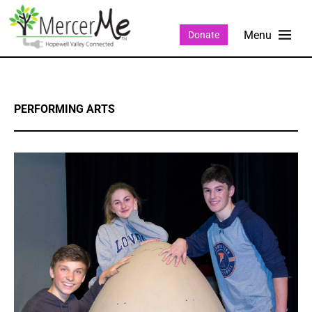
Donate
PERFORMING ARTS