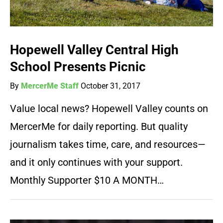
Hopewell Valley Central High
School Presents Picnic
By
MercerMe Staff
October 31, 2017
Value local news? Hopewell Valley counts on
MercerMe for daily reporting. But quality
journalism takes time, care, and resources—
and it only continues with your support.
Monthly Supporter $10 A MONTH…