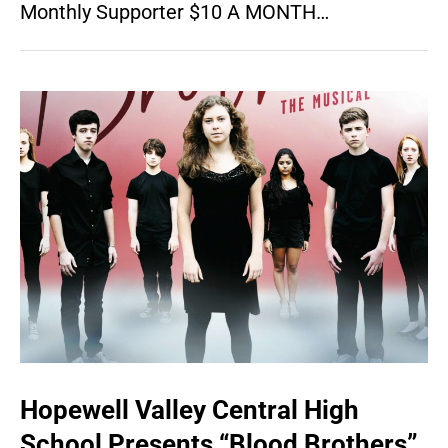
Monthly Supporter $10 A MONTH…
Hopewell Valley Central High
School Presents “Blood Brothers”