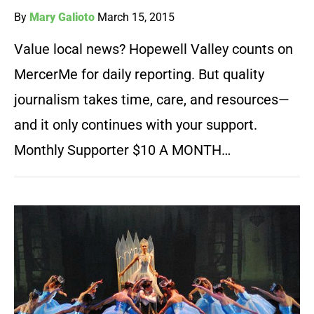
By
Mary Galioto
March 15, 2015
Value local news? Hopewell Valley counts on
MercerMe for daily reporting. But quality
journalism takes time, care, and resources—
and it only continues with your support.
Monthly Supporter $10 A MONTH…