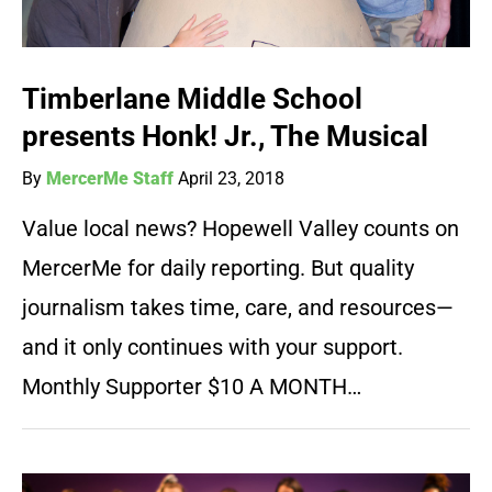
Timberlane Middle School
presents Honk! Jr., The Musical
By
MercerMe Staff
April 23, 2018
Value local news? Hopewell Valley counts on
MercerMe for daily reporting. But quality
journalism takes time, care, and resources—
and it only continues with your support.
Monthly Supporter $10 A MONTH…