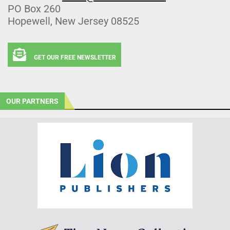
PO Box 260
Hopewell, New Jersey 08525
GET OUR FREE NEWSLETTER
OUR PARTNERS