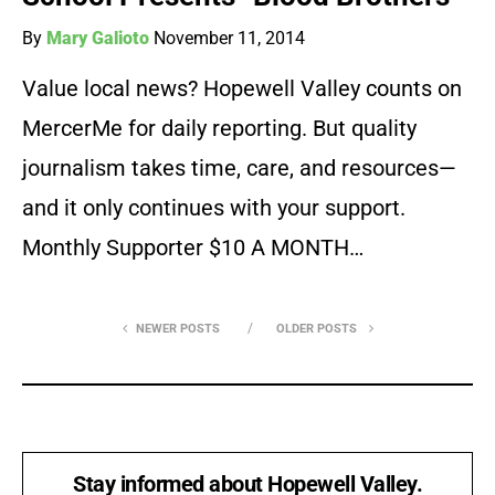
By
Mary Galioto
November 11, 2014
Value local news? Hopewell Valley counts on
MercerMe for daily reporting. But quality
journalism takes time, care, and resources—
and it only continues with your support.
Monthly Supporter $10 A MONTH…
NEWER POSTS
OLDER POSTS
Stay informed about Hopewell Valley.