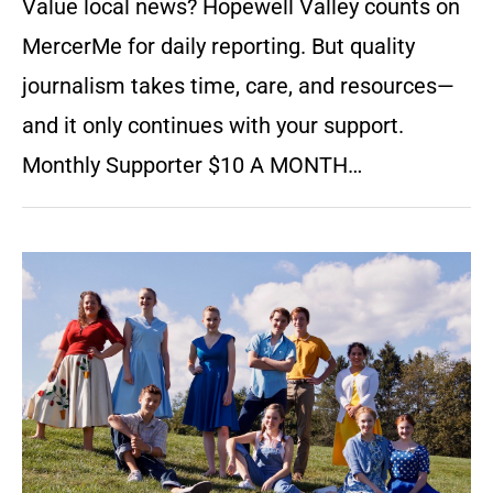
Value local news? Hopewell Valley counts on
MercerMe for daily reporting. But quality
journalism takes time, care, and resources—
and it only continues with your support.
Monthly Supporter $10 A MONTH…