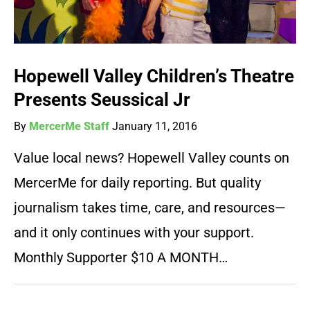
Hopewell Valley Children’s Theatre
Presents Seussical Jr
By
MercerMe Staff
January 11, 2016
Value local news? Hopewell Valley counts on
MercerMe for daily reporting. But quality
journalism takes time, care, and resources—
and it only continues with your support.
Monthly Supporter $10 A MONTH…