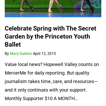
Celebrate Spring with The Secret
Garden by the Princeton Youth
Ballet
By
Mary Galioto
April 12, 2015
Value local news? Hopewell Valley counts on
MercerMe for daily reporting. But quality
journalism takes time, care, and resources—
and it only continues with your support.
Monthly Supporter $10 A MONTH…