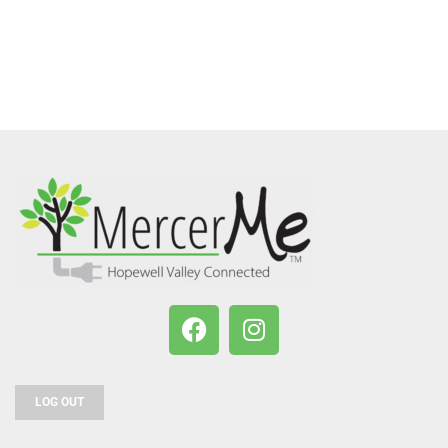
LOG OUT