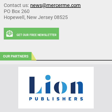
Contact us:
news@mercerme.com
PO Box 260
Hopewell, New Jersey 08525
GET OUR FREE NEWSLETTER
OUR PARTNERS