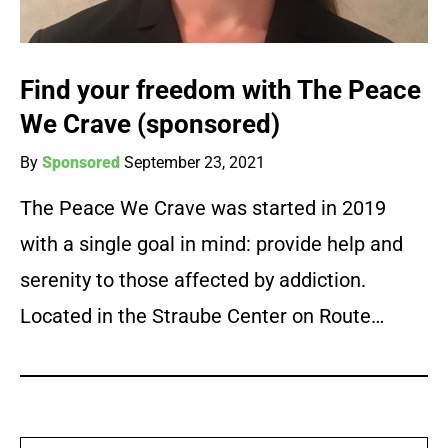
Find your freedom with The Peace
We Crave (sponsored)
By
Sponsored
September 23, 2021
The Peace We Crave was started in 2019
with a single goal in mind: provide help and
serenity to those affected by addiction.
Located in the Straube Center on Route…