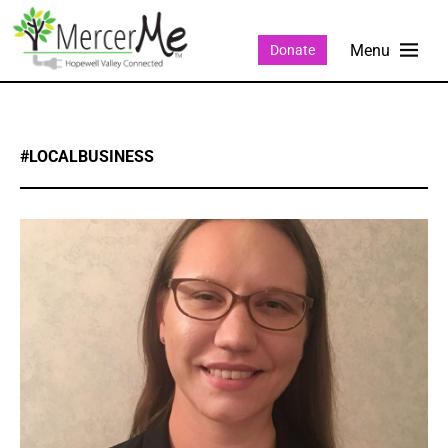
Donate
#LOCALBUSINESS