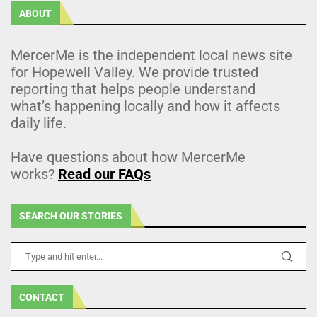
ABOUT
MercerMe is the independent local news site
for Hopewell Valley. We provide trusted
reporting that helps people understand
what’s happening locally and how it affects
daily life.
Have questions about how MercerMe
works?
Read our FAQs
SEARCH OUR STORIES
CONTACT