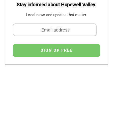
Stay informed about Hopewell Valley.
Local news and updates that matter.