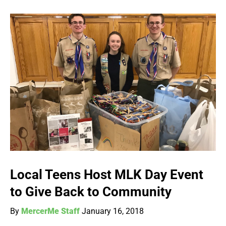
Local Teens Host MLK Day Event
to Give Back to Community
By
MercerMe Staff
January 16, 2018