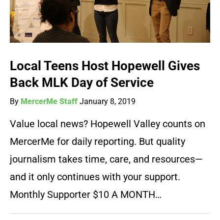
Local Teens Host Hopewell Gives
Back MLK Day of Service
By
MercerMe Staff
January 8, 2019
Value local news? Hopewell Valley counts on
MercerMe for daily reporting. But quality
journalism takes time, care, and resources—
and it only continues with your support.
Monthly Supporter $10 A MONTH…