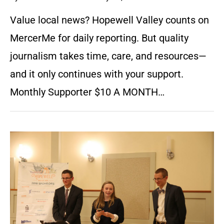
Value local news? Hopewell Valley counts on
MercerMe for daily reporting. But quality
journalism takes time, care, and resources—
and it only continues with your support.
Monthly Supporter $10 A MONTH…