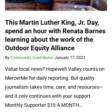
This Martin Luther King, Jr. Day,
spend an hour with Renata Barnes
learning about the work of the
Outdoor Equity Alliance
By
Community Contributor
January 17, 2022
Value local news? Hopewell Valley counts on
MercerMe for daily reporting. But quality
journalism takes time, care, and resources—
and it only continues with your support.
Monthly Supporter $10 A MONTH…