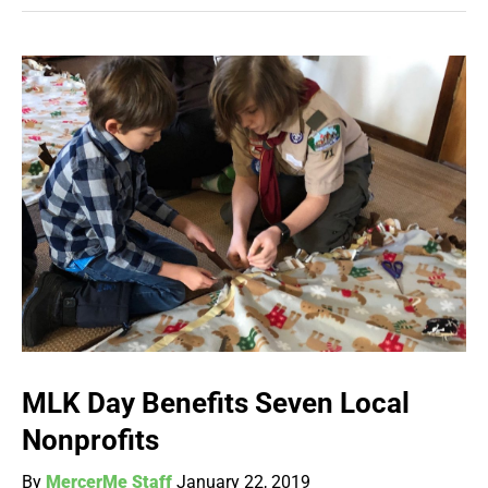
MLK Day Benefits Seven Local
Nonprofits
By
MercerMe Staff
January 22, 2019