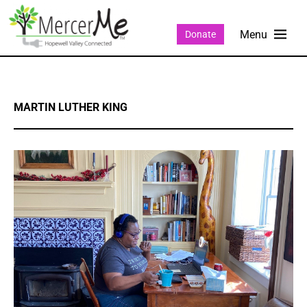
Donate
MARTIN LUTHER KING