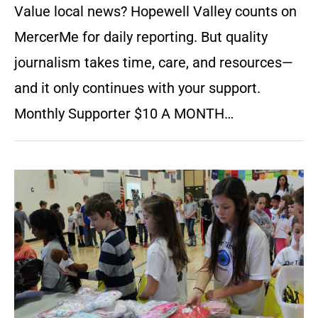
Value local news? Hopewell Valley counts on
MercerMe for daily reporting. But quality
journalism takes time, care, and resources—
and it only continues with your support.
Monthly Supporter $10 A MONTH…