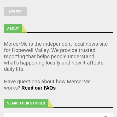
LOG OUT
ABOUT
MercerMe is the independent local news site
for Hopewell Valley. We provide trusted
reporting that helps people understand
what’s happening locally and how it affects
daily life.
Have questions about how MercerMe
works?
Read our FAQs
SEARCH OUR STORIES