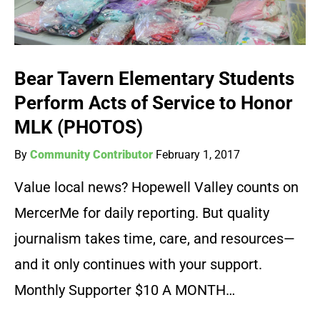
Bear Tavern Elementary Students
Perform Acts of Service to Honor
MLK (PHOTOS)
By
Community Contributor
February 1, 2017
Value local news? Hopewell Valley counts on
MercerMe for daily reporting. But quality
journalism takes time, care, and resources—
and it only continues with your support.
Monthly Supporter $10 A MONTH…