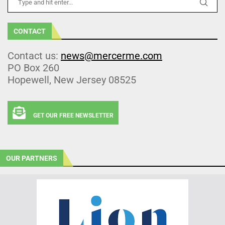
CONTACT
Contact us:
news@mercerme.com
PO Box 260
Hopewell, New Jersey 08525
GET OUR FREE NEWSLETTER
OUR PARTNERS