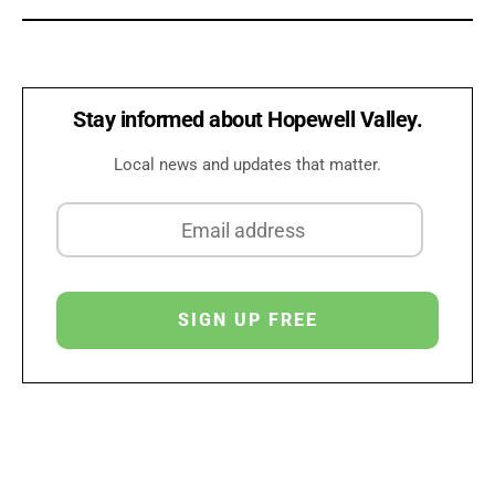
Stay informed about Hopewell Valley.
Local news and updates that matter.