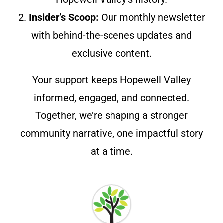
2.
Insider’s Scoop:
Our monthly newsletter
with behind-the-scenes updates and
exclusive content.
Your support keeps Hopewell Valley
informed, engaged, and connected.
Together, we’re shaping a stronger
community narrative, one impactful story
at a time.