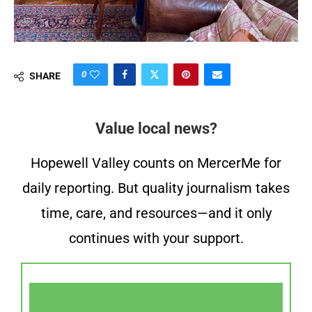
0
SHARE
Value local news?
Hopewell Valley counts on MercerMe for
daily reporting. But quality journalism takes
time, care, and resources—and it only
continues with your support.