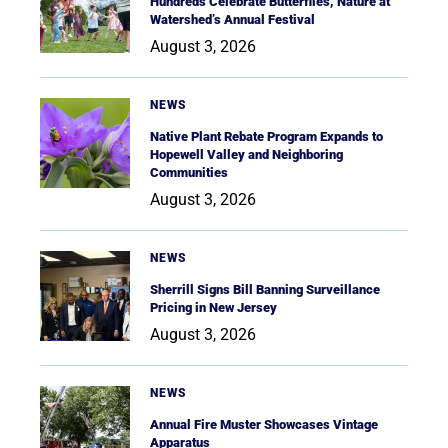
Hundreds Celebrate Butterflies, Nature at
Watershed’s Annual Festival
August 3, 2026
NEWS
Native Plant Rebate Program Expands to
Hopewell Valley and Neighboring
Communities
August 3, 2026
NEWS
Sherrill Signs Bill Banning Surveillance
Pricing in New Jersey
August 3, 2026
NEWS
Annual Fire Muster Showcases Vintage
Apparatus