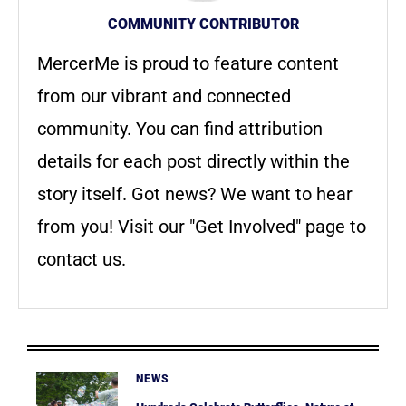
COMMUNITY CONTRIBUTOR
MercerMe is proud to feature content
from our vibrant and connected
community. You can find attribution
details for each post directly within the
story itself. Got news? We want to hear
from you! Visit our "Get Involved" page to
contact us.
NEWS