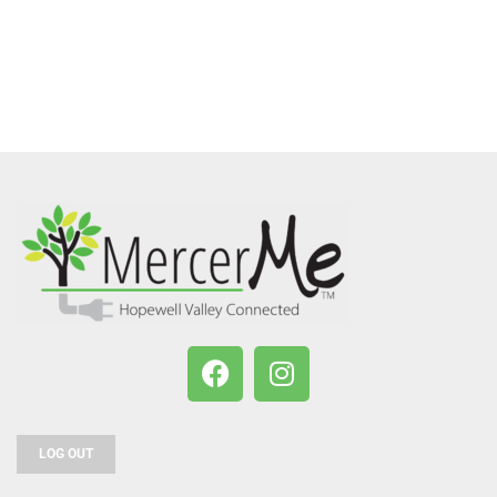
LOG OUT