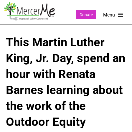
Donate
This Martin Luther
King, Jr. Day, spend an
hour with Renata
Barnes learning about
the work of the
Outdoor Equity