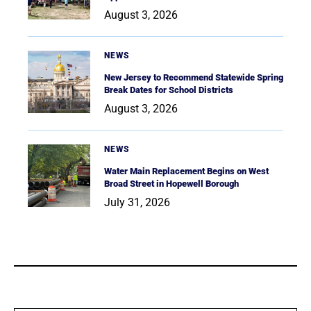
August 3, 2026
NEWS
New Jersey to Recommend Statewide Spring
Break Dates for School Districts
August 3, 2026
NEWS
Water Main Replacement Begins on West
Broad Street in Hopewell Borough
July 31, 2026