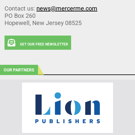
Contact us:
news@mercerme.com
PO Box 260
Hopewell, New Jersey 08525
GET OUR FREE NEWSLETTER
OUR PARTNERS