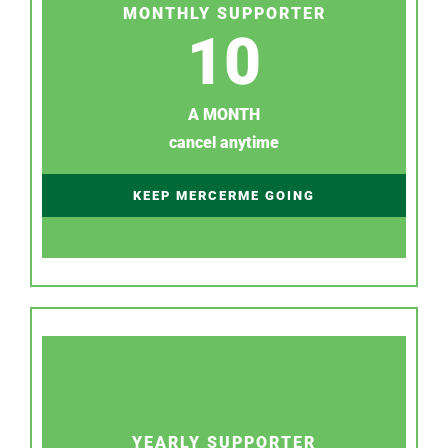
MONTHLY SUPPORTER
10
A MONTH
cancel anytime
KEEP MERCERME GOING
YEARLY SUPPORTER