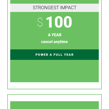
STRONGEST IMPACT
100
$
A YEAR
cancel anytime
POWER A FULL YEAR