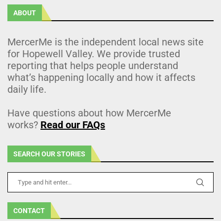
ABOUT
MercerMe is the independent local news site
for Hopewell Valley. We provide trusted
reporting that helps people understand
what’s happening locally and how it affects
daily life.
Have questions about how MercerMe
works?
Read our FAQs
SEARCH OUR STORIES
CONTACT