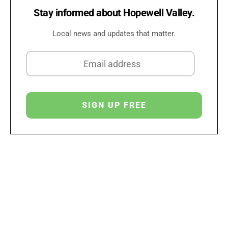
Stay informed about Hopewell Valley.
Local news and updates that matter.