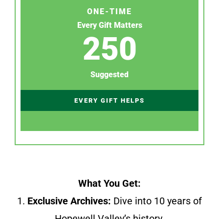
ONE-TIME
Every Gift Matters
250
Suggested
EVERY GIFT HELPS
What You Get:
1.
Exclusive Archives:
Dive into 10 years of
Hopewell Valley’s history.