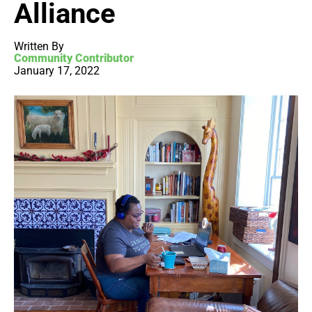
Alliance
Written By
Community Contributor
January 17, 2022