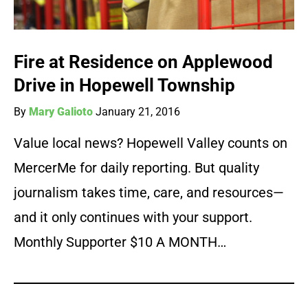
Fire at Residence on Applewood
Drive in Hopewell Township
By
Mary Galioto
January 21, 2016
Value local news? Hopewell Valley counts on
MercerMe for daily reporting. But quality
journalism takes time, care, and resources—
and it only continues with your support.
Monthly Supporter $10 A MONTH…