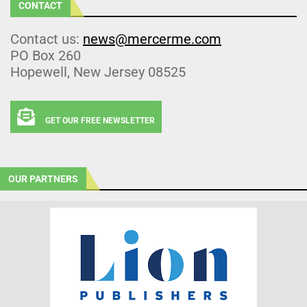
CONTACT
Contact us:
news@mercerme.com
PO Box 260
Hopewell, New Jersey 08525
GET OUR FREE NEWSLETTER
OUR PARTNERS