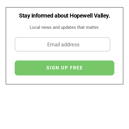
Stay informed about Hopewell Valley.
Local news and updates that matter.