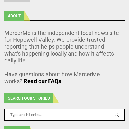
ABOUT
MercerMe is the independent local news site
for Hopewell Valley. We provide trusted
reporting that helps people understand
what’s happening locally and how it affects
daily life.
Have questions about how MercerMe
works?
Read our FAQs
SEARCH OUR STORIES