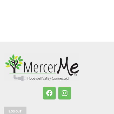
LOG OUT