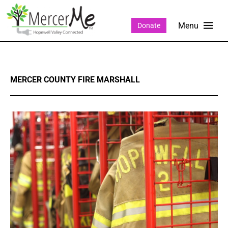
Donate
MERCER COUNTY FIRE MARSHALL