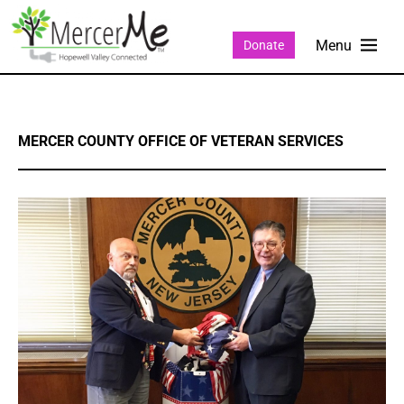
Donate
MERCER COUNTY OFFICE OF VETERAN SERVICES