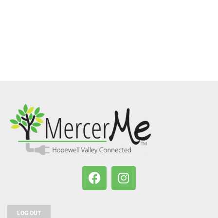
LOG OUT