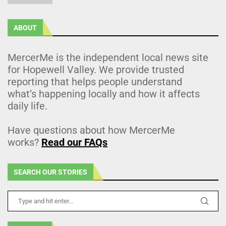
ABOUT
MercerMe is the independent local news site
for Hopewell Valley. We provide trusted
reporting that helps people understand
what’s happening locally and how it affects
daily life.
Have questions about how MercerMe
works?
Read our FAQs
SEARCH OUR STORIES