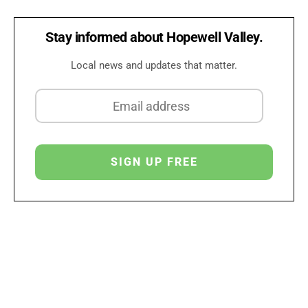
Stay informed about Hopewell Valley.
Local news and updates that matter.