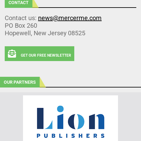
CONTACT
Contact us:
news@mercerme.com
PO Box 260
Hopewell, New Jersey 08525
GET OUR FREE NEWSLETTER
OUR PARTNERS