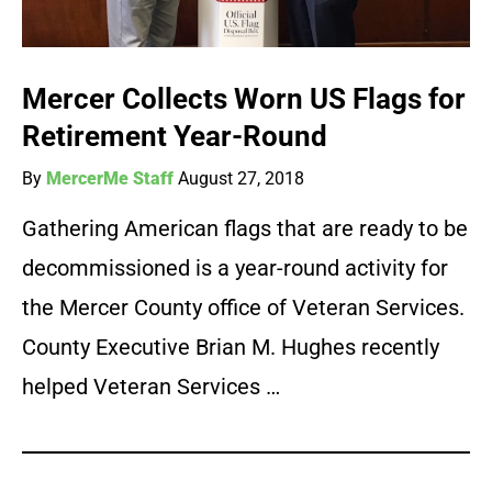
Mercer Collects Worn US Flags for
Retirement Year-Round
By
MercerMe Staff
August 27, 2018
Gathering American flags that are ready to be
decommissioned is a year-round activity for
the Mercer County office of Veteran Services.
County Executive Brian M. Hughes recently
helped Veteran Services …