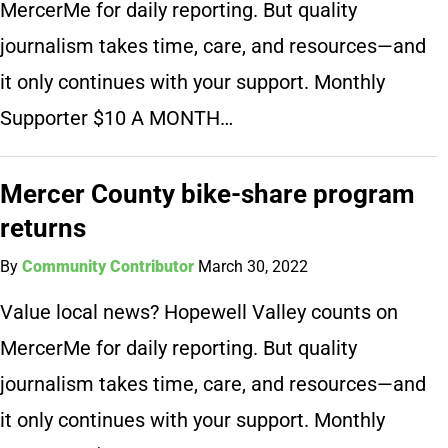
MercerMe for daily reporting. But quality
journalism takes time, care, and resources—and
it only continues with your support. Monthly
Supporter $10 A MONTH…
Mercer County bike-share program
returns
By
Community Contributor
March 30, 2022
Value local news? Hopewell Valley counts on
MercerMe for daily reporting. But quality
journalism takes time, care, and resources—and
it only continues with your support. Monthly