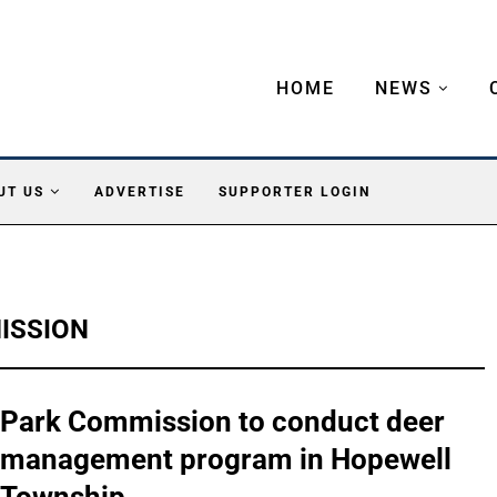
HOME
NEWS
UT US
ADVERTISE
SUPPORTER LOGIN
ISSION
Park Commission to conduct deer
management program in Hopewell
Township