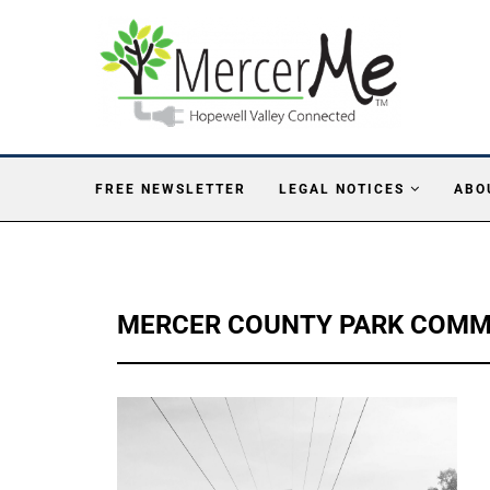
FREE NEWSLETTER
LEGAL NOTICES
ABO
MERCER COUNTY PARK COMM