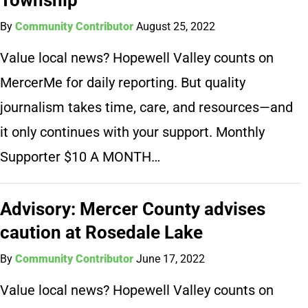
By
Community Contributor
August 25, 2022
Value local news? Hopewell Valley counts on
MercerMe for daily reporting. But quality
journalism takes time, care, and resources—and
it only continues with your support. Monthly
Supporter $10 A MONTH…
Advisory: Mercer County advises
caution at Rosedale Lake
By
Community Contributor
June 17, 2022
Value local news? Hopewell Valley counts on