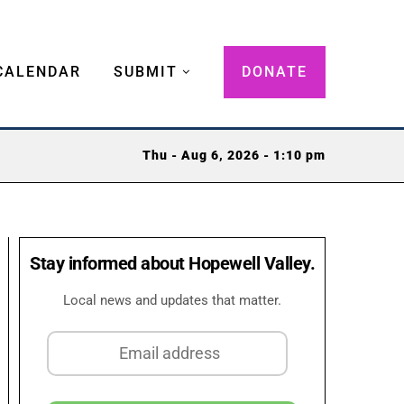
CALENDAR
SUBMIT
DONATE
Thu - Aug 6, 2026 - 1:10 pm
Stay informed about Hopewell Valley.
Local news and updates that matter.