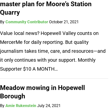
master plan for Moore’s Station
Quarry
By
Community Contributor
October 21, 2021
Value local news? Hopewell Valley counts on
MercerMe for daily reporting. But quality
journalism takes time, care, and resources—and
it only continues with your support. Monthly
Supporter $10 A MONTH…
Meadow mowing in Hopewell
Borough
By
Amie Rukenstein
July 24, 2021