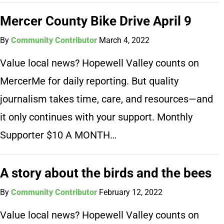
Mercer County Bike Drive April 9
By
Community Contributor
March 4, 2022
Value local news? Hopewell Valley counts on
MercerMe for daily reporting. But quality
journalism takes time, care, and resources—and
it only continues with your support. Monthly
Supporter $10 A MONTH…
A story about the birds and the bees
By
Community Contributor
February 12, 2022
Value local news? Hopewell Valley counts on