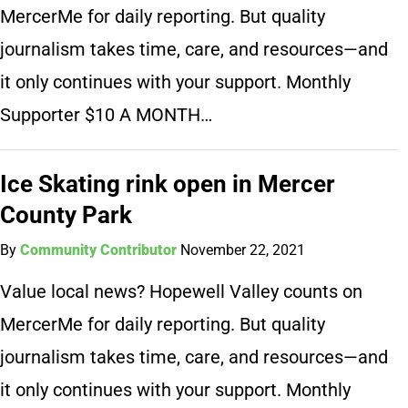
MercerMe for daily reporting. But quality
journalism takes time, care, and resources—and
it only continues with your support. Monthly
Supporter $10 A MONTH…
Ice Skating rink open in Mercer
County Park
By
Community Contributor
November 22, 2021
Value local news? Hopewell Valley counts on
MercerMe for daily reporting. But quality
journalism takes time, care, and resources—and
it only continues with your support. Monthly