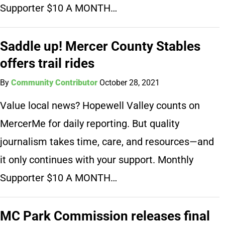
Supporter $10 A MONTH…
Saddle up! Mercer County Stables
offers trail rides
By
Community Contributor
October 28, 2021
Value local news? Hopewell Valley counts on
MercerMe for daily reporting. But quality
journalism takes time, care, and resources—and
it only continues with your support. Monthly
Supporter $10 A MONTH…
MC Park Commission releases final