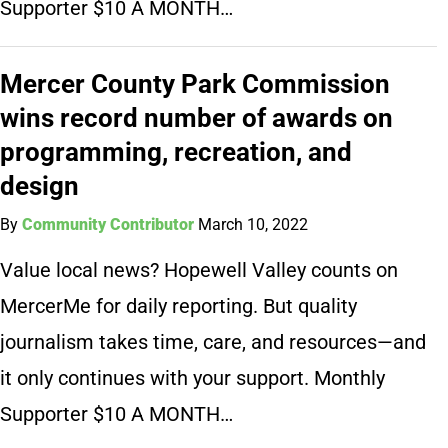
Supporter $10 A MONTH…
Mercer County Park Commission
wins record number of awards on
programming, recreation, and
design
By
Community Contributor
March 10, 2022
Value local news? Hopewell Valley counts on
MercerMe for daily reporting. But quality
journalism takes time, care, and resources—and
it only continues with your support. Monthly
Supporter $10 A MONTH…