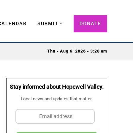
CALENDAR
SUBMIT
DONATE
Thu - Aug 6, 2026 - 3:28 am
Stay informed about Hopewell Valley.
Local news and updates that matter.