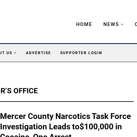
HOME
NEWS
UT US
ADVERTISE
SUPPORTER LOGIN
’S OFFICE
Mercer County Narcotics Task Force
Investigation Leads to$100,000 in
Cocaine, One Arrest