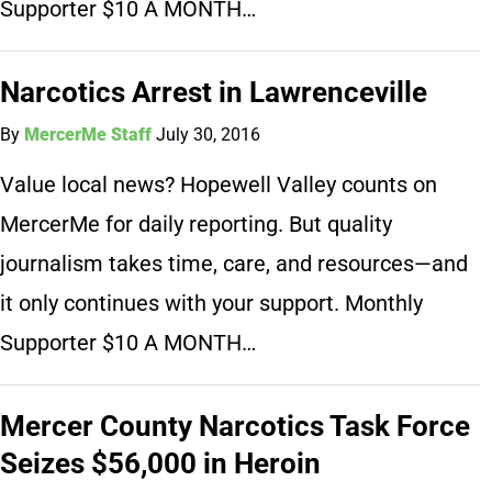
Supporter $10 A MONTH…
Narcotics Arrest in Lawrenceville
By
MercerMe Staff
July 30, 2016
Value local news? Hopewell Valley counts on
MercerMe for daily reporting. But quality
journalism takes time, care, and resources—and
it only continues with your support. Monthly
Supporter $10 A MONTH…
Mercer County Narcotics Task Force
Seizes $56,000 in Heroin