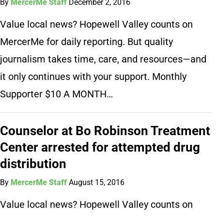
By
MercerMe Staff
December 2, 2016
Value local news? Hopewell Valley counts on
MercerMe for daily reporting. But quality
journalism takes time, care, and resources—and
it only continues with your support. Monthly
Supporter $10 A MONTH…
Counselor at Bo Robinson Treatment
Center arrested for attempted drug
distribution
By
MercerMe Staff
August 15, 2016
Value local news? Hopewell Valley counts on