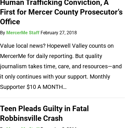
Human Trafficking Conviction, A
First for Mercer County Prosecutor’s
Office
By
MercerMe Staff
February 27, 2018
Value local news? Hopewell Valley counts on
MercerMe for daily reporting. But quality
journalism takes time, care, and resources—and
it only continues with your support. Monthly
Supporter $10 A MONTH…
Teen Pleads Guilty in Fatal
Robbinsville Crash