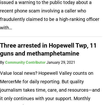
issued a warning to the public today about a
recent phone scam involving a caller who
fraudulently claimed to be a high-ranking officer
with…
Three arrested in Hopewell Twp, 11
guns and methamphetamine
By
Community Contributor
January 29, 2021
Value local news? Hopewell Valley counts on
MercerMe for daily reporting. But quality
journalism takes time, care, and resources—and
it only continues with your support. Monthly