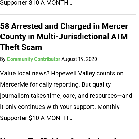
Supporter $10 A MONTH…
58 Arrested and Charged in Mercer
County in Multi-Jurisdictional ATM
Theft Scam
By
Community Contributor
August 19, 2020
Value local news? Hopewell Valley counts on
MercerMe for daily reporting. But quality
journalism takes time, care, and resources—and
it only continues with your support. Monthly
Supporter $10 A MONTH…