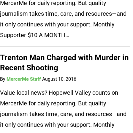
MercerMe for daily reporting. But quality
journalism takes time, care, and resources—and
it only continues with your support. Monthly
Supporter $10 A MONTH…
Trenton Man Charged with Murder in
Recent Shooting
By
MercerMe Staff
August 10, 2016
Value local news? Hopewell Valley counts on
MercerMe for daily reporting. But quality
journalism takes time, care, and resources—and
it only continues with your support. Monthly