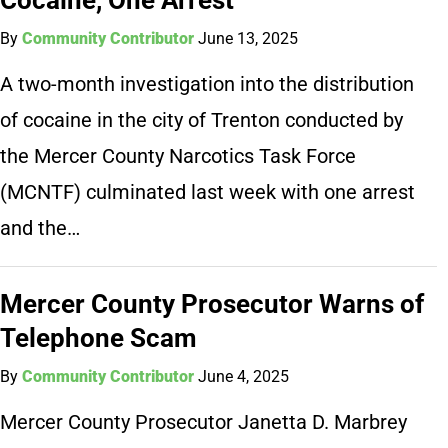
By
Community Contributor
June 13, 2025
A two-month investigation into the distribution
of cocaine in the city of Trenton conducted by
the Mercer County Narcotics Task Force
(MCNTF) culminated last week with one arrest
and the…
Mercer County Prosecutor Warns of
Telephone Scam
By
Community Contributor
June 4, 2025
Mercer County Prosecutor Janetta D. Marbrey