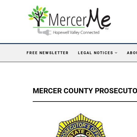
FREE NEWSLETTER
LEGAL NOTICES
ABO
MERCER COUNTY PROSECUTOR