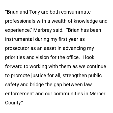
“Brian and Tony are both consummate
professionals with a wealth of knowledge and
experience,” Marbrey said. “Brian has been
instrumental during my first year as
prosecutor as an asset in advancing my
priorities and vision for the office. I look
forward to working with them as we continue
to promote justice for all, strengthen public
safety and bridge the gap between law
enforcement and our communities in Mercer
County.”