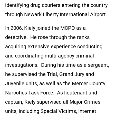
identifying drug couriers entering the country
through Newark Liberty International Airport.
In 2006, Kiely joined the MCPO as a
detective. He rose through the ranks,
acquiring extensive experience conducting
and coordinating multi-agency criminal
investigations. During his time as a sergeant,
he supervised the Trial, Grand Jury and
Juvenile units, as well as the Mercer County
Narcotics Task Force. As lieutenant and
captain, Kiely supervised all Major Crimes
units, including Special Victims, Internet