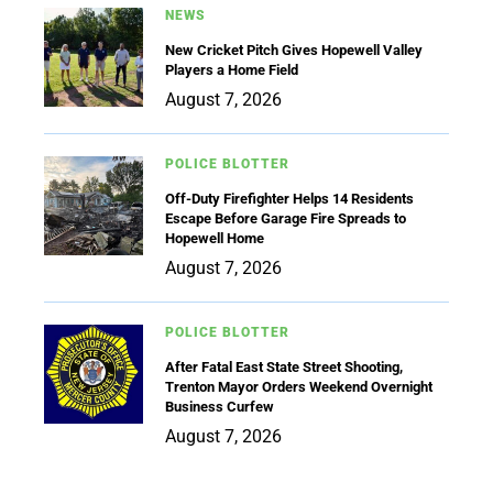
NEWS
New Cricket Pitch Gives Hopewell Valley
Players a Home Field
August 7, 2026
POLICE BLOTTER
Off-Duty Firefighter Helps 14 Residents
Escape Before Garage Fire Spreads to
Hopewell Home
August 7, 2026
POLICE BLOTTER
After Fatal East State Street Shooting,
Trenton Mayor Orders Weekend Overnight
Business Curfew
August 7, 2026