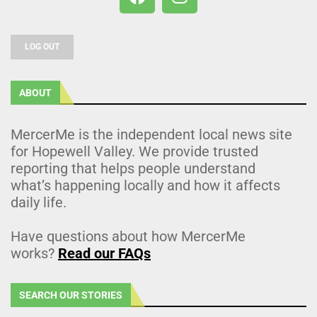
LOG OUT
ABOUT
MercerMe is the independent local news site
for Hopewell Valley. We provide trusted
reporting that helps people understand
what’s happening locally and how it affects
daily life.
Have questions about how MercerMe
works?
Read our FAQs
SEARCH OUR STORIES