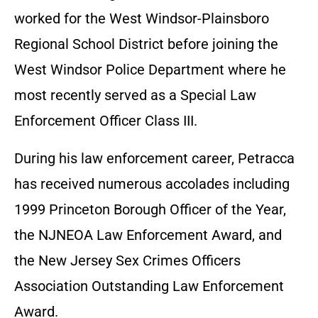
worked for the West Windsor-Plainsboro
Regional School District before joining the
West Windsor Police Department where he
most recently served as a Special Law
Enforcement Officer Class III.
During his law enforcement career, Petracca
has received numerous accolades including
1999 Princeton Borough Officer of the Year,
the NJNEOA Law Enforcement Award, and
the New Jersey Sex Crimes Officers
Association Outstanding Law Enforcement
Award.