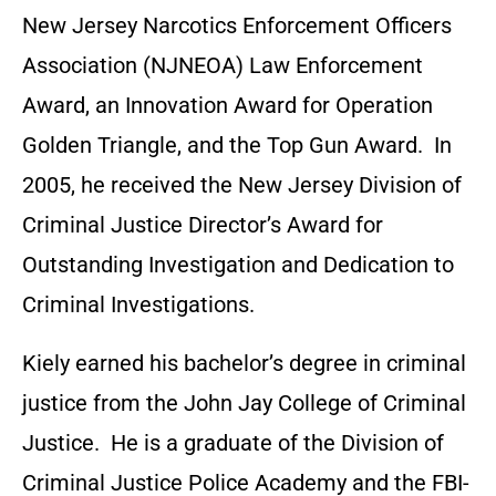
New Jersey Narcotics Enforcement Officers
Association (NJNEOA) Law Enforcement
Award, an Innovation Award for Operation
Golden Triangle, and the Top Gun Award. In
2005, he received the New Jersey Division of
Criminal Justice Director’s Award for
Outstanding Investigation and Dedication to
Criminal Investigations.
Kiely earned his bachelor’s degree in criminal
justice from the John Jay College of Criminal
Justice. He is a graduate of the Division of
Criminal Justice Police Academy and the FBI-