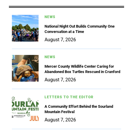
NEWS
National Night Out Builds Community One
Conversation at a Time
August 7, 2026
NEWS
Mercer County Wildlife Center Caring for
Abandoned Box Turtles Rescued in Cranford
August 7, 2026
LETTERS TO THE EDITOR
A Community Effort Behind the Sourland
Mountain Festival
August 7, 2026