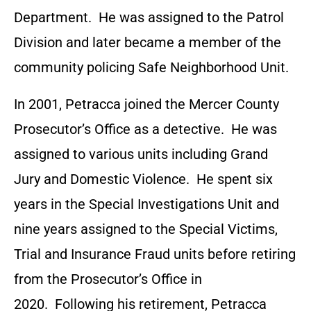
Department. He was assigned to the Patrol
Division and later became a member of the
community policing Safe Neighborhood Unit.
In 2001, Petracca joined the Mercer County
Prosecutor’s Office as a detective. He was
assigned to various units including Grand
Jury and Domestic Violence. He spent six
years in the Special Investigations Unit and
nine years assigned to the Special Victims,
Trial and Insurance Fraud units before retiring
from the Prosecutor’s Office in
2020. Following his retirement, Petracca