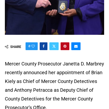
0
SHARE
Mercer County Prosecutor Janetta D. Marbrey
recently announced her appointment of Brian
Kiely as Chief of Mercer County Detectives
and Anthony Petracca as Deputy Chief of
County Detectives for the Mercer County
Prosecutor’s Office.