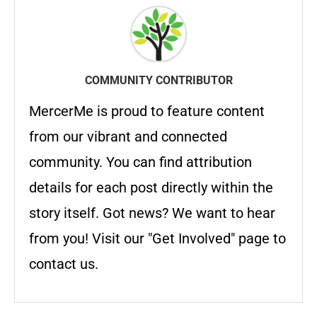
COMMUNITY CONTRIBUTOR
MercerMe is proud to feature content
from our vibrant and connected
community. You can find attribution
details for each post directly within the
story itself. Got news? We want to hear
from you! Visit our "Get Involved" page to
contact us.