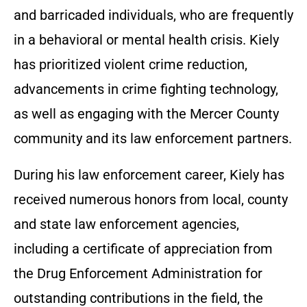
and barricaded individuals, who are frequently
in a behavioral or mental health crisis. Kiely
has prioritized violent crime reduction,
advancements in crime fighting technology,
as well as engaging with the Mercer County
community and its law enforcement partners.
During his law enforcement career, Kiely has
received numerous honors from local, county
and state law enforcement agencies,
including a certificate of appreciation from
the Drug Enforcement Administration for
outstanding contributions in the field, the