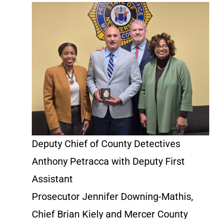
Deputy Chief of County Detectives
Anthony Petracca with Deputy First
Assistant
Prosecutor Jennifer Downing-Mathis,
Chief Brian Kiely and Mercer County