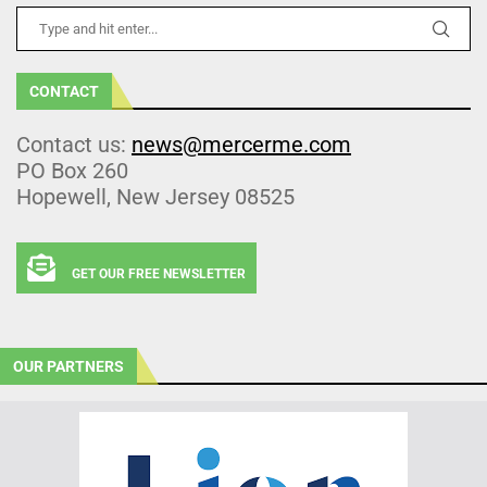
CONTACT
Contact us:
news@mercerme.com
PO Box 260
Hopewell, New Jersey 08525
GET OUR FREE NEWSLETTER
OUR PARTNERS