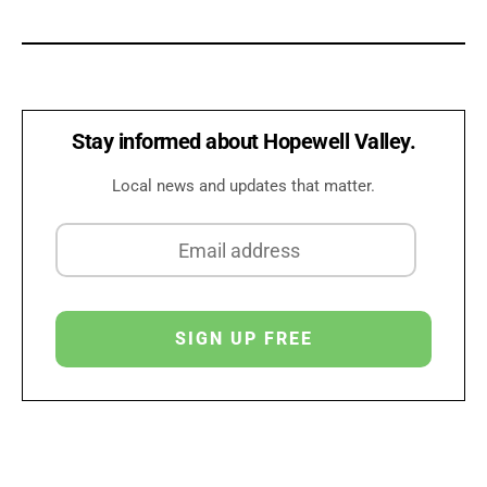
Stay informed about Hopewell Valley.
Local news and updates that matter.