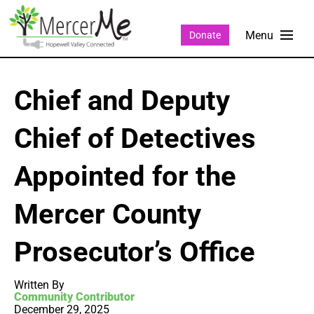
Donate
Chief and Deputy
Chief of Detectives
Appointed for the
Mercer County
Prosecutor’s Office
Written By
Community Contributor
December 29, 2025