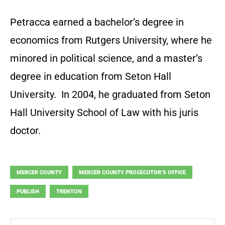
Petracca earned a bachelor’s degree in
economics from Rutgers University, where he
minored in political science, and a master’s
degree in education from Seton Hall
University. In 2004, he graduated from Seton
Hall University School of Law with his juris
doctor.
MERCER COUNTY
MERCER COUNTY PROSECUTOR’S OFFICE
PUBLISH
TRENTON