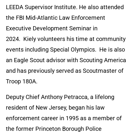
LEEDA Supervisor Institute. He also attended
the FBI Mid-Atlantic Law Enforcement
Executive Development Seminar in
2024. Kiely volunteers his time at community
events including Special Olympics. He is also
an Eagle Scout advisor with Scouting America
and has previously served as Scoutmaster of
Troop 180A.
Deputy Chief Anthony Petracca, a lifelong
resident of New Jersey, began his law
enforcement career in 1995 as a member of
the former Princeton Borough Police