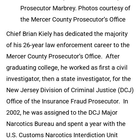
Prosecutor Marbrey. Photos courtesy of
the Mercer County Prosecutor’s Office
Chief Brian Kiely has dedicated the majority
of his 26-year law enforcement career to the
Mercer County Prosecutor’s Office. After
graduating college, he worked as first a civil
investigator, then a state investigator, for the
New Jersey Division of Criminal Justice (DCJ)
Office of the Insurance Fraud Prosecutor. In
2002, he was assigned to the DCJ Major
Narcotics Bureau and spent a year with the
U.S. Customs Narcotics Interdiction Unit