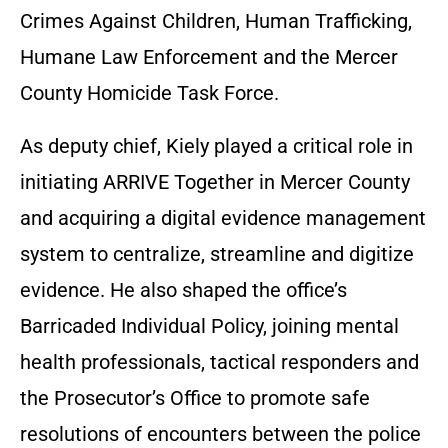
Crimes Against Children, Human Trafficking,
Humane Law Enforcement and the Mercer
County Homicide Task Force.
As deputy chief, Kiely played a critical role in
initiating ARRIVE Together in Mercer County
and acquiring a digital evidence management
system to centralize, streamline and digitize
evidence. He also shaped the office’s
Barricaded Individual Policy, joining mental
health professionals, tactical responders and
the Prosecutor’s Office to promote safe
resolutions of encounters between the police