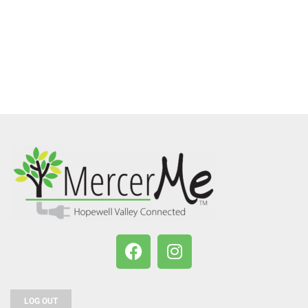
LOG OUT