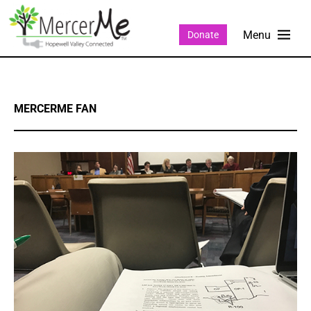
Donate
MERCERME FAN