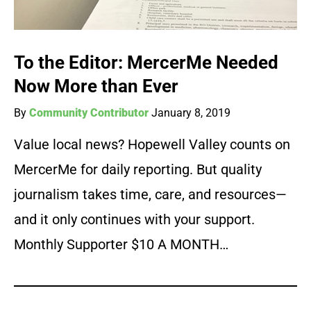
To the Editor: MercerMe Needed
Now More than Ever
By
Community Contributor
January 8, 2019
Value local news? Hopewell Valley counts on
MercerMe for daily reporting. But quality
journalism takes time, care, and resources—
and it only continues with your support.
Monthly Supporter $10 A MONTH…