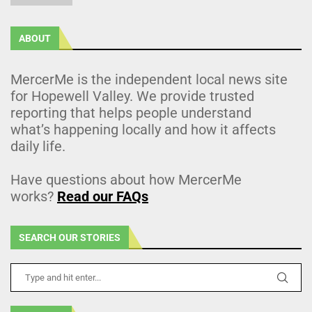
ABOUT
MercerMe is the independent local news site
for Hopewell Valley. We provide trusted
reporting that helps people understand
what’s happening locally and how it affects
daily life.
Have questions about how MercerMe
works?
Read our FAQs
SEARCH OUR STORIES