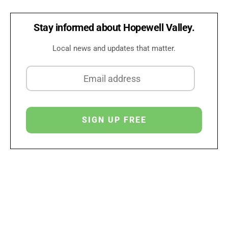
Stay informed about Hopewell Valley.
Local news and updates that matter.