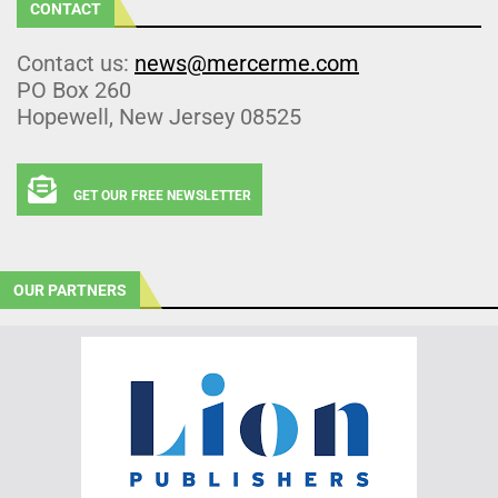
CONTACT
Contact us:
news@mercerme.com
PO Box 260
Hopewell, New Jersey 08525
GET OUR FREE NEWSLETTER
OUR PARTNERS