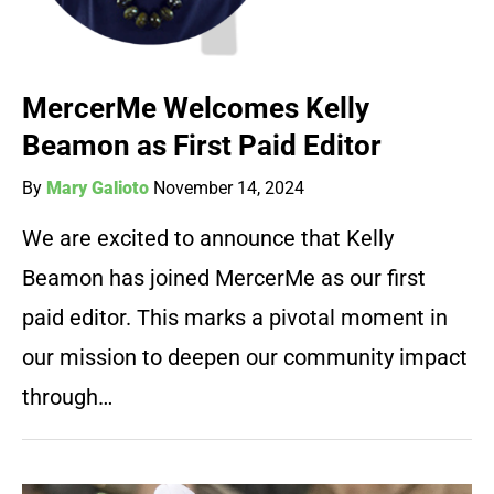
MercerMe Welcomes Kelly
Beamon as First Paid Editor
By
Mary Galioto
November 14, 2024
We are excited to announce that Kelly
Beamon has joined MercerMe as our first
paid editor. This marks a pivotal moment in
our mission to deepen our community impact
through…