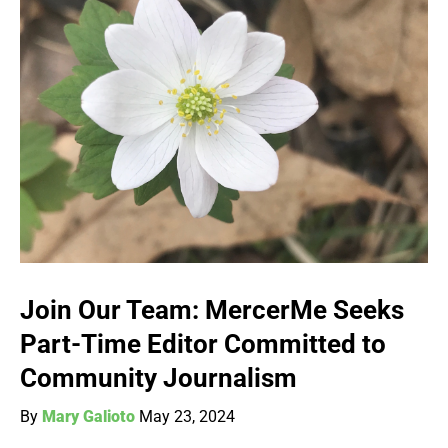
Join Our Team: MercerMe Seeks
Part-Time Editor Committed to
Community Journalism
By
Mary Galioto
May 23, 2024