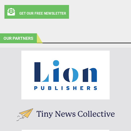
GET OUR FREE NEWSLETTER
OUR PARTNERS