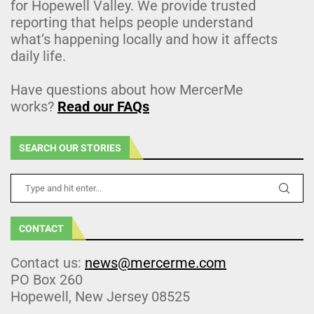
for Hopewell Valley. We provide trusted
reporting that helps people understand
what’s happening locally and how it affects
daily life.
Have questions about how MercerMe
works?
Read our FAQs
SEARCH OUR STORIES
CONTACT
Contact us:
news@mercerme.com
PO Box 260
Hopewell, New Jersey 08525