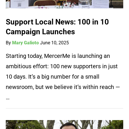
Support Local News: 100 in 10
Campaign Launches
By
Mary Galioto
June 10, 2025
Starting today, MercerMe is launching an
ambitious effort: 100 new supporters in just
10 days. It’s a big number for a small
newsroom, but we believe it’s within reach —
…