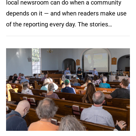
local newsroom can do when a community
depends on it — and when readers make use
of the reporting every day. The stories…