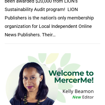
been awarded $20,000 from LION’s
Sustainability Audit program! LION
Publishers is the nation’s only membership
organization for Local Independent Online
News Publishers. Their…