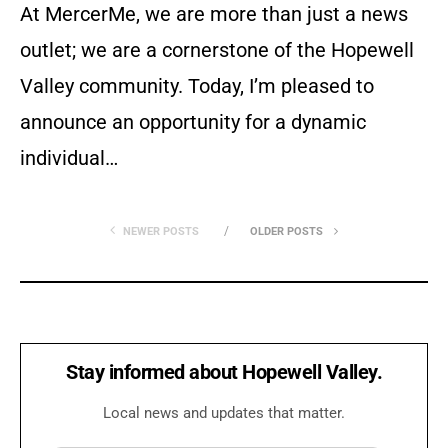
At MercerMe, we are more than just a news
outlet; we are a cornerstone of the Hopewell
Valley community. Today, I’m pleased to
announce an opportunity for a dynamic
individual…
NEWER POSTS
OLDER POSTS
Stay informed about Hopewell Valley.
Local news and updates that matter.