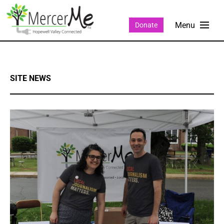
Donate
SITE NEWS