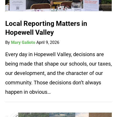
Local Reporting Matters in
Hopewell Valley
By
Mary Galioto
April 9, 2026
Every day in Hopewell Valley, decisions are
being made that shape our schools, our taxes,
our development, and the character of our
community. Those decisions don’t always
happen in obvious…