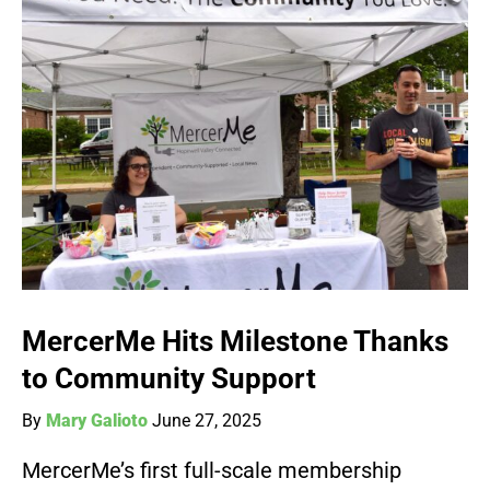
MercerMe Hits Milestone Thanks
to Community Support
By
Mary Galioto
June 27, 2025
MercerMe’s first full-scale membership