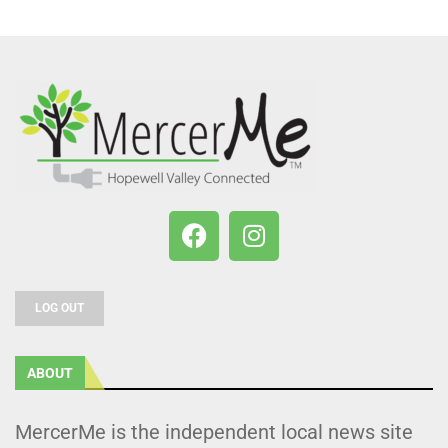
LOG OUT
ABOUT
MercerMe is the independent local news site