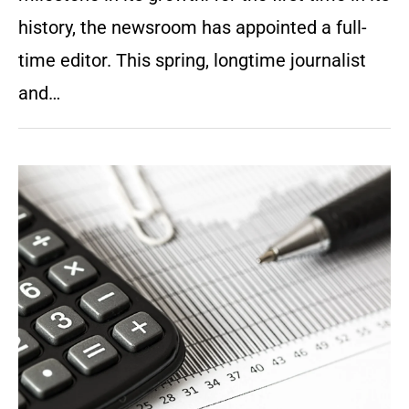
history, the newsroom has appointed a full-
time editor. This spring, longtime journalist
and…