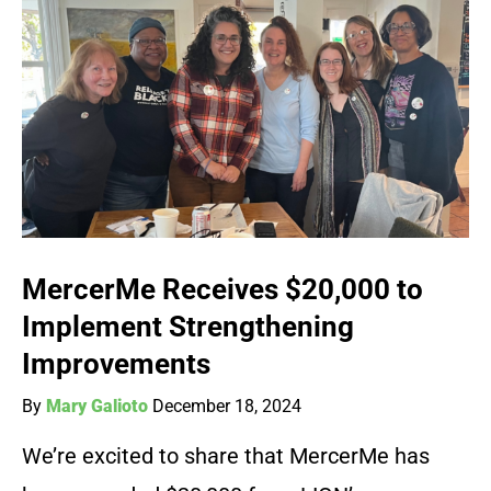
MercerMe Receives $20,000 to
Implement Strengthening
Improvements
By
Mary Galioto
December 18, 2024
We’re excited to share that MercerMe has