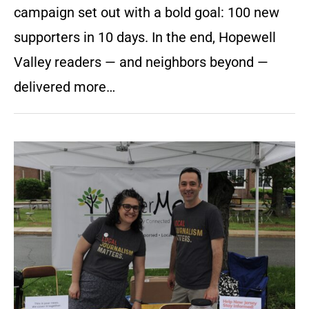
campaign set out with a bold goal: 100 new
supporters in 10 days. In the end, Hopewell
Valley readers — and neighbors beyond —
delivered more…