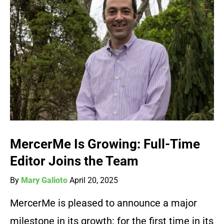
MercerMe Is Growing: Full-Time
Editor Joins the Team
By
Mary Galioto
April 20, 2025
MercerMe is pleased to announce a major
milestone in its growth: for the first time in its