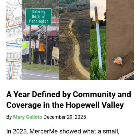
A Year Defined by Community and
Coverage in the Hopewell Valley
By
Mary Galioto
December 29, 2025
In 2025, MercerMe showed what a small,