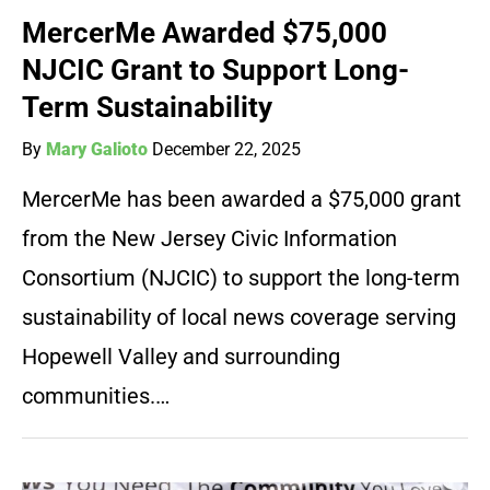
MercerMe Awarded $75,000
NJCIC Grant to Support Long-
Term Sustainability
By
Mary Galioto
December 22, 2025
MercerMe has been awarded a $75,000 grant
from the New Jersey Civic Information
Consortium (NJCIC) to support the long-term
sustainability of local news coverage serving
Hopewell Valley and surrounding
communities.…