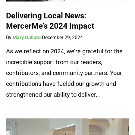
Delivering Local News:
MercerMe’s 2024 Impact
By
Mary Galioto
December 29, 2024
As we reflect on 2024, we’re grateful for the
incredible support from our readers,
contributors, and community partners. Your
contributions have fueled our growth and
strengthened our ability to deliver…