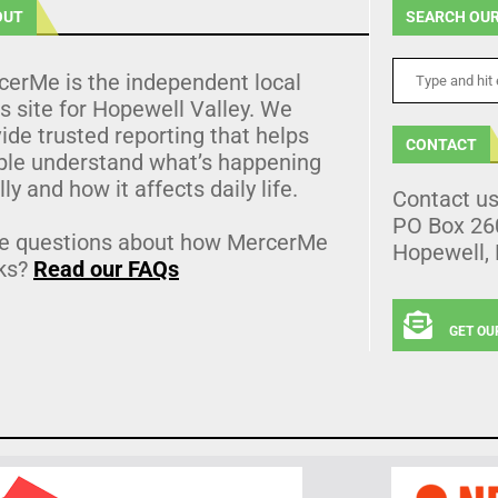
OUT
SEARCH OUR
cerMe is the independent local
 site for Hopewell Valley. We
ide trusted reporting that helps
CONTACT
ple understand what’s happening
lly and how it affects daily life.
Contact u
PO Box 26
e questions about how MercerMe
Hopewell,
ks?
Read our FAQs
GET OU