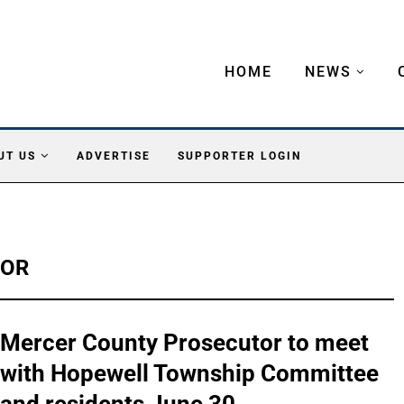
HOME
NEWS
UT US
ADVERTISE
SUPPORTER LOGIN
TOR
Mercer County Prosecutor to meet
with Hopewell Township Committee
and residents June 30