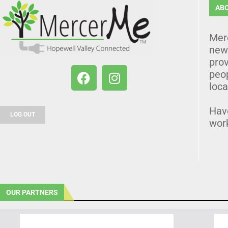
AB
Mer
news
prov
peo
loca
Hav
LOG OUT
wor
OUR PARTNERS