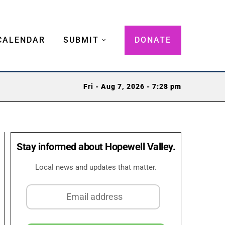
CALENDAR
SUBMIT
DONATE
Fri - Aug 7, 2026 - 7:28 pm
Stay informed about Hopewell Valley.
Local news and updates that matter.