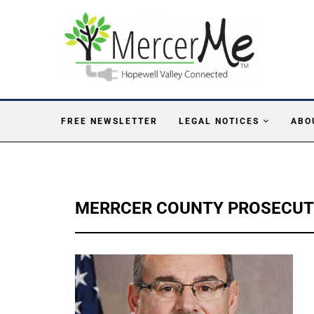
FREE NEWSLETTER
LEGAL NOTICES
ABO
MERRCER COUNTY PROSECU