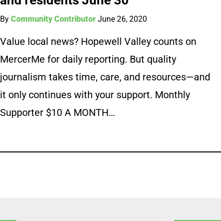
By
Community Contributor
June 26, 2020
Value local news? Hopewell Valley counts on
MercerMe for daily reporting. But quality
journalism takes time, care, and resources—and
it only continues with your support. Monthly
Supporter $10 A MONTH…