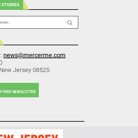
 STORIES
s:
news@mercerme.com
0
 New Jersey 08525
R FREE NEWSLETTER