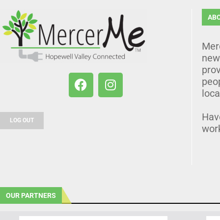
AB
Mer
news
prov
peo
loca
Hav
LOG OUT
wor
OUR PARTNERS