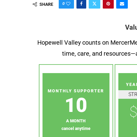
0
SHARE
Val
Hopewell Valley counts on MercerMe f
time, care, and resources—a
YEA
MONTHLY SUPPORTER
ST
10
$
A MONTH
cancel anytime