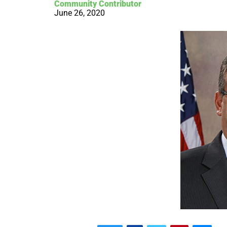
Community Contributor
June 26, 2020