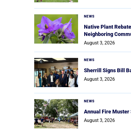
NEWS
Native Plant Rebat
Neighboring Commu
August 3, 2026
NEWS
Sherrill Signs Bill 
August 3, 2026
NEWS
Annual Fire Muster
August 3, 2026