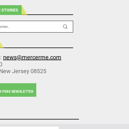
 STORIES
s:
news@mercerme.com
0
 New Jersey 08525
R FREE NEWSLETTER