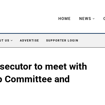
HOME
NEWS
UT US
ADVERTISE
SUPPORTER LOGIN
secutor to meet with
p Committee and