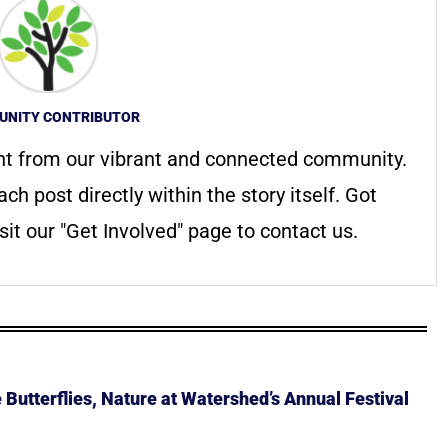
NITY CONTRIBUTOR
nt from our vibrant and connected community.
ach post directly within the story itself. Got
it our "Get Involved" page to contact us.
Butterflies, Nature at Watershed’s Annual Festival