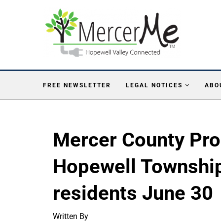
FREE NEWSLETTER
LEGAL NOTICES
ABO
Mercer County Pro
Hopewell Townshi
residents June 30
Written By