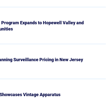
e Program Expands to Hopewell Valley and
nities
Banning Surveillance Pricing in New Jersey
 Showcases Vintage Apparatus