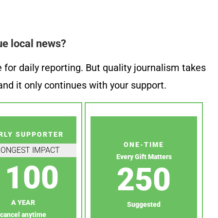
ue local news?
or daily reporting. But quality journalism takes
nd it only continues with your support.
RLY SUPPORTER
ONE-TIME
RONGEST IMPACT
Every Gift Matters
100
250
A YEAR
Suggested
cancel anytime