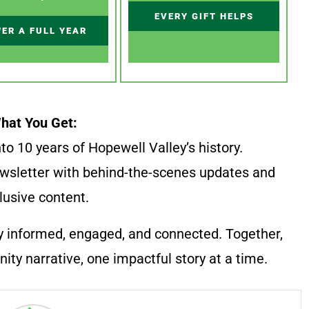
EVERY GIFT HELPS
ER A FULL YEAR
hat You Get:
to 10 years of Hopewell Valley’s history.
wsletter with behind-the-scenes updates and
lusive content.
y informed, engaged, and connected. Together,
ty narrative, one impactful story at a time.