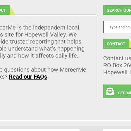
OUT
SEARCH OUR
cerMe is the independent local
 site for Hopewell Valley. We
ide trusted reporting that helps
CONTACT
ple understand what’s happening
lly and how it affects daily life.
Contact u
PO Box 26
e questions about how MercerMe
Hopewell,
ks?
Read our FAQs
GET OU