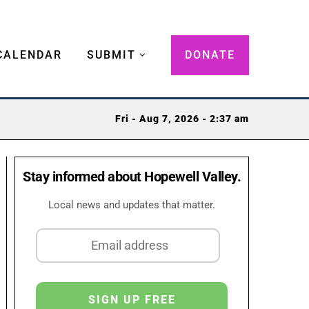
CALENDAR
SUBMIT
DONATE
Fri - Aug 7, 2026 - 2:37 am
Stay informed about Hopewell Valley.
Local news and updates that matter.