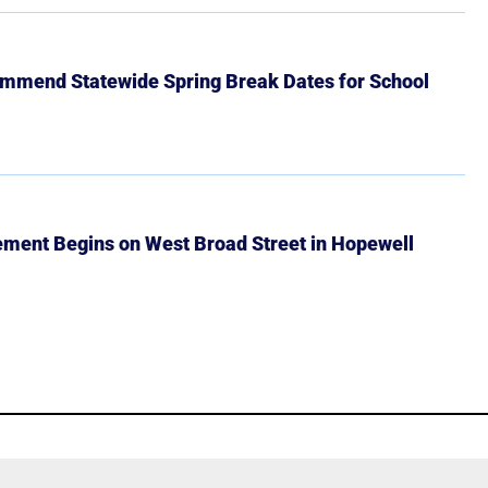
mmend Statewide Spring Break Dates for School
ment Begins on West Broad Street in Hopewell