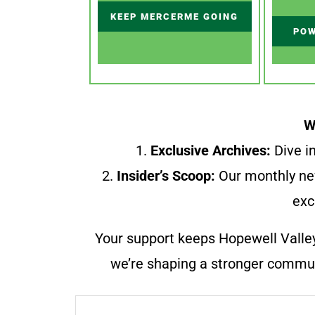
KEEP MERCERME GOING
POW
W
1.
Exclusive Archives:
Dive in
2.
Insider’s Scoop:
Our monthly ne
exc
Your support keeps Hopewell Valle
we’re shaping a stronger communi