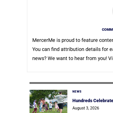
COMMU
MercerMe is proud to feature conte
You can find attribution details for e
news? We want to hear from you! Vis
NEWS
Hundreds Celebrate 
August 3, 2026