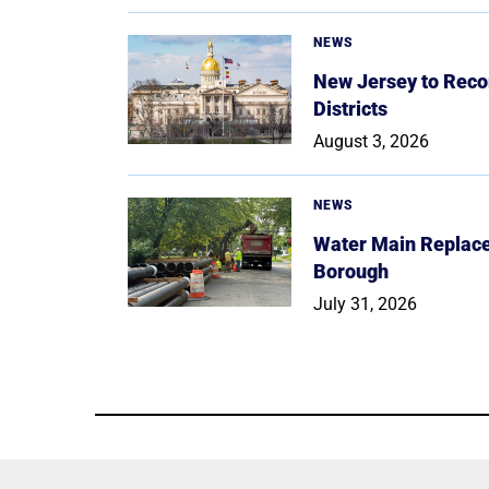
NEWS
New Jersey to Reco
Districts
August 3, 2026
NEWS
Water Main Replace
Borough
July 31, 2026