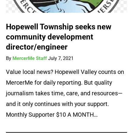
Hopewell Township seeks new
community development
director/engineer
By
MercerMe Staff
July 7, 2021
Value local news? Hopewell Valley counts on
MercerMe for daily reporting. But quality
journalism takes time, care, and resources—
and it only continues with your support.
Monthly Supporter $10 A MONTH…