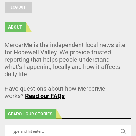
LOG OUT
ABOUT
MercerMe is the independent local news site
for Hopewell Valley. We provide trusted
reporting that helps people understand
what’s happening locally and how it affects
daily life.
Have questions about how MercerMe
works?
Read our FAQs
SEARCH OUR STORIES