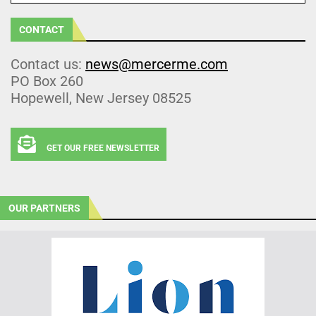
CONTACT
Contact us:
news@mercerme.com
PO Box 260
Hopewell, New Jersey 08525
GET OUR FREE NEWSLETTER
OUR PARTNERS