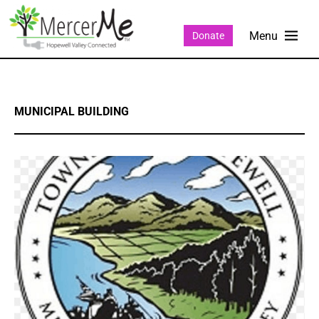
Donate
MUNICIPAL BUILDING