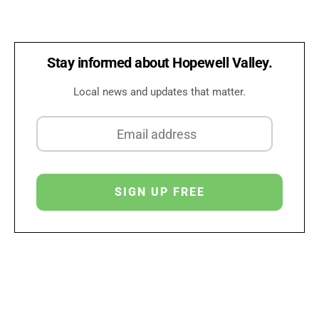
Stay informed about Hopewell Valley.
Local news and updates that matter.