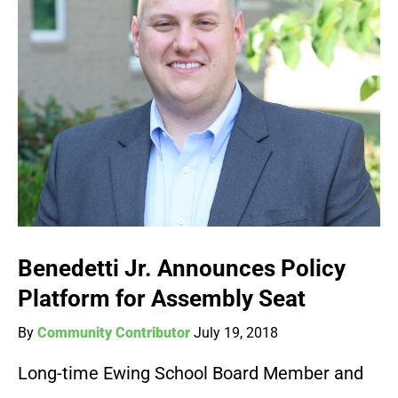
Benedetti Jr. Announces Policy
Platform for Assembly Seat
By
Community Contributor
July 19, 2018
Long-time Ewing School Board Member and