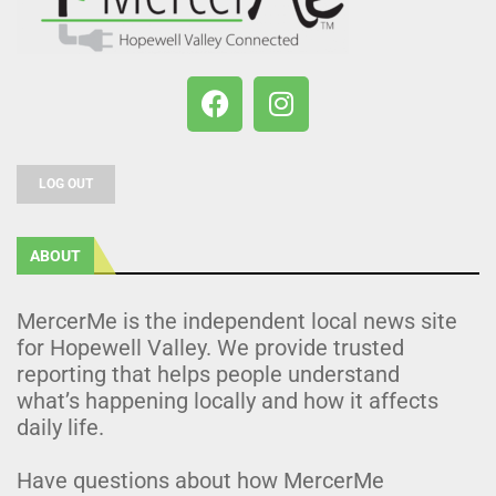
LOG OUT
ABOUT
MercerMe is the independent local news site
for Hopewell Valley. We provide trusted
reporting that helps people understand
what’s happening locally and how it affects
daily life.
Have questions about how MercerMe