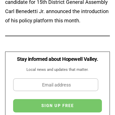
candidate for 15th District General Assembly
Carl Benedetti Jr. announced the introduction
of his policy platform this month.
Stay informed about Hopewell Valley.
Local news and updates that matter.