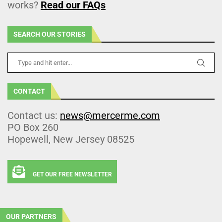
works?
Read our FAQs
SEARCH OUR STORIES
CONTACT
Contact us:
news@mercerme.com
PO Box 260
Hopewell, New Jersey 08525
GET OUR FREE NEWSLETTER
OUR PARTNERS