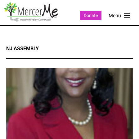
Donate
NJ ASSEMBLY