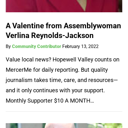
A Valentine from Assemblywoman
Verlina Reynolds-Jackson
By
Community Contributor
February 13, 2022
Value local news? Hopewell Valley counts on
MercerMe for daily reporting. But quality
journalism takes time, care, and resources—
and it only continues with your support.
Monthly Supporter $10 A MONTH…