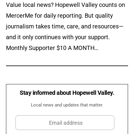
Value local news? Hopewell Valley counts on
MercerMe for daily reporting. But quality
journalism takes time, care, and resources—
and it only continues with your support.
Monthly Supporter $10 A MONTH…
Stay informed about Hopewell Valley.
Local news and updates that matter.