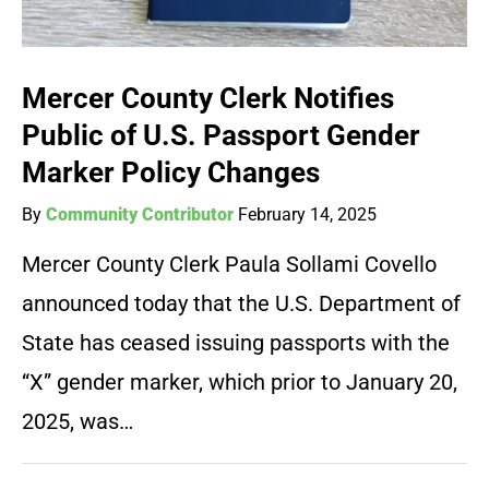
Mercer County Clerk Notifies
Public of U.S. Passport Gender
Marker Policy Changes
By
Community Contributor
February 14, 2025
Mercer County Clerk Paula Sollami Covello
announced today that the U.S. Department of
State has ceased issuing passports with the
“X” gender marker, which prior to January 20,
2025, was…