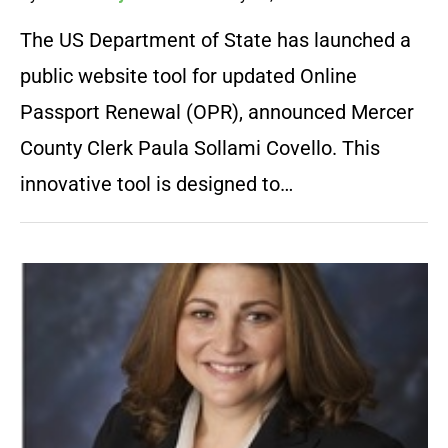
The US Department of State has launched a
public website tool for updated Online
Passport Renewal (OPR), announced Mercer
County Clerk Paula Sollami Covello. This
innovative tool is designed to…