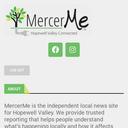
LOG OUT
ABOUT
MercerMe is the independent local news site
for Hopewell Valley. We provide trusted
reporting that helps people understand
what’s happening locally and how it affects