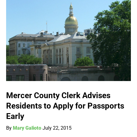
Mercer County Clerk Advises
Residents to Apply for Passports
Early
By
Mary Galioto
July 22, 2015