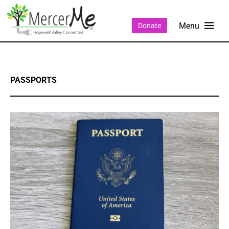
Donate
PASSPORTS