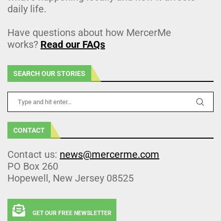
daily life.
Have questions about how MercerMe
works?
Read our FAQs
SEARCH OUR STORIES
CONTACT
Contact us:
news@mercerme.com
PO Box 260
Hopewell, New Jersey 08525
GET OUR FREE NEWSLETTER