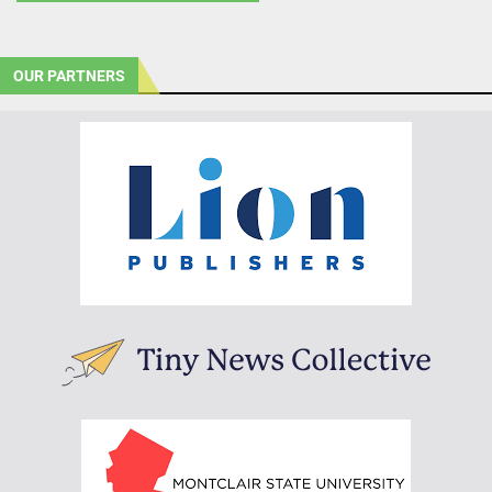
OUR PARTNERS