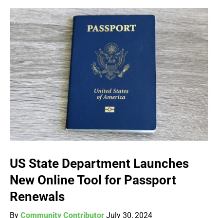
US State Department Launches
New Online Tool for Passport
Renewals
By
Community Contributor
July 30, 2024