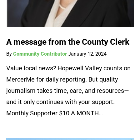
A message from the County Clerk
By
Community Contributor
January 12, 2024
Value local news? Hopewell Valley counts on
MercerMe for daily reporting. But quality
journalism takes time, care, and resources—
and it only continues with your support.
Monthly Supporter $10 A MONTH…