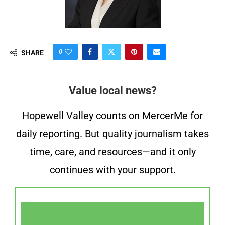
0
SHARE
Value local news?
Hopewell Valley counts on MercerMe for
daily reporting. But quality journalism takes
time, care, and resources—and it only
continues with your support.