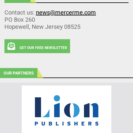
Contact us:
news@mercerme.com
PO Box 260
Hopewell, New Jersey 08525
GET OUR FREE NEWSLETTER
OUR PARTNERS