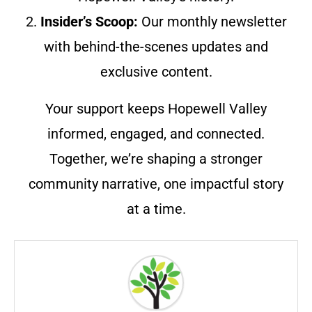
2.
Insider’s Scoop:
Our monthly newsletter
with behind-the-scenes updates and
exclusive content.
Your support keeps Hopewell Valley
informed, engaged, and connected.
Together, we’re shaping a stronger
community narrative, one impactful story
at a time.