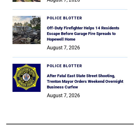
POLICE BLOTTER
Off-Duty Firefighter Helps 14 Residents
Escape Before Garage Fire Spreads to
Hopewell Home
August 7, 2026
POLICE BLOTTER
After Fatal East State Street Shooting,
Trenton Mayor Orders Weekend Overnight
Business Curfew
August 7, 2026