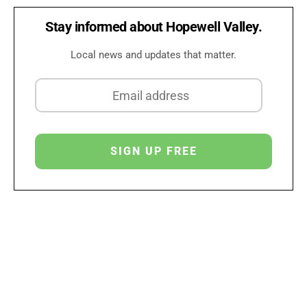
Stay informed about Hopewell Valley.
Local news and updates that matter.