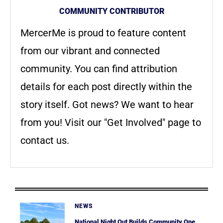
COMMUNITY CONTRIBUTOR
MercerMe is proud to feature content
from our vibrant and connected
community. You can find attribution
details for each post directly within the
story itself. Got news? We want to hear
from you! Visit our "Get Involved" page to
contact us.
NEWS
National Night Out Builds Community One