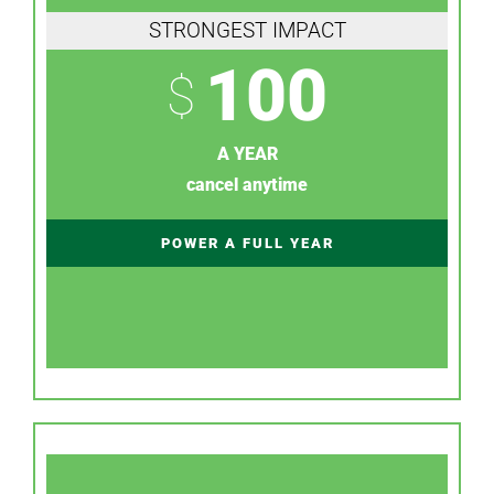
STRONGEST IMPACT
100
$
A YEAR
cancel anytime
POWER A FULL YEAR