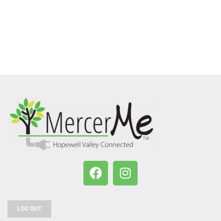
LOG OUT