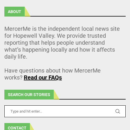
ABOUT
MercerMe is the independent local news site
for Hopewell Valley. We provide trusted
reporting that helps people understand
what’s happening locally and how it affects
daily life.
Have questions about how MercerMe
works?
Read our FAQs
SEARCH OUR STORIES
CONTACT