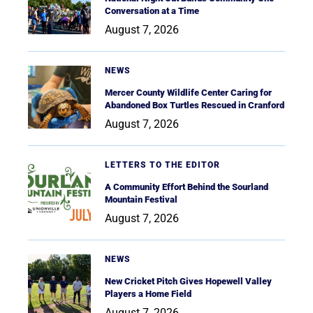
Conversation at a Time
August 7, 2026
NEWS
Mercer County Wildlife Center Caring for
Abandoned Box Turtles Rescued in Cranford
August 7, 2026
LETTERS TO THE EDITOR
A Community Effort Behind the Sourland
Mountain Festival
August 7, 2026
NEWS
New Cricket Pitch Gives Hopewell Valley
Players a Home Field
August 7, 2026