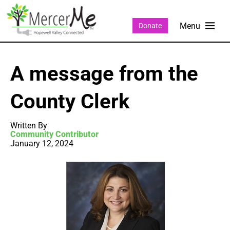
Donate
A message from the
County Clerk
Written By
Community Contributor
January 12, 2024