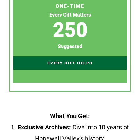
ONE-TIME
Every Gift Matters
250
Suggested
EVERY GIFT HELPS
What You Get:
1.
Exclusive Archives:
Dive into 10 years of
Hopewell Valley’s history.