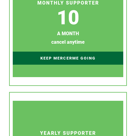
MONTHLY SUPPORTER
10
A MONTH
cancel anytime
KEEP MERCERME GOING
YEARLY SUPPORTER