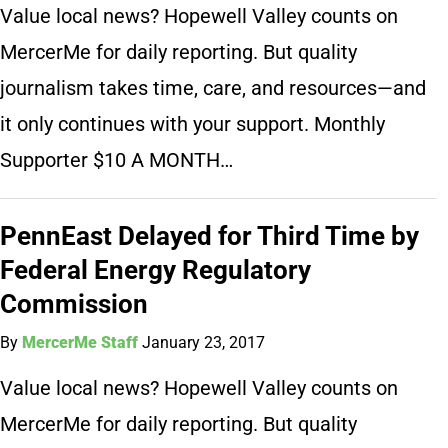
Value local news? Hopewell Valley counts on
MercerMe for daily reporting. But quality
journalism takes time, care, and resources—and
it only continues with your support. Monthly
Supporter $10 A MONTH…
PennEast Delayed for Third Time by
Federal Energy Regulatory
Commission
By
MercerMe Staff
January 23, 2017
Value local news? Hopewell Valley counts on
MercerMe for daily reporting. But quality