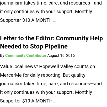
journalism takes time, care, and resources—and
it only continues with your support. Monthly
Supporter $10 A MONTH…
Letter to the Editor: Community Help
Needed to Stop Pipeline
By
Community Contributor
August 16, 2016
Value local news? Hopewell Valley counts on
MercerMe for daily reporting. But quality
journalism takes time, care, and resources—and
it only continues with your support. Monthly
Supporter $10 A MONTH…