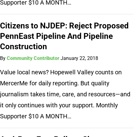
Supporter $10 A MONTH…
Citizens to NJDEP: Reject Proposed
PennEast Pipeline And Pipeline
Construction
By
Community Contributor
January 22, 2018
Value local news? Hopewell Valley counts on
MercerMe for daily reporting. But quality
journalism takes time, care, and resources—and
it only continues with your support. Monthly
Supporter $10 A MONTH…