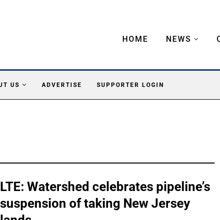
HOME
NEWS
UT US
ADVERTISE
SUPPORTER LOGIN
LTE: Watershed celebrates pipeline’s
suspension of taking New Jersey
lands