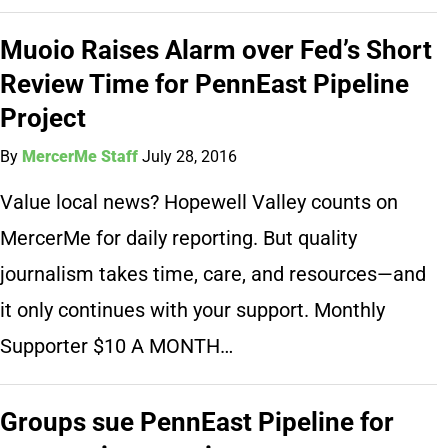
Muoio Raises Alarm over Fed’s Short
Review Time for PennEast Pipeline
Project
By
MercerMe Staff
July 28, 2016
Value local news? Hopewell Valley counts on
MercerMe for daily reporting. But quality
journalism takes time, care, and resources—and
it only continues with your support. Monthly
Supporter $10 A MONTH…
Groups sue PennEast Pipeline for