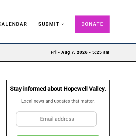
CALENDAR
SUBMIT
DONATE
Fri - Aug 7, 2026 - 5:25 am
Stay informed about Hopewell Valley.
Local news and updates that matter.