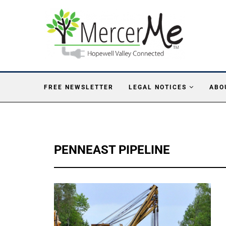
FREE NEWSLETTER
LEGAL NOTICES
ABO
PENNEAST PIPELINE