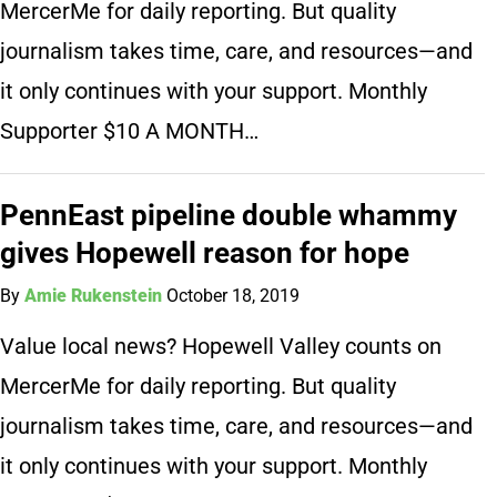
MercerMe for daily reporting. But quality
journalism takes time, care, and resources—and
it only continues with your support. Monthly
Supporter $10 A MONTH…
PennEast pipeline double whammy
gives Hopewell reason for hope
By
Amie Rukenstein
October 18, 2019
Value local news? Hopewell Valley counts on
MercerMe for daily reporting. But quality
journalism takes time, care, and resources—and
it only continues with your support. Monthly