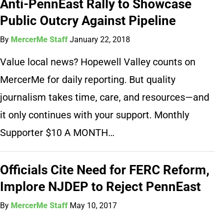
Anti-PennEast Rally to Showcase
Public Outcry Against Pipeline
By
MercerMe Staff
January 22, 2018
Value local news? Hopewell Valley counts on
MercerMe for daily reporting. But quality
journalism takes time, care, and resources—and
it only continues with your support. Monthly
Supporter $10 A MONTH…
Officials Cite Need for FERC Reform,
Implore NJDEP to Reject PennEast
By
MercerMe Staff
May 10, 2017