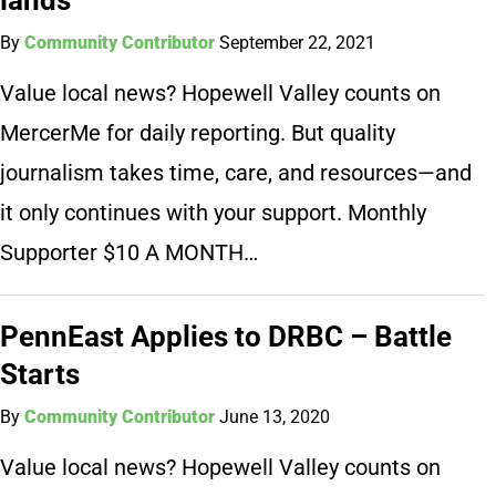
By
Community Contributor
September 22, 2021
Value local news? Hopewell Valley counts on
MercerMe for daily reporting. But quality
journalism takes time, care, and resources—and
it only continues with your support. Monthly
Supporter $10 A MONTH…
PennEast Applies to DRBC – Battle
Starts
By
Community Contributor
June 13, 2020
Value local news? Hopewell Valley counts on