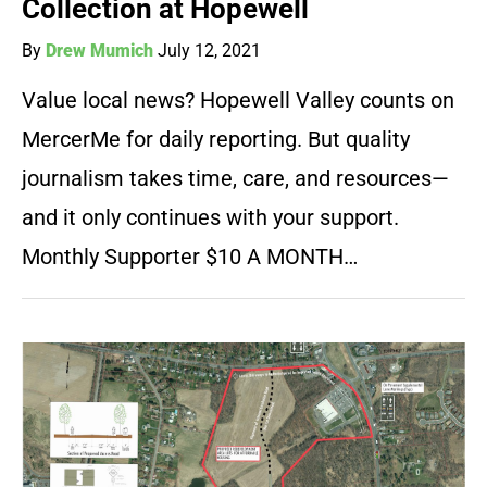
Collection at Hopewell
By
Drew Mumich
July 12, 2021
Value local news? Hopewell Valley counts on
MercerMe for daily reporting. But quality
journalism takes time, care, and resources—
and it only continues with your support.
Monthly Supporter $10 A MONTH…