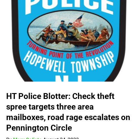
HT Police Blotter: Check theft
spree targets three area
mailboxes, road rage escalates on
Pennington Circle