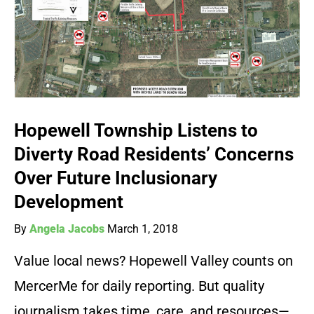
Hopewell Township Listens to
Diverty Road Residents’ Concerns
Over Future Inclusionary
Development
By
Angela Jacobs
March 1, 2018
Value local news? Hopewell Valley counts on
MercerMe for daily reporting. But quality
journalism takes time, care, and resources—