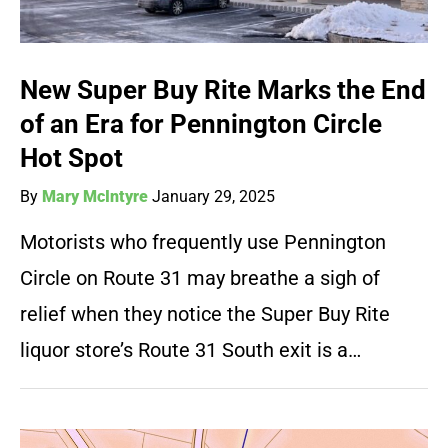
New Super Buy Rite Marks the End
of an Era for Pennington Circle
Hot Spot
By
Mary McIntyre
January 29, 2025
Motorists who frequently use Pennington
Circle on Route 31 may breathe a sigh of
relief when they notice the Super Buy Rite
liquor store’s Route 31 South exit is a…