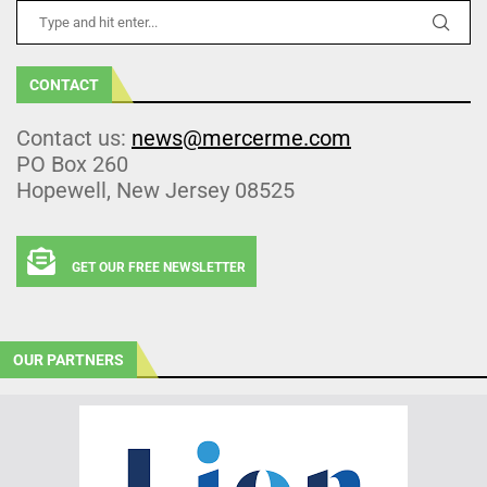
CONTACT
Contact us:
news@mercerme.com
PO Box 260
Hopewell, New Jersey 08525
GET OUR FREE NEWSLETTER
OUR PARTNERS