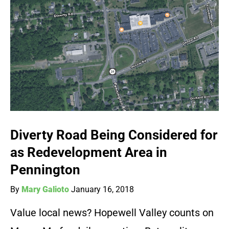
Diverty Road Being Considered for
as Redevelopment Area in
Pennington
By
Mary Galioto
January 16, 2018
Value local news? Hopewell Valley counts on