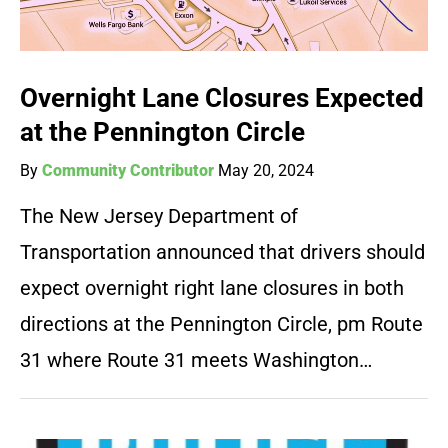
Overnight Lane Closures Expected
at the Pennington Circle
By
Community Contributor
May 20, 2024
The New Jersey Department of
Transportation announced that drivers should
expect overnight right lane closures in both
directions at the Pennington Circle, pm Route
31 where Route 31 meets Washington…