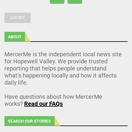
LOG OUT
ABOUT
MercerMe is the independent local news site
for Hopewell Valley. We provide trusted
reporting that helps people understand
what’s happening locally and how it affects
daily life.
Have questions about how MercerMe
works?
Read our FAQs
SEARCH OUR STORIES