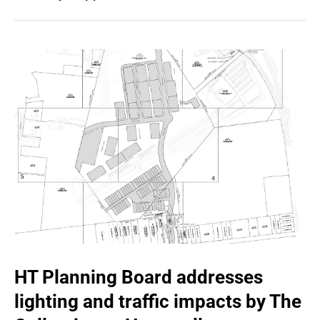
HT Planning Board addresses
lighting and traffic impacts by The