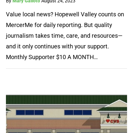
By
Mary Galioto
August 24, 2023
Value local news? Hopewell Valley counts on
MercerMe for daily reporting. But quality
journalism takes time, care, and resources—
and it only continues with your support.
Monthly Supporter $10 A MONTH…