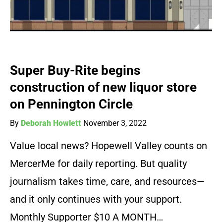
Super Buy-Rite begins
construction of new liquor store
on Pennington Circle
By
Deborah Howlett
November 3, 2022
Value local news? Hopewell Valley counts on
MercerMe for daily reporting. But quality
journalism takes time, care, and resources—
and it only continues with your support.
Monthly Supporter $10 A MONTH…