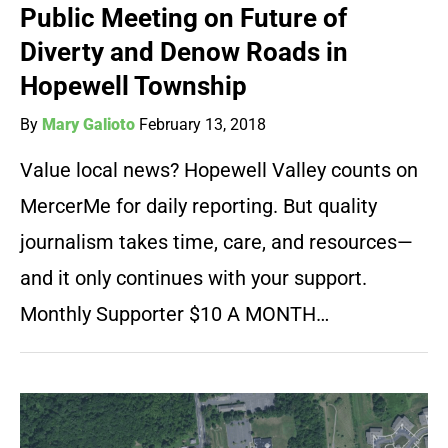
Public Meeting on Future of
Diverty and Denow Roads in
Hopewell Township
By
Mary Galioto
February 13, 2018
Value local news? Hopewell Valley counts on
MercerMe for daily reporting. But quality
journalism takes time, care, and resources—
and it only continues with your support.
Monthly Supporter $10 A MONTH…