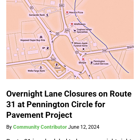
Overnight Lane Closures on Route
31 at Pennington Circle for
Pavement Project
By
Community Contributor
June 12, 2024