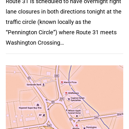
Route 31 is scheduled to have overnight right
lane closures in both directions tonight at the
traffic circle (known locally as the
“Pennington Circle”) where Route 31 meets
Washington Crossing…