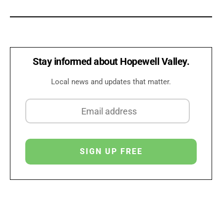
Stay informed about Hopewell Valley.
Local news and updates that matter.