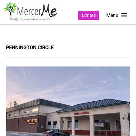
Donate
PENNINGTON CIRCLE