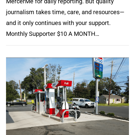
MercerMe for daily reporting. But quality
journalism takes time, care, and resources—
and it only continues with your support.
Monthly Supporter $10 A MONTH…