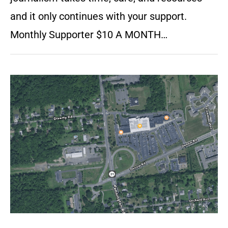
and it only continues with your support.
Monthly Supporter $10 A MONTH…