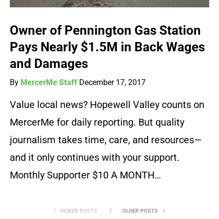
Owner of Pennington Gas Station
Pays Nearly $1.5M in Back Wages
and Damages
By
MercerMe Staff
December 17, 2017
Value local news? Hopewell Valley counts on
MercerMe for daily reporting. But quality
journalism takes time, care, and resources—
and it only continues with your support.
Monthly Supporter $10 A MONTH…
NEWER POSTS
OLDER POSTS