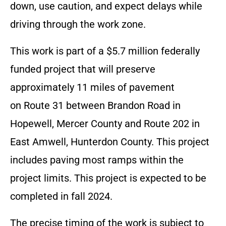
down, use caution, and expect delays while
driving through the work zone.
This work is part of a $5.7 million federally
funded project that will preserve
approximately 11 miles of pavement
on Route 31 between Brandon Road in
Hopewell, Mercer County and Route 202 in
East Amwell, Hunterdon County. This project
includes paving most ramps within the
project limits. This project is expected to be
completed in fall 2024.
The precise timing of the work is subject to