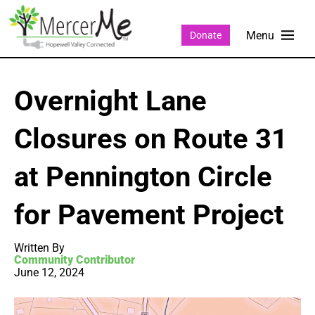
Donate
Overnight Lane
Closures on Route 31
at Pennington Circle
for Pavement Project
Written By
Community Contributor
June 12, 2024