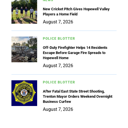
New Cricket Pitch Gives Hopewell Valley
Players a Home Field
August 7, 2026
POLICE BLOTTER
Off-Duty Firefighter Helps 14 Residents
Escape Before Garage Fire Spreads to
Hopewell Home
August 7, 2026
POLICE BLOTTER
After Fatal East State Street Shooting,
Trenton Mayor Orders Weekend Overnight
Business Curfew
August 7, 2026