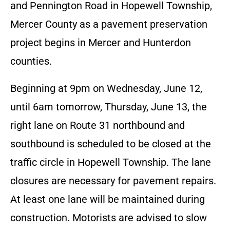
and Pennington Road in Hopewell Township,
Mercer County as a pavement preservation
project begins in Mercer and Hunterdon
counties.
Beginning at 9pm on Wednesday, June 12,
until 6am tomorrow, Thursday, June 13, the
right lane on Route 31 northbound and
southbound is scheduled to be closed at the
traffic circle in Hopewell Township. The lane
closures are necessary for pavement repairs.
At least one lane will be maintained during
construction. Motorists are advised to slow