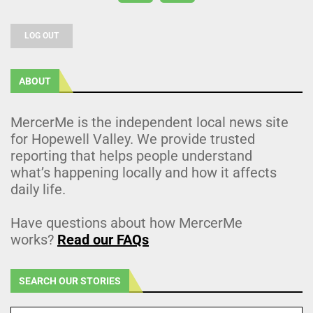
LOG OUT
ABOUT
MercerMe is the independent local news site
for Hopewell Valley. We provide trusted
reporting that helps people understand
what’s happening locally and how it affects
daily life.
Have questions about how MercerMe
works?
Read our FAQs
SEARCH OUR STORIES