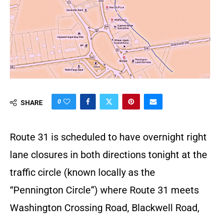
0
SHARE
Route 31 is scheduled to have overnight right
lane closures in both directions tonight at the
traffic circle (known locally as the
“Pennington Circle”) where Route 31 meets
Washington Crossing Road, Blackwell Road,