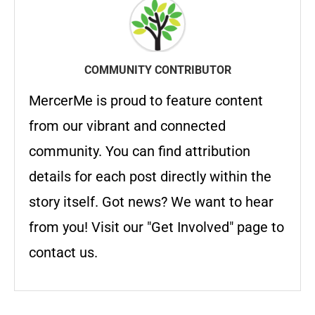
COMMUNITY CONTRIBUTOR
MercerMe is proud to feature content
from our vibrant and connected
community. You can find attribution
details for each post directly within the
story itself. Got news? We want to hear
from you! Visit our "Get Involved" page to
contact us.