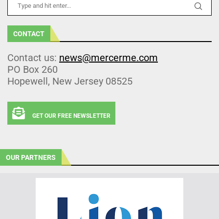
CONTACT
Contact us:
news@mercerme.com
PO Box 260
Hopewell, New Jersey 08525
GET OUR FREE NEWSLETTER
OUR PARTNERS