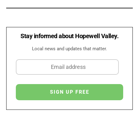
Stay informed about Hopewell Valley.
Local news and updates that matter.