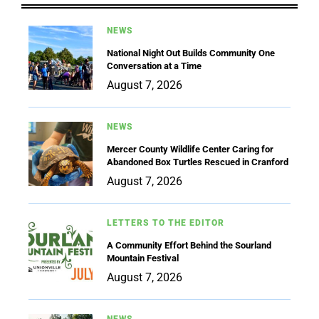
NEWS
National Night Out Builds Community One
Conversation at a Time
August 7, 2026
NEWS
Mercer County Wildlife Center Caring for
Abandoned Box Turtles Rescued in Cranford
August 7, 2026
LETTERS TO THE EDITOR
A Community Effort Behind the Sourland
Mountain Festival
August 7, 2026
NEWS