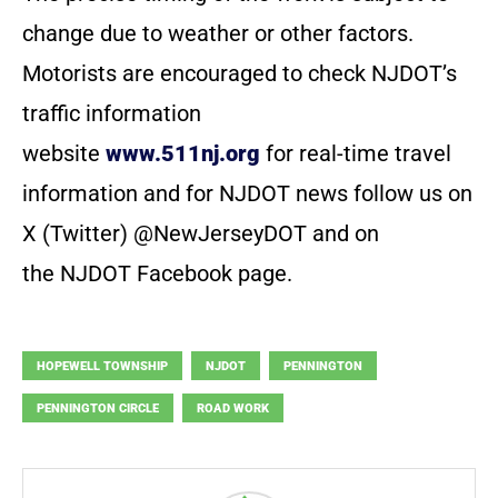
change due to weather or other factors.
Motorists are encouraged to check NJDOT’s
traffic information
website
www.511nj.org
for real-time travel
information and for NJDOT news follow us on
X (Twitter) @NewJerseyDOT and on
the NJDOT Facebook page.
HOPEWELL TOWNSHIP
NJDOT
PENNINGTON
PENNINGTON CIRCLE
ROAD WORK