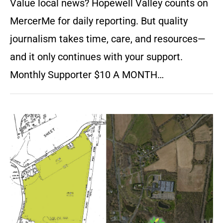
Value local news? Hopewell Valley counts on
MercerMe for daily reporting. But quality
journalism takes time, care, and resources—
and it only continues with your support.
Monthly Supporter $10 A MONTH…