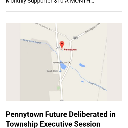
Monthly Supporter $10 A MONTH…
Pennytown Future Deliberated in
Township Executive Session