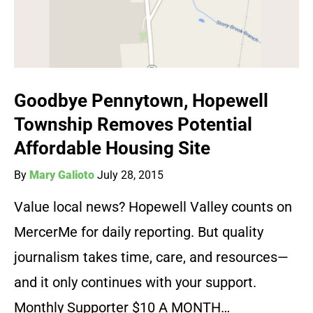
Goodbye Pennytown, Hopewell
Township Removes Potential
Affordable Housing Site
By
Mary Galioto
July 28, 2015
Value local news? Hopewell Valley counts on
MercerMe for daily reporting. But quality
journalism takes time, care, and resources—
and it only continues with your support.
Monthly Supporter $10 A MONTH…