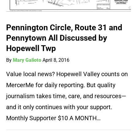
Pennington Circle, Route 31 and
Pennytown All Discussed by
Hopewell Twp
By
Mary Galioto
April 8, 2016
Value local news? Hopewell Valley counts on
MercerMe for daily reporting. But quality
journalism takes time, care, and resources—
and it only continues with your support.
Monthly Supporter $10 A MONTH…