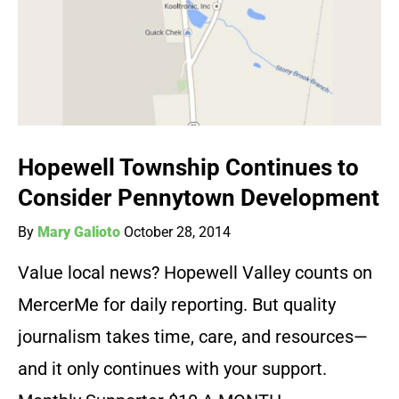
Hopewell Township Continues to
Consider Pennytown Development
By
Mary Galioto
October 28, 2014
Value local news? Hopewell Valley counts on
MercerMe for daily reporting. But quality
journalism takes time, care, and resources—
and it only continues with your support.