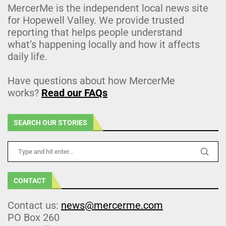
MercerMe is the independent local news site
for Hopewell Valley. We provide trusted
reporting that helps people understand
what’s happening locally and how it affects
daily life.
Have questions about how MercerMe
works?
Read our FAQs
SEARCH OUR STORIES
CONTACT
Contact us:
news@mercerme.com
PO Box 260