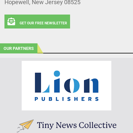
Hopewell, New Jersey 08525
GET OUR FREE NEWSLETTER
OUR PARTNERS