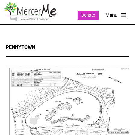
Donate
PENNYTOWN