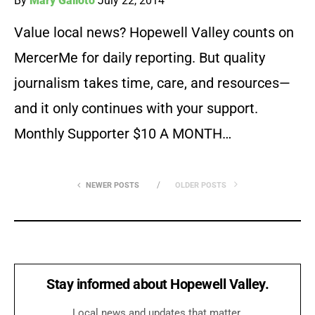
By
Mary Galioto
July 22, 2014
Value local news? Hopewell Valley counts on
MercerMe for daily reporting. But quality
journalism takes time, care, and resources—
and it only continues with your support.
Monthly Supporter $10 A MONTH…
NEWER POSTS
OLDER POSTS
Stay informed about Hopewell Valley.
Local news and updates that matter.