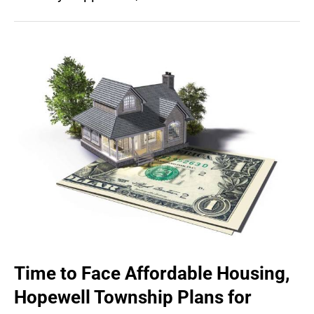
Time to Face Affordable Housing,
Hopewell Township Plans for