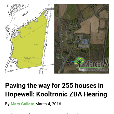
Paving the way for 255 houses in
Hopewell: Kooltronic ZBA Hearing
By
Mary Galioto
March 4, 2016