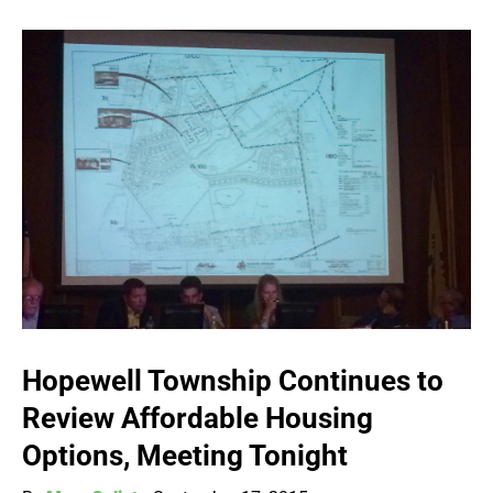
Hopewell Township Continues to
Review Affordable Housing
Options, Meeting Tonight