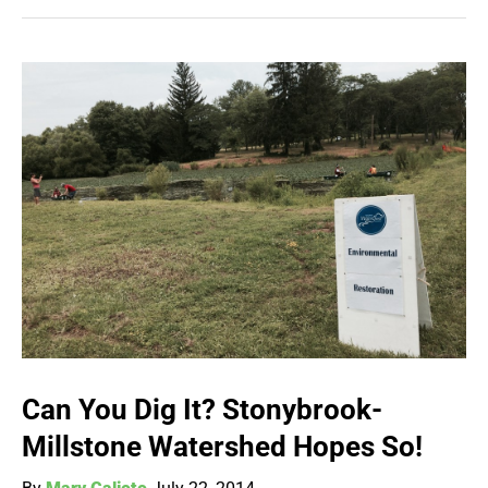
Can You Dig It? Stonybrook-
Millstone Watershed Hopes So!