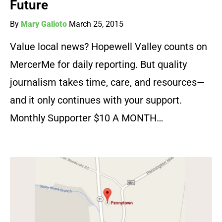
Future
By
Mary Galioto
March 25, 2015
Value local news? Hopewell Valley counts on
MercerMe for daily reporting. But quality
journalism takes time, care, and resources—
and it only continues with your support.
Monthly Supporter $10 A MONTH…