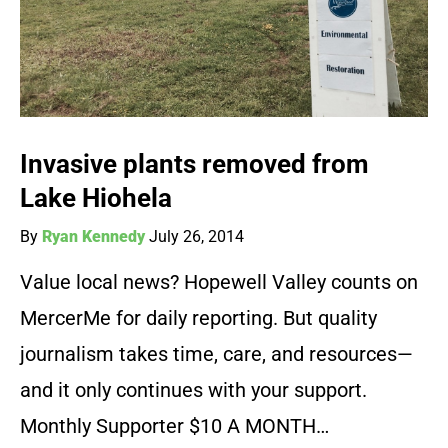
Invasive plants removed from
Lake Hiohela
By
Ryan Kennedy
July 26, 2014
Value local news? Hopewell Valley counts on
MercerMe for daily reporting. But quality
journalism takes time, care, and resources—
and it only continues with your support.
Monthly Supporter $10 A MONTH…