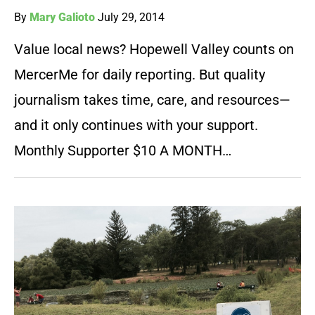
By
Mary Galioto
July 29, 2014
Value local news? Hopewell Valley counts on
MercerMe for daily reporting. But quality
journalism takes time, care, and resources—
and it only continues with your support.
Monthly Supporter $10 A MONTH…