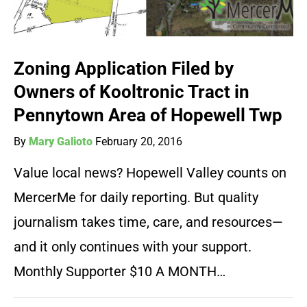
Zoning Application Filed by
Owners of Kooltronic Tract in
Pennytown Area of Hopewell Twp
By
Mary Galioto
February 20, 2016
Value local news? Hopewell Valley counts on
MercerMe for daily reporting. But quality
journalism takes time, care, and resources—
and it only continues with your support.
Monthly Supporter $10 A MONTH…