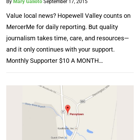
By
Mary Galioto
September 17, 2015
Value local news? Hopewell Valley counts on
MercerMe for daily reporting. But quality
journalism takes time, care, and resources—
and it only continues with your support.
Monthly Supporter $10 A MONTH…