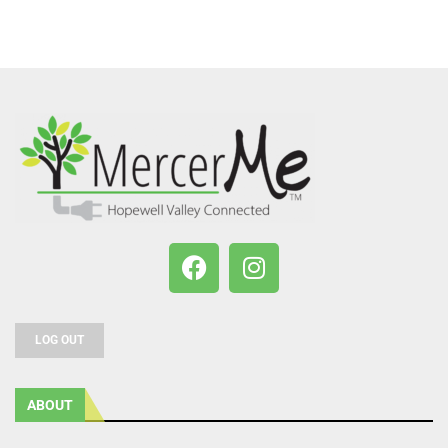
LOG OUT
ABOUT