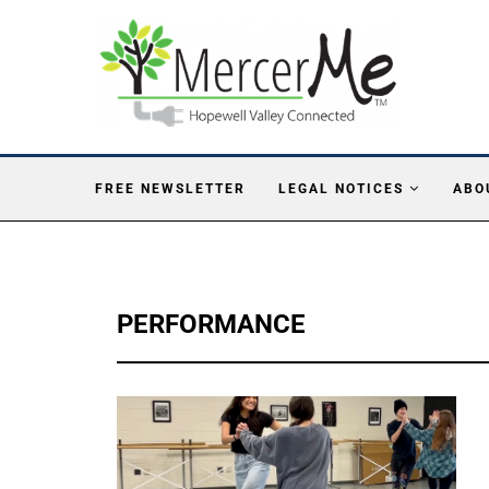
FREE NEWSLETTER
LEGAL NOTICES
ABO
PERFORMANCE