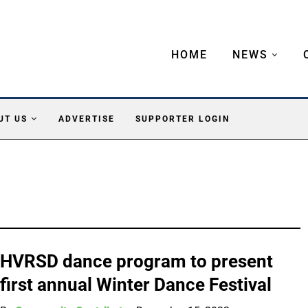
HOME
NEWS
UT US
ADVERTISE
SUPPORTER LOGIN
HVRSD dance program to present
first annual Winter Dance Festival