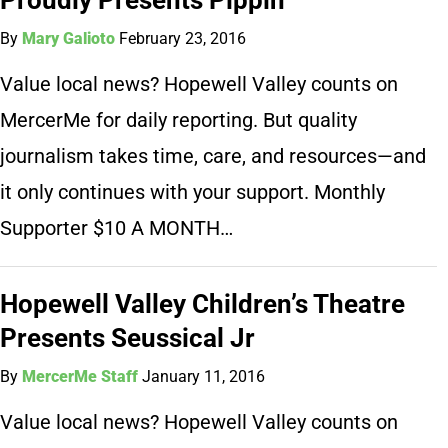
By
Mary Galioto
February 23, 2016
Value local news? Hopewell Valley counts on
MercerMe for daily reporting. But quality
journalism takes time, care, and resources—and
it only continues with your support. Monthly
Supporter $10 A MONTH…
Hopewell Valley Children’s Theatre
Presents Seussical Jr
By
MercerMe Staff
January 11, 2016
Value local news? Hopewell Valley counts on