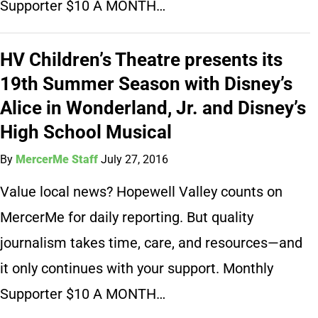
Supporter $10 A MONTH…
HV Children’s Theatre presents its
19th Summer Season with Disney’s
Alice in Wonderland, Jr. and Disney’s
High School Musical
By
MercerMe Staff
July 27, 2016
Value local news? Hopewell Valley counts on
MercerMe for daily reporting. But quality
journalism takes time, care, and resources—and
it only continues with your support. Monthly
Supporter $10 A MONTH…