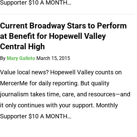
Supporter $10 A MONTH…
Current Broadway Stars to Perform
at Benefit for Hopewell Valley
Central High
By
Mary Galioto
March 15, 2015
Value local news? Hopewell Valley counts on
MercerMe for daily reporting. But quality
journalism takes time, care, and resources—and
it only continues with your support. Monthly
Supporter $10 A MONTH…