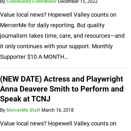
By
Community Contributor
December 15, 2022
Value local news? Hopewell Valley counts on
MercerMe for daily reporting. But quality
journalism takes time, care, and resources—and
it only continues with your support. Monthly
Supporter $10 A MONTH…
(NEW DATE) Actress and Playwright
Anna Deavere Smith to Perform and
Speak at TCNJ
By
MercerMe Staff
March 16, 2018
Value local news? Hopewell Valley counts on