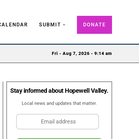
CALENDAR
SUBMIT
DONATE
Fri - Aug 7, 2026 - 9:14 am
Stay informed about Hopewell Valley.
Local news and updates that matter.