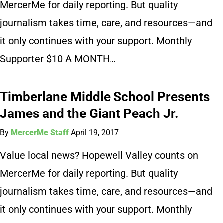
MercerMe for daily reporting. But quality
journalism takes time, care, and resources—and
it only continues with your support. Monthly
Supporter $10 A MONTH…
Timberlane Middle School Presents
James and the Giant Peach Jr.
By
MercerMe Staff
April 19, 2017
Value local news? Hopewell Valley counts on
MercerMe for daily reporting. But quality
journalism takes time, care, and resources—and
it only continues with your support. Monthly