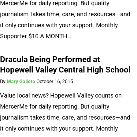
MercerMe for daily reporting. But quality
journalism takes time, care, and resources—and
it only continues with your support. Monthly
Supporter $10 A MONTH…
Dracula Being Performed at
Hopewell Valley Central High School
By
Mary Galioto
October 16, 2015
Value local news? Hopewell Valley counts on
MercerMe for daily reporting. But quality
journalism takes time, care, and resources—and
it only continues with your support. Monthly