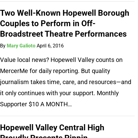
Two Well-Known Hopewell Borough
Couples to Perform in Off-
Broadstreet Theatre Performances
By
Mary Galioto
April 6, 2016
Value local news? Hopewell Valley counts on
MercerMe for daily reporting. But quality
journalism takes time, care, and resources—and
it only continues with your support. Monthly
Supporter $10 A MONTH…
Hopewell Valley Central High
Proudly Presents Pippin