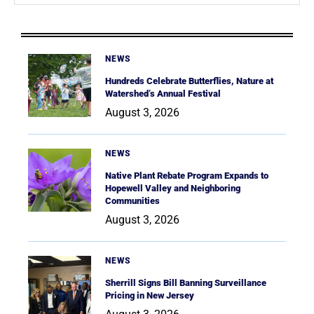
NEWS
Hundreds Celebrate Butterflies, Nature at
Watershed’s Annual Festival
August 3, 2026
NEWS
Native Plant Rebate Program Expands to
Hopewell Valley and Neighboring
Communities
August 3, 2026
NEWS
Sherrill Signs Bill Banning Surveillance
Pricing in New Jersey