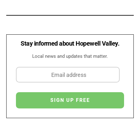
Stay informed about Hopewell Valley.
Local news and updates that matter.