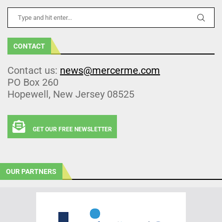
CONTACT
Contact us:
news@mercerme.com
PO Box 260
Hopewell, New Jersey 08525
GET OUR FREE NEWSLETTER
OUR PARTNERS