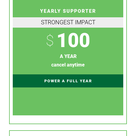
YEARLY SUPPORTER
STRONGEST IMPACT
100
$
A YEAR
cancel anytime
POWER A FULL YEAR