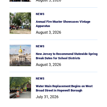
August 3, 2026
NEWS
Annual Fire Muster Showcases Vintage
Apparatus
August 3, 2026
NEWS
New Jersey to Recommend Statewide Spring
Break Dates for School Districts
August 3, 2026
NEWS
Water Main Replacement Begins on West
Broad Street in Hopewell Borough
July 31, 2026