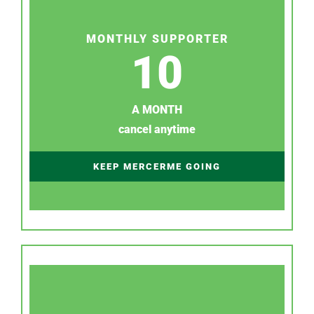
MONTHLY SUPPORTER
10
A MONTH
cancel anytime
KEEP MERCERME GOING