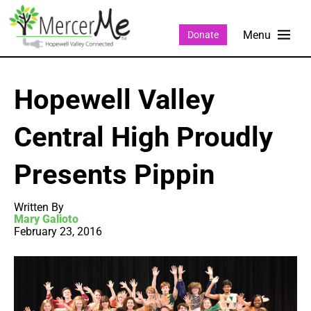
Donate
Hopewell Valley
Central High Proudly
Presents Pippin
Written By
Mary Galioto
February 23, 2016