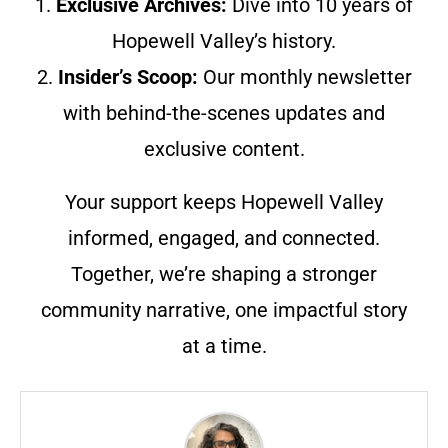
1.
Exclusive Archives:
Dive into 10 years of
Hopewell Valley’s history.
2.
Insider’s Scoop:
Our monthly newsletter
with behind-the-scenes updates and
exclusive content.
Your support keeps Hopewell Valley
informed, engaged, and connected.
Together, we’re shaping a stronger
community narrative, one impactful story
at a time.