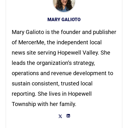
MARY GALIOTO
Mary Galioto is the founder and publisher
of MercerMe, the independent local
news site serving Hopewell Valley. She
leads the organization’s strategy,
operations and revenue development to
sustain consistent, trusted local
reporting. She lives in Hopewell
Township with her family.