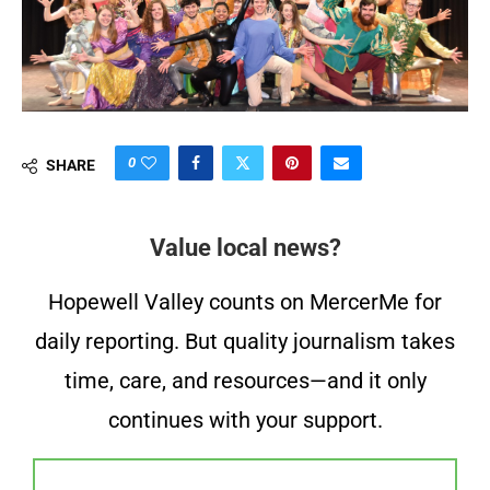
0
SHARE
Value local news?
Hopewell Valley counts on MercerMe for
daily reporting. But quality journalism takes
time, care, and resources—and it only
continues with your support.