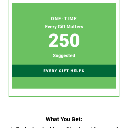
ONE-TIME
Every Gift Matters
250
Suggested
EVERY GIFT HELPS
What You Get: