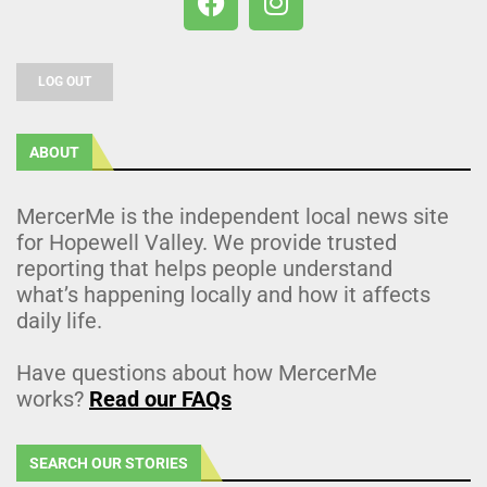
LOG OUT
ABOUT
MercerMe is the independent local news site
for Hopewell Valley. We provide trusted
reporting that helps people understand
what’s happening locally and how it affects
daily life.
Have questions about how MercerMe
works?
Read our FAQs
SEARCH OUR STORIES