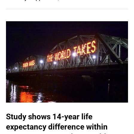
Study shows 14-year life
expectancy difference within