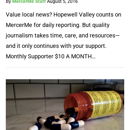
By
MercerMe Staff
August 5, 2016
Value local news? Hopewell Valley counts on
MercerMe for daily reporting. But quality
journalism takes time, care, and resources—
and it only continues with your support.
Monthly Supporter $10 A MONTH…