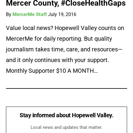
Mercer County, #CloseHealthGaps
By
MercerMe Staff
July 19, 2016
Value local news? Hopewell Valley counts on
MercerMe for daily reporting. But quality
journalism takes time, care, and resources—
and it only continues with your support.
Monthly Supporter $10 A MONTH…
Stay informed about Hopewell Valley.
Local news and updates that matter.