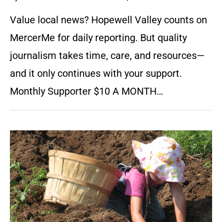
Value local news? Hopewell Valley counts on
MercerMe for daily reporting. But quality
journalism takes time, care, and resources—
and it only continues with your support.
Monthly Supporter $10 A MONTH…