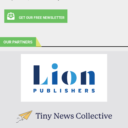
GET OUR FREE NEWSLETTER
OUR PARTNERS