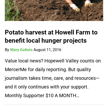
Potato harvest at Howell Farm to
benefit local hunger projects
By
Mary Galioto
August 11, 2016
Value local news? Hopewell Valley counts on
MercerMe for daily reporting. But quality
journalism takes time, care, and resources—
and it only continues with your support.
Monthly Supporter $10 A MONTH…