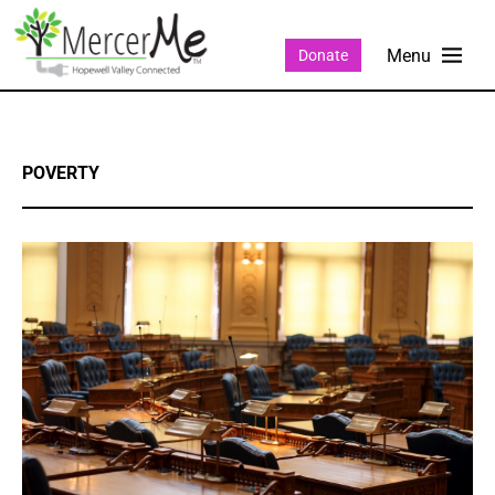
Donate
POVERTY