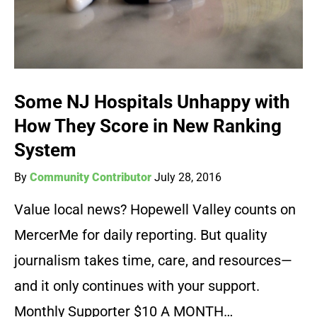
Some NJ Hospitals Unhappy with
How They Score in New Ranking
System
By
Community Contributor
July 28, 2016
Value local news? Hopewell Valley counts on
MercerMe for daily reporting. But quality
journalism takes time, care, and resources—
and it only continues with your support.
Monthly Supporter $10 A MONTH…