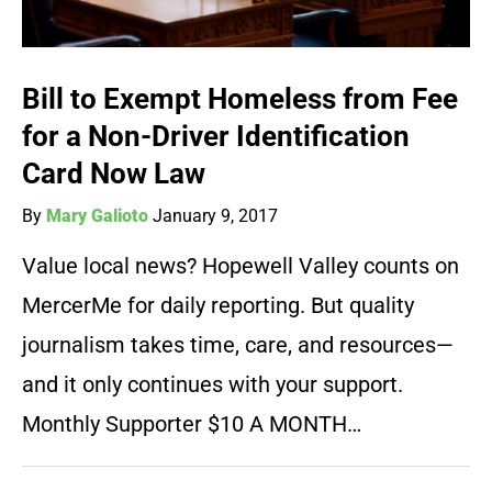
Bill to Exempt Homeless from Fee
for a Non-Driver Identification
Card Now Law
By
Mary Galioto
January 9, 2017
Value local news? Hopewell Valley counts on
MercerMe for daily reporting. But quality
journalism takes time, care, and resources—
and it only continues with your support.
Monthly Supporter $10 A MONTH…