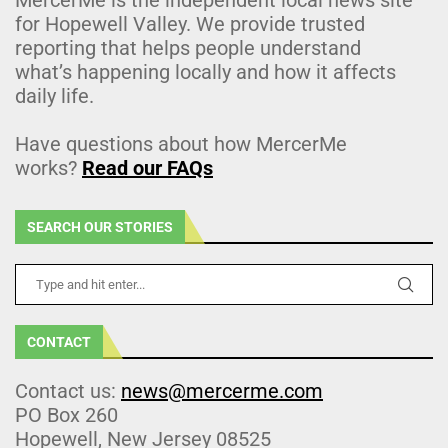
for Hopewell Valley. We provide trusted
reporting that helps people understand
what’s happening locally and how it affects
daily life.
Have questions about how MercerMe
works?
Read our FAQs
SEARCH OUR STORIES
CONTACT
Contact us:
news@mercerme.com
PO Box 260
Hopewell, New Jersey 08525