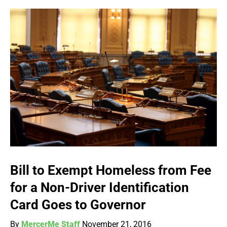
Bill to Exempt Homeless from Fee
for a Non-Driver Identification
Card Goes to Governor
By
MercerMe Staff
November 21, 2016