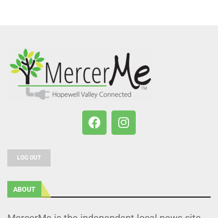
LOG OUT
ABOUT
MercerMe is the independent local news site