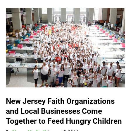
New Jersey Faith Organizations
and Local Businesses Come
Together to Feed Hungry Children