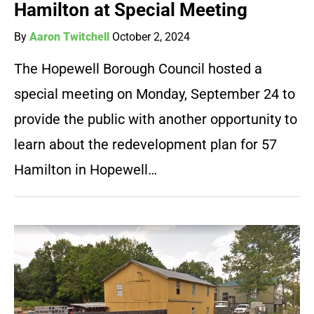
Hamilton at Special Meeting
By
Aaron Twitchell
October 2, 2024
The Hopewell Borough Council hosted a
special meeting on Monday, September 24 to
provide the public with another opportunity to
learn about the redevelopment plan for 57
Hamilton in Hopewell…