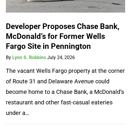
Developer Proposes Chase Bank,
McDonald’s for Former Wells
Fargo Site in Pennington
By
Lynn S. Robbins
July 24, 2026
The vacant Wells Fargo property at the corner
of Route 31 and Delaware Avenue could
become home to a Chase Bank, a McDonald’s
restaurant and other fast-casual eateries
under a…