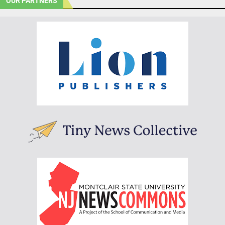
OUR PARTNERS