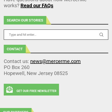
works?
Read our FAQs
SEARCH OUR STORIES
CONTACT
Contact us:
news@mercerme.com
PO Box 260
Hopewell, New Jersey 08525
GET OUR FREE NEWSLETTER