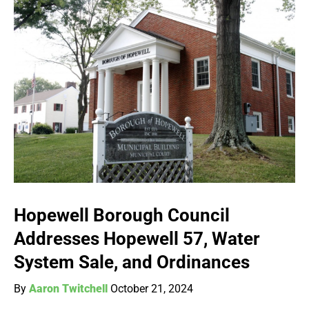
Hopewell Borough Council
Addresses Hopewell 57, Water
System Sale, and Ordinances
By
Aaron Twitchell
October 21, 2024