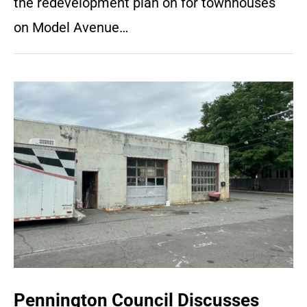
the redevelopment plan on for townhouses
on Model Avenue…
Pennington Council Discusses