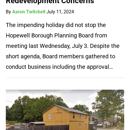
Redevelopment Concerns
By
Aaron Twitchell
July 11, 2024
The impending holiday did not stop the
Hopewell Borough Planning Board from
meeting last Wednesday, July 3. Despite the
short agenda, Board members gathered to
conduct business including the approval…