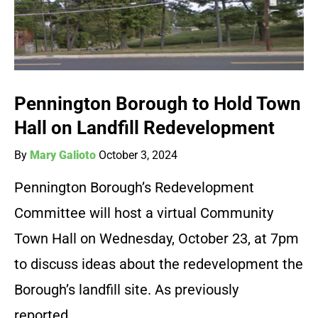
Pennington Borough to Hold Town
Hall on Landfill Redevelopment
By
Mary Galioto
October 3, 2024
Pennington Borough’s Redevelopment
Committee will host a virtual Community
Town Hall on Wednesday, October 23, at 7pm
to discuss ideas about the redevelopment the
Borough’s landfill site. As previously
reported…