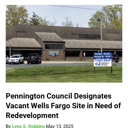
Pennington Council Designates
Vacant Wells Fargo Site in Need of
Redevelopment
By
Lynn S. Robbins
May 13, 2025