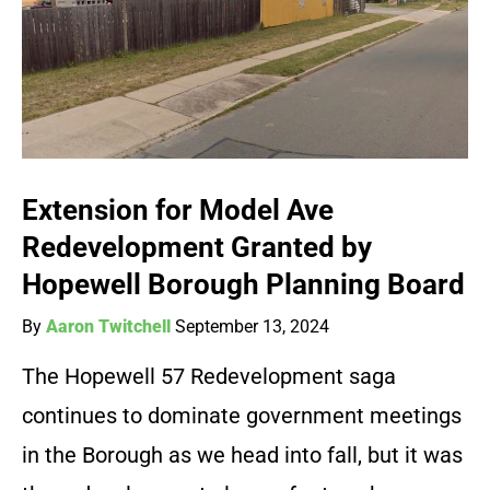
Extension for Model Ave
Redevelopment Granted by
Hopewell Borough Planning Board
By
Aaron Twitchell
September 13, 2024
The Hopewell 57 Redevelopment saga
continues to dominate government meetings
in the Borough as we head into fall, but it was