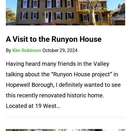
A Visit to the Runyon House
By
Kim Robinson
October 29, 2024
Having heard many friends in the Valley
talking about the “Runyon House project” in
Hopewell Borough, I definitely wanted to see
this recently renovated historic home.
Located at 19 West…