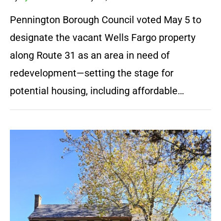
Pennington Borough Council voted May 5 to
designate the vacant Wells Fargo property
along Route 31 as an area in need of
redevelopment—setting the stage for
potential housing, including affordable…