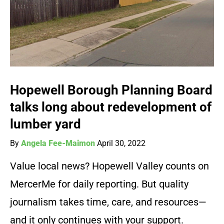
Hopewell Borough Planning Board
talks long about redevelopment of
lumber yard
By
Angela Fee-Maimon
April 30, 2022
Value local news? Hopewell Valley counts on
MercerMe for daily reporting. But quality
journalism takes time, care, and resources—
and it only continues with your support.