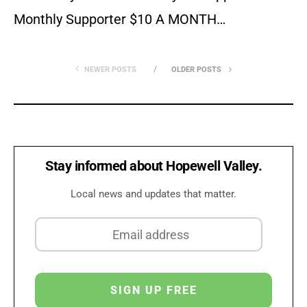
Monthly Supporter $10 A MONTH…
NEWER POSTS
OLDER POSTS
Stay informed about Hopewell Valley.
Local news and updates that matter.