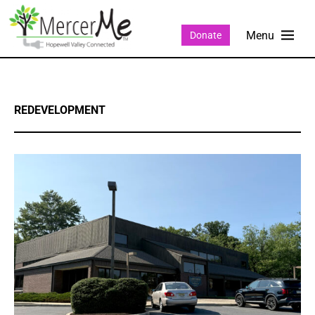
Donate
REDEVELOPMENT