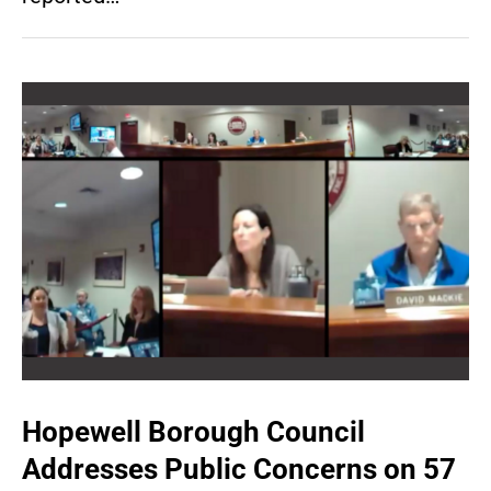
Hopewell Borough Council
Addresses Public Concerns on 57