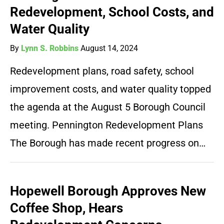
Redevelopment, School Costs, and
Water Quality
By
Lynn S. Robbins
August 14, 2024
Redevelopment plans, road safety, school
improvement costs, and water quality topped
the agenda at the August 5 Borough Council
meeting. Pennington Redevelopment Plans
The Borough has made recent progress on…
Hopewell Borough Approves New
Coffee Shop, Hears