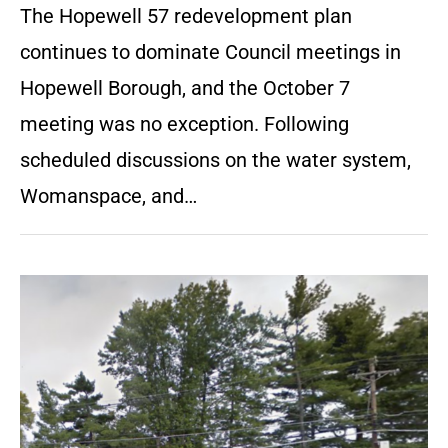
The Hopewell 57 redevelopment plan
continues to dominate Council meetings in
Hopewell Borough, and the October 7
meeting was no exception. Following
scheduled discussions on the water system,
Womanspace, and…