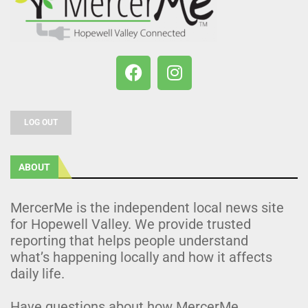
LOG OUT
ABOUT
MercerMe is the independent local news site
for Hopewell Valley. We provide trusted
reporting that helps people understand
what’s happening locally and how it affects
daily life.
Have questions about how MercerMe