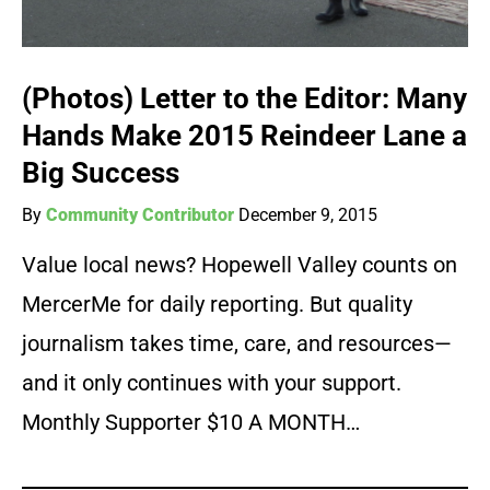
(Photos) Letter to the Editor: Many
Hands Make 2015 Reindeer Lane a
Big Success
By
Community Contributor
December 9, 2015
Value local news? Hopewell Valley counts on
MercerMe for daily reporting. But quality
journalism takes time, care, and resources—
and it only continues with your support.
Monthly Supporter $10 A MONTH…