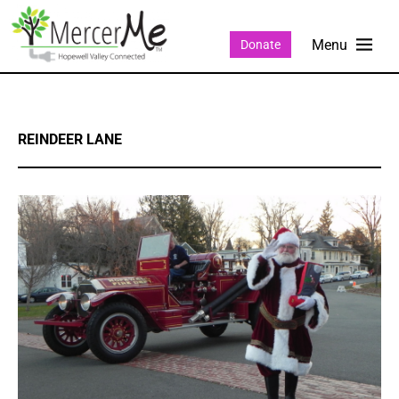
Donate
REINDEER LANE