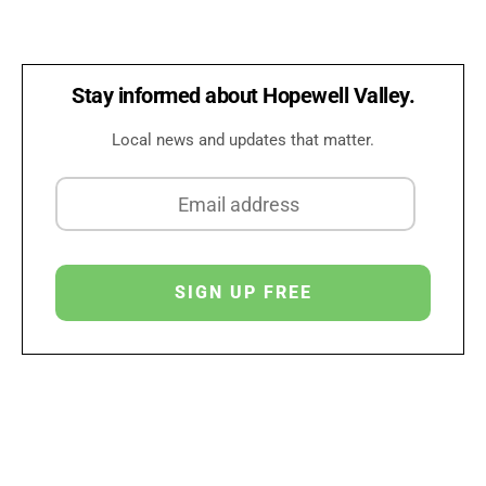
Stay informed about Hopewell Valley.
Local news and updates that matter.