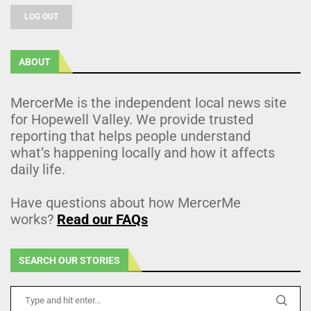
LOG OUT
ABOUT
MercerMe is the independent local news site
for Hopewell Valley. We provide trusted
reporting that helps people understand
what’s happening locally and how it affects
daily life.
Have questions about how MercerMe
works?
Read our FAQs
SEARCH OUR STORIES