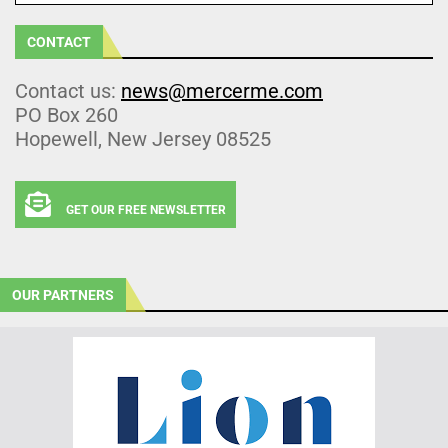
CONTACT
Contact us:
news@mercerme.com
PO Box 260
Hopewell, New Jersey 08525
GET OUR FREE NEWSLETTER
OUR PARTNERS