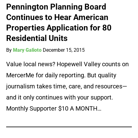
Pennington Planning Board
Continues to Hear American
Properties Application for 80
Residential Units
By
Mary Galioto
December 15, 2015
Value local news? Hopewell Valley counts on
MercerMe for daily reporting. But quality
journalism takes time, care, and resources—
and it only continues with your support.
Monthly Supporter $10 A MONTH…