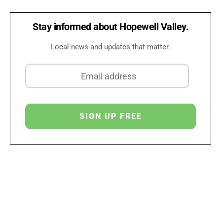
Stay informed about Hopewell Valley.
Local news and updates that matter.