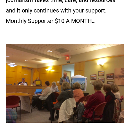
journalism takes time, care, and resources—
and it only continues with your support.
Monthly Supporter $10 A MONTH…