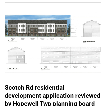
Scotch Rd residential
development application reviewed
by Hopewell Twp planning board