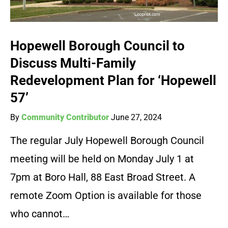
Hopewell Borough Council to
Discuss Multi-Family
Redevelopment Plan for ‘Hopewell
57’
By
Community Contributor
June 27, 2024
The regular July Hopewell Borough Council
meeting will be held on Monday July 1 at
7pm at Boro Hall, 88 East Broad Street. A
remote Zoom Option is available for those
who cannot…