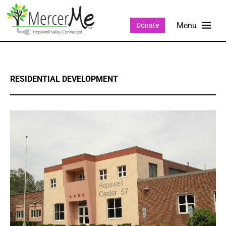
Donate
RESIDENTIAL DEVELOPMENT