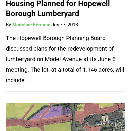
Housing Planned for Hopewell
Borough Lumberyard
By
Madeline Ference
June 7, 2018
The Hopewell Borough Planning Board
discussed plans for the redevelopment of
lumberyard on Model Avenue at its June 6
meeting. The lot, at a total of 1.146 acres, will
include …