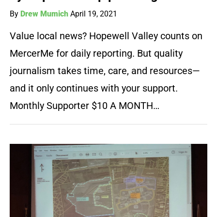
By
Drew Mumich
April 19, 2021
Value local news? Hopewell Valley counts on
MercerMe for daily reporting. But quality
journalism takes time, care, and resources—
and it only continues with your support.
Monthly Supporter $10 A MONTH…