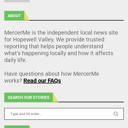
ABOUT
MercerMe is the independent local news site
for Hopewell Valley. We provide trusted
reporting that helps people understand
what’s happening locally and how it affects
daily life.
Have questions about how MercerMe
works?
Read our FAQs
SEARCH OUR STORIES