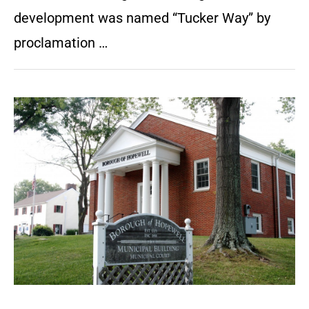
development was named “Tucker Way” by
proclamation …