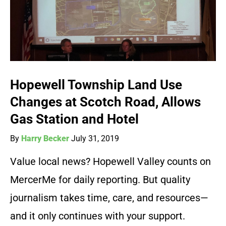
Hopewell Township Land Use
Changes at Scotch Road, Allows
Gas Station and Hotel
By
Harry Becker
July 31, 2019
Value local news? Hopewell Valley counts on
MercerMe for daily reporting. But quality
journalism takes time, care, and resources—
and it only continues with your support.