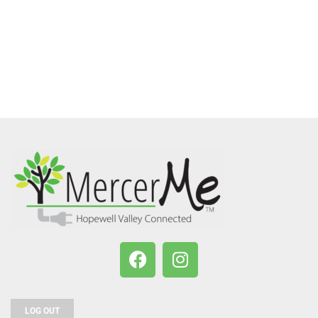
LOG OUT