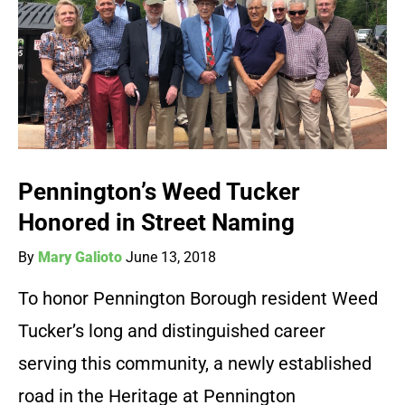
Pennington’s Weed Tucker
Honored in Street Naming
By
Mary Galioto
June 13, 2018
To honor Pennington Borough resident Weed
Tucker’s long and distinguished career
serving this community, a newly established
road in the Heritage at Pennington