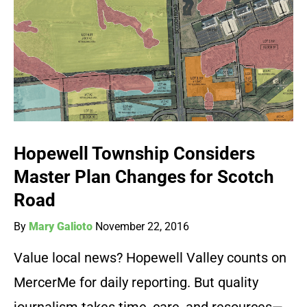
Hopewell Township Considers
Master Plan Changes for Scotch
Road
By
Mary Galioto
November 22, 2016
Value local news? Hopewell Valley counts on
MercerMe for daily reporting. But quality