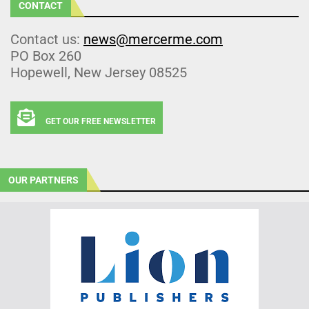
CONTACT
Contact us:
news@mercerme.com
PO Box 260
Hopewell, New Jersey 08525
GET OUR FREE NEWSLETTER
OUR PARTNERS