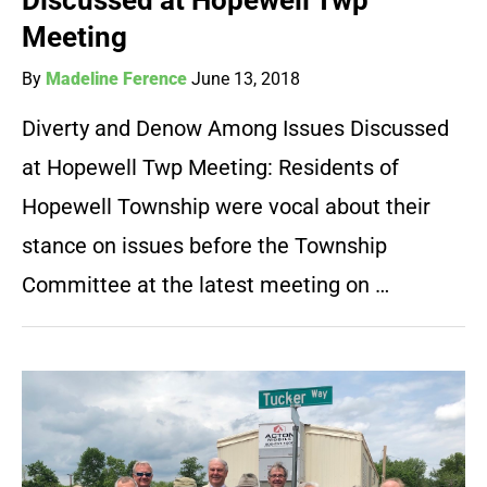
Discussed at Hopewell Twp
Meeting
By
Madeline Ference
June 13, 2018
Diverty and Denow Among Issues Discussed
at Hopewell Twp Meeting: Residents of
Hopewell Township were vocal about their
stance on issues before the Township
Committee at the latest meeting on …