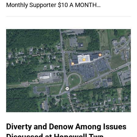
Monthly Supporter $10 A MONTH…
Diverty and Denow Among Issues