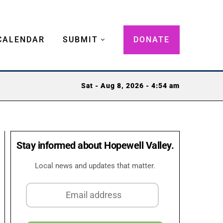
CALENDAR
SUBMIT
DONATE
Sat - Aug 8, 2026 - 4:54 am
Stay informed about Hopewell Valley.
Local news and updates that matter.