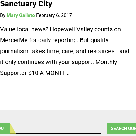
Sanctuary City
By
Mary Galioto
February 6, 2017
Value local news? Hopewell Valley counts on
MercerMe for daily reporting. But quality
journalism takes time, care, and resources—and
it only continues with your support. Monthly
Supporter $10 A MONTH…
OUT
SEARCH OUR