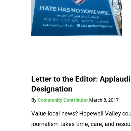
Letter to the Editor: Applau
Designation
By
Community Contributor
March 8, 2017
Value local news? Hopewell Valley coun
journalism takes time, care, and resou