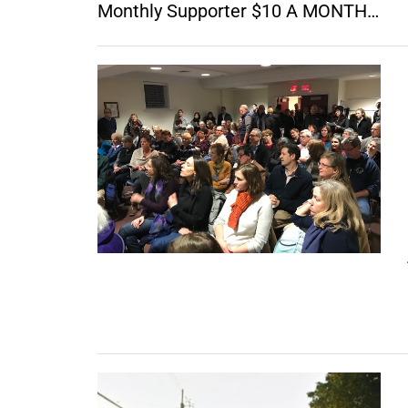
Monthly Supporter $10 A MONTH…