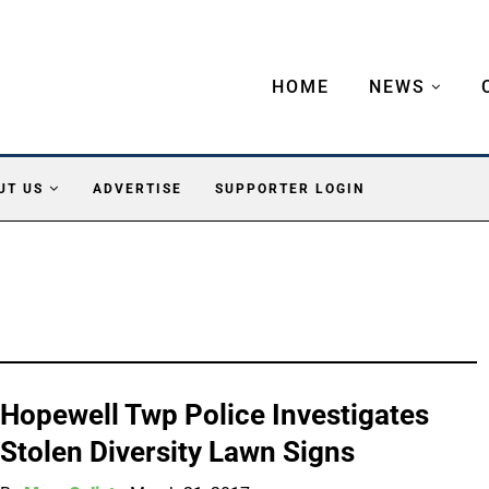
HOME
NEWS
UT US
ADVERTISE
SUPPORTER LOGIN
Hopewell Twp Police Investigates
Stolen Diversity Lawn Signs