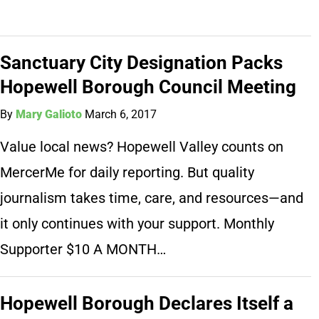
Sanctuary City Designation Packs
Hopewell Borough Council Meeting
By
Mary Galioto
March 6, 2017
Value local news? Hopewell Valley counts on
MercerMe for daily reporting. But quality
journalism takes time, care, and resources—and
it only continues with your support. Monthly
Supporter $10 A MONTH…
Hopewell Borough Declares Itself a