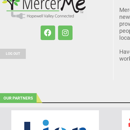
Mer
news
prov
peo
loca
Hav
LOG OUT
wor
OUR PARTNERS