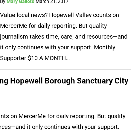
By
Mary Galioto
March 21, 2017
Value local news? Hopewell Valley counts on
MercerMe for daily reporting. But quality
journalism takes time, care, and resources—and
it only continues with your support. Monthly
Supporter $10 A MONTH…
ding Hopewell Borough Sanctuary City
ts on MercerMe for daily reporting. But quality
rces—and it only continues with your support.