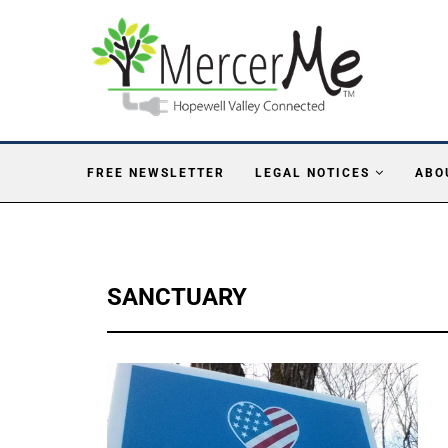
FREE NEWSLETTER
LEGAL NOTICES
ABO
SANCTUARY