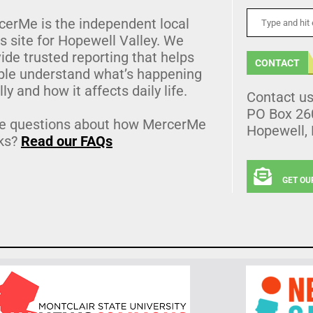
cerMe is the independent local
 site for Hopewell Valley. We
ide trusted reporting that helps
CONTACT
ple understand what’s happening
lly and how it affects daily life.
Contact u
PO Box 26
e questions about how MercerMe
Hopewell,
ks?
Read our FAQs
GET OU