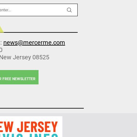
s:
news@mercerme.com
0
 New Jersey 08525
R FREE NEWSLETTER