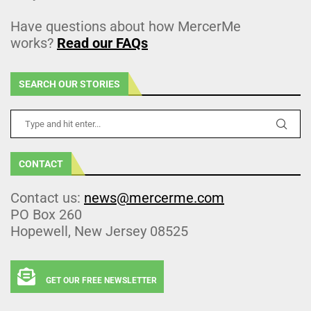
Have questions about how MercerMe
works?
Read our FAQs
SEARCH OUR STORIES
CONTACT
Contact us:
news@mercerme.com
PO Box 260
Hopewell, New Jersey 08525
GET OUR FREE NEWSLETTER