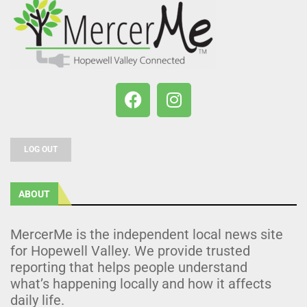
LOG OUT
ABOUT
MercerMe is the independent local news site
for Hopewell Valley. We provide trusted
reporting that helps people understand
what’s happening locally and how it affects
daily life.