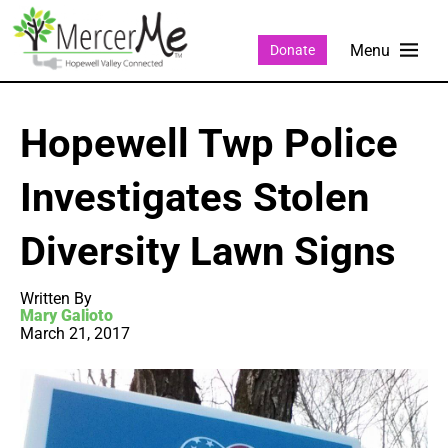
Donate
Hopewell Twp Police
Investigates Stolen
Diversity Lawn Signs
Written By
Mary Galioto
March 21, 2017