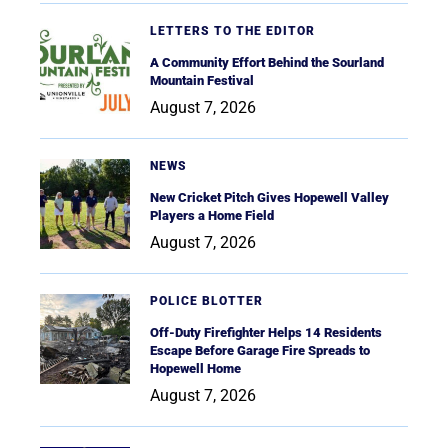
LETTERS TO THE EDITOR
A Community Effort Behind the Sourland
Mountain Festival
August 7, 2026
NEWS
New Cricket Pitch Gives Hopewell Valley
Players a Home Field
August 7, 2026
POLICE BLOTTER
Off-Duty Firefighter Helps 14 Residents
Escape Before Garage Fire Spreads to
Hopewell Home
August 7, 2026