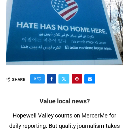
0
SHARE
Value local news?
Hopewell Valley counts on MercerMe for
daily reporting. But quality journalism takes