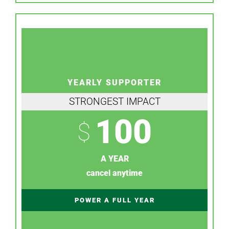
YEARLY SUPPORTER
STRONGEST IMPACT
100
$
A YEAR
cancel anytime
POWER A FULL YEAR