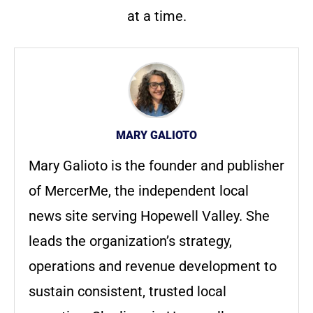
at a time.
MARY GALIOTO
Mary Galioto is the founder and publisher
of MercerMe, the independent local
news site serving Hopewell Valley. She
leads the organization’s strategy,
operations and revenue development to
sustain consistent, trusted local