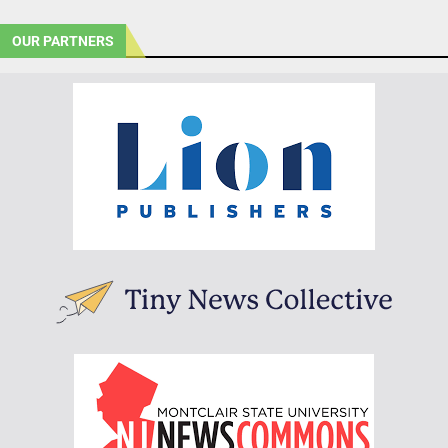
OUR PARTNERS