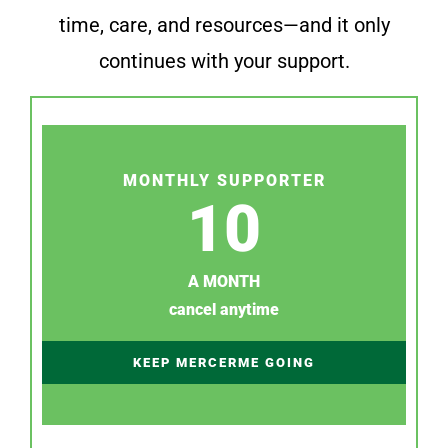
time, care, and resources—and it only
continues with your support.
MONTHLY SUPPORTER
10
A MONTH
cancel anytime
KEEP MERCERME GOING