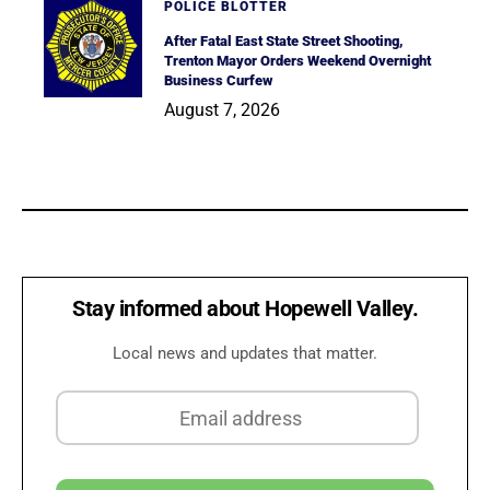
POLICE BLOTTER
After Fatal East State Street Shooting,
Trenton Mayor Orders Weekend Overnight
Business Curfew
August 7, 2026
Stay informed about Hopewell Valley.
Local news and updates that matter.