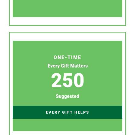
ONE-TIME
Every Gift Matters
250
Suggested
EVERY GIFT HELPS