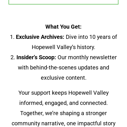
What You Get:
1.
Exclusive Archives:
Dive into 10 years of
Hopewell Valley’s history.
2.
Insider’s Scoop:
Our monthly newsletter
with behind-the-scenes updates and
exclusive content.
Your support keeps Hopewell Valley
informed, engaged, and connected.
Together, we’re shaping a stronger
community narrative, one impactful story