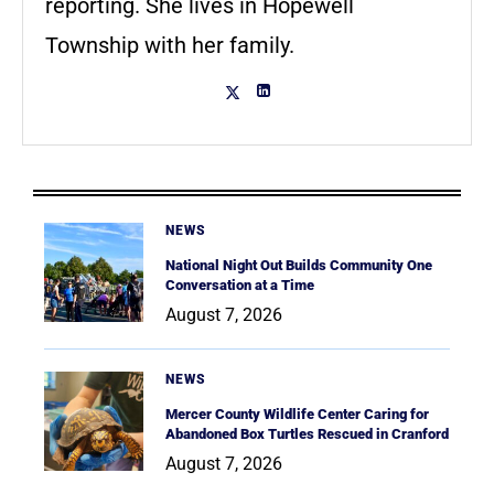
reporting. She lives in Hopewell
Township with her family.
NEWS
National Night Out Builds Community One
Conversation at a Time
August 7, 2026
NEWS
Mercer County Wildlife Center Caring for
Abandoned Box Turtles Rescued in Cranford
August 7, 2026