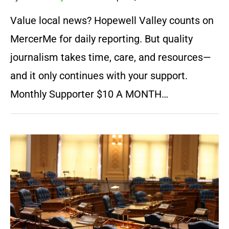
Value local news? Hopewell Valley counts on
MercerMe for daily reporting. But quality
journalism takes time, care, and resources—
and it only continues with your support.
Monthly Supporter $10 A MONTH…