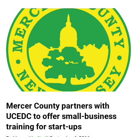
Mercer County partners with
UCEDC to offer small-business
training for start-ups