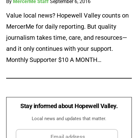
By
MercerMe Staff
September 6, 2016
Value local news? Hopewell Valley counts on
MercerMe for daily reporting. But quality
journalism takes time, care, and resources—
and it only continues with your support.
Monthly Supporter $10 A MONTH…
Stay informed about Hopewell Valley.
Local news and updates that matter.