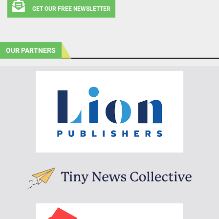
GET OUR FREE NEWSLETTER
OUR PARTNERS