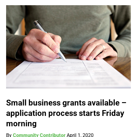
Small business grants available –
application process starts Friday
morning
By
Community Contributor
April 1, 2020