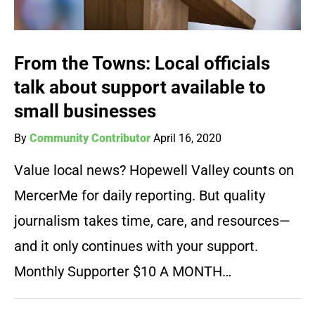
From the Towns: Local officials
talk about support available to
small businesses
By
Community Contributor
April 16, 2020
Value local news? Hopewell Valley counts on
MercerMe for daily reporting. But quality
journalism takes time, care, and resources—
and it only continues with your support.
Monthly Supporter $10 A MONTH…