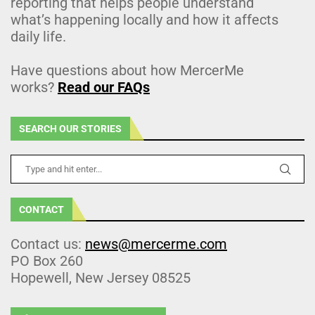
reporting that helps people understand
what’s happening locally and how it affects
daily life.
Have questions about how MercerMe
works?
Read our FAQs
SEARCH OUR STORIES
CONTACT
Contact us:
news@mercerme.com
PO Box 260
Hopewell, New Jersey 08525