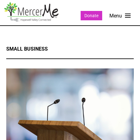
Donate
SMALL BUSINESS