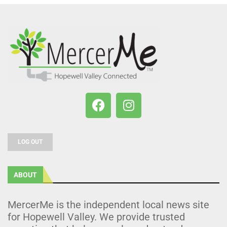
LOG OUT
ABOUT
MercerMe is the independent local news site
for Hopewell Valley. We provide trusted