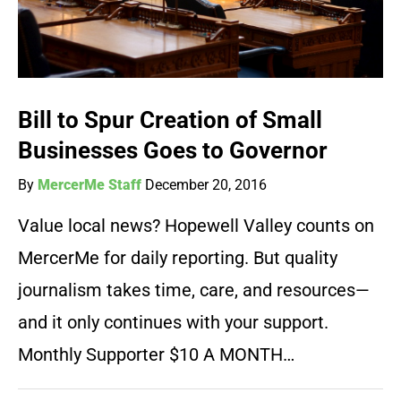
Bill to Spur Creation of Small
Businesses Goes to Governor
By
MercerMe Staff
December 20, 2016
Value local news? Hopewell Valley counts on
MercerMe for daily reporting. But quality
journalism takes time, care, and resources—
and it only continues with your support.
Monthly Supporter $10 A MONTH…