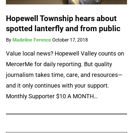
Hopewell Township hears about
spotted lanterfly and from public
By
Madeline Ference
October 17, 2018
Value local news? Hopewell Valley counts on
MercerMe for daily reporting. But quality
journalism takes time, care, and resources—
and it only continues with your support.
Monthly Supporter $10 A MONTH…