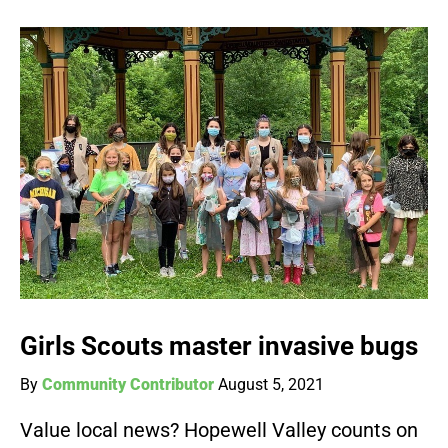
Girls Scouts master invasive bugs
By
Community Contributor
August 5, 2021
Value local news? Hopewell Valley counts on