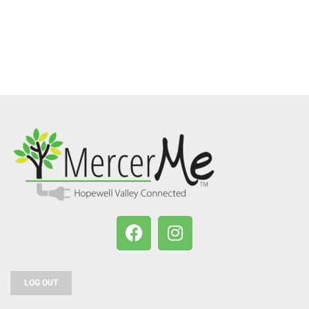
LOG OUT