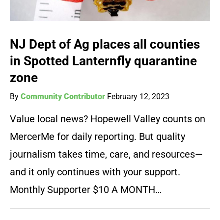
NJ Dept of Ag places all counties
in Spotted Lanternfly quarantine
zone
By
Community Contributor
February 12, 2023
Value local news? Hopewell Valley counts on
MercerMe for daily reporting. But quality
journalism takes time, care, and resources—
and it only continues with your support.
Monthly Supporter $10 A MONTH…