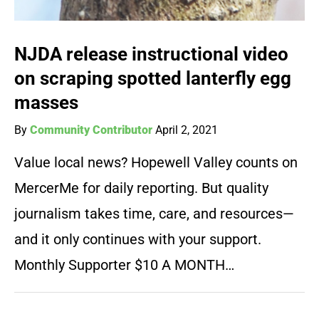
NJDA release instructional video
on scraping spotted lanterfly egg
masses
By
Community Contributor
April 2, 2021
Value local news? Hopewell Valley counts on
MercerMe for daily reporting. But quality
journalism takes time, care, and resources—
and it only continues with your support.
Monthly Supporter $10 A MONTH…