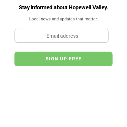
Stay informed about Hopewell Valley.
Local news and updates that matter.