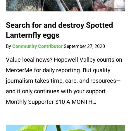
Search for and destroy Spotted
Lanternfly eggs
By
Community Contributor
September 27, 2020
Value local news? Hopewell Valley counts on
MercerMe for daily reporting. But quality
journalism takes time, care, and resources—
and it only continues with your support.
Monthly Supporter $10 A MONTH…