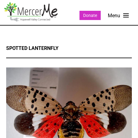
Donate
SPOTTED LANTERNFLY