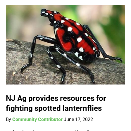
NJ Ag provides resources for
fighting spotted lanternflies
By
Community Contributor
June 17, 2022