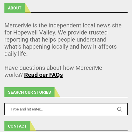
ABOUT
MercerMe is the independent local news site
for Hopewell Valley. We provide trusted
reporting that helps people understand
what’s happening locally and how it affects
daily life.
Have questions about how MercerMe
works?
Read our FAQs
SEARCH OUR STORIES
CONTACT