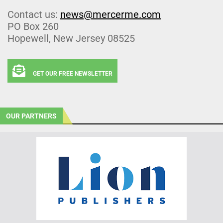
Contact us:
news@mercerme.com
PO Box 260
Hopewell, New Jersey 08525
GET OUR FREE NEWSLETTER
OUR PARTNERS