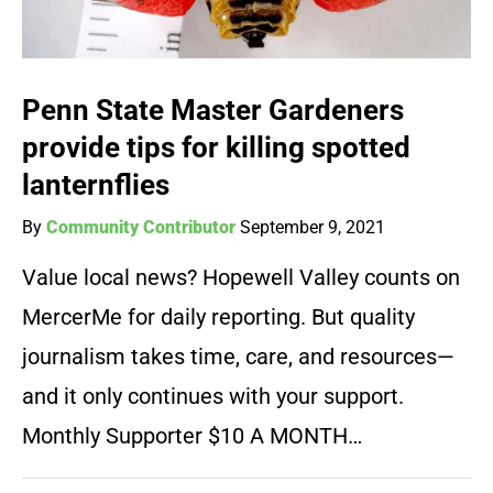
Penn State Master Gardeners
provide tips for killing spotted
lanternflies
By
Community Contributor
September 9, 2021
Value local news? Hopewell Valley counts on
MercerMe for daily reporting. But quality
journalism takes time, care, and resources—
and it only continues with your support.
Monthly Supporter $10 A MONTH…