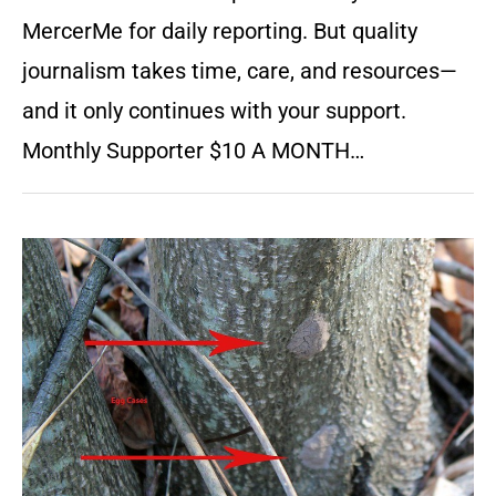
MercerMe for daily reporting. But quality
journalism takes time, care, and resources—
and it only continues with your support.
Monthly Supporter $10 A MONTH…