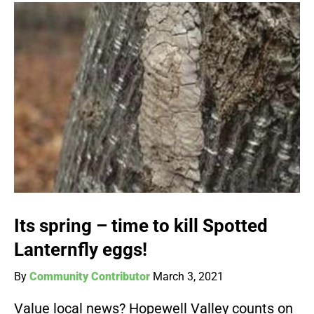
Its spring – time to kill Spotted
Lanternfly eggs!
By
Community Contributor
March 3, 2021
Value local news? Hopewell Valley counts on