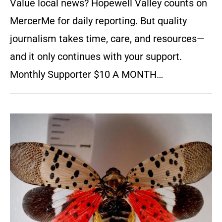
Value local news? Hopewell Valley counts on
MercerMe for daily reporting. But quality
journalism takes time, care, and resources—
and it only continues with your support.
Monthly Supporter $10 A MONTH…