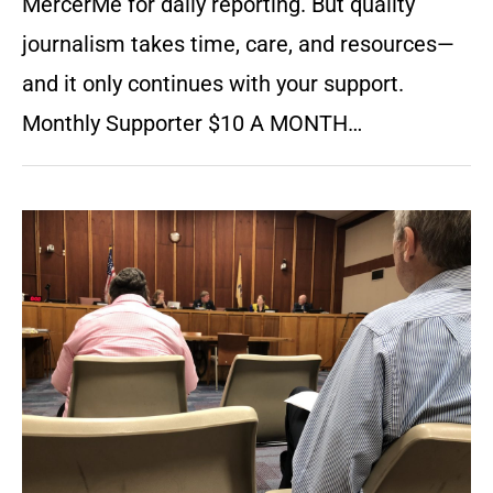
MercerMe for daily reporting. But quality
journalism takes time, care, and resources—
and it only continues with your support.
Monthly Supporter $10 A MONTH…