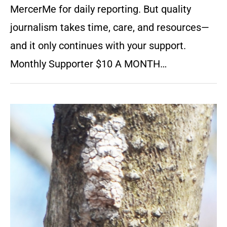
MercerMe for daily reporting. But quality
journalism takes time, care, and resources—
and it only continues with your support.
Monthly Supporter $10 A MONTH…