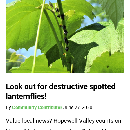
Look out for destructive spotted
lanternflies!
By
Community Contributor
June 27, 2020
Value local news? Hopewell Valley counts on