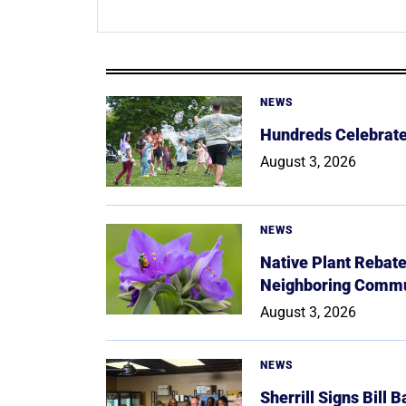
NEWS
Hundreds Celebrate 
August 3, 2026
NEWS
Native Plant Rebat
Neighboring Commu
August 3, 2026
NEWS
Sherrill Signs Bill 