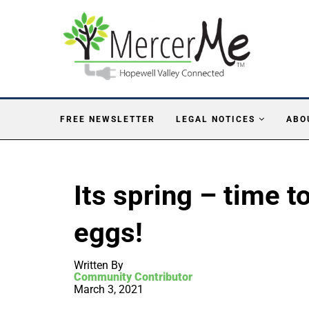
FREE NEWSLETTER
LEGAL NOTICES
ABO
Its spring – time t
eggs!
Written By
Community Contributor
March 3, 2021