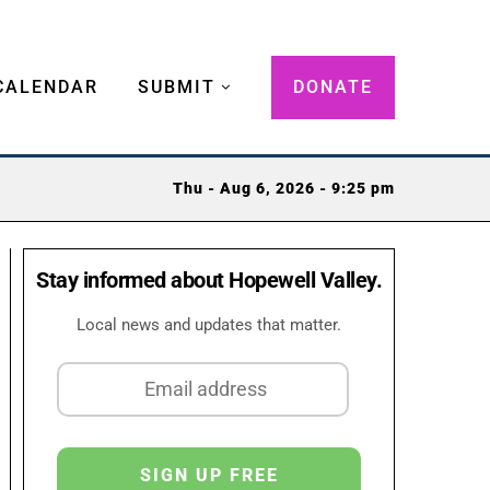
CALENDAR
SUBMIT
DONATE
Thu - Aug 6, 2026 - 9:25 pm
Stay informed about Hopewell Valley.
Local news and updates that matter.