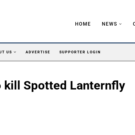
HOME
NEWS
UT US
ADVERTISE
SUPPORTER LOGIN
o kill Spotted Lanternfly