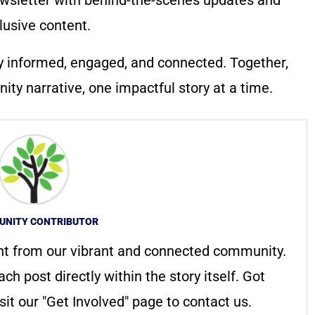
lusive content.
y informed, engaged, and connected. Together,
ty narrative, one impactful story at a time.
NITY CONTRIBUTOR
nt from our vibrant and connected community.
ach post directly within the story itself. Got
it our "Get Involved" page to contact us.