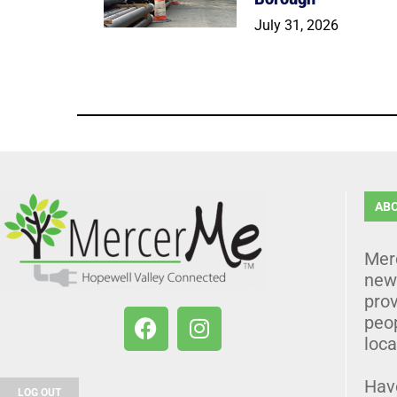
July 31, 2026
AB
Mer
news
prov
peo
loca
Hav
LOG OUT