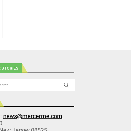
 STORIES
s:
news@mercerme.com
0
 New Jersey 08525