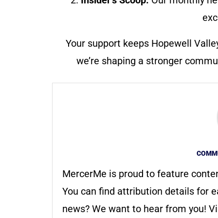
exc
Your support keeps Hopewell Valle
we’re shaping a stronger communi
COMMU
MercerMe is proud to feature conte
You can find attribution details for e
news? We want to hear from you! Vis