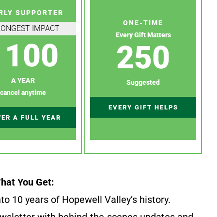
RLY SUPPORTER
ONE-TIME
RONGEST IMPACT
Every Gift Matters
100
250
A YEAR
Suggested
cancel anytime
EVERY GIFT HELPS
ER A FULL YEAR
hat You Get:
to 10 years of Hopewell Valley’s history.
wsletter with behind-the-scenes updates and