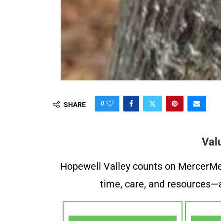
0
SHARE
Val
Hopewell Valley counts on MercerMe f
time, care, and resources—a