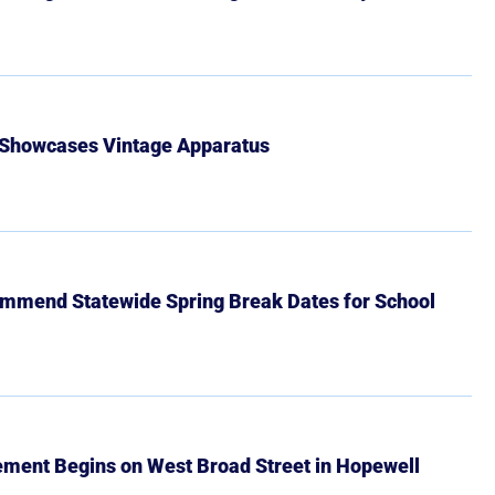
 Showcases Vintage Apparatus
mmend Statewide Spring Break Dates for School
ment Begins on West Broad Street in Hopewell