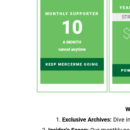
YEA
MONTHLY SUPPORTER
ST
10
$
A MONTH
cancel anytime
KEEP MERCERME GOING
POW
W
1.
Exclusive Archives:
Dive in
2.
Insider’s Scoop:
Our monthly ne