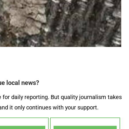
ue local news?
or daily reporting. But quality journalism takes
nd it only continues with your support.