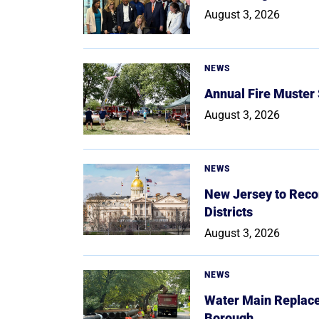
August 3, 2026
NEWS
Annual Fire Muster
August 3, 2026
NEWS
New Jersey to Reco
Districts
August 3, 2026
NEWS
Water Main Replace
Borough