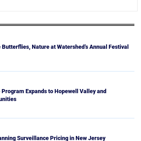
Butterflies, Nature at Watershed’s Annual Festival
e Program Expands to Hopewell Valley and
nities
Banning Surveillance Pricing in New Jersey