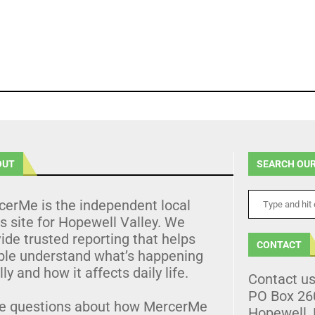
OUT
SEARCH OUR
cerMe is the independent local
 site for Hopewell Valley. We
ide trusted reporting that helps
CONTACT
ple understand what’s happening
lly and how it affects daily life.
Contact u
PO Box 26
e questions about how MercerMe
Hopewell,