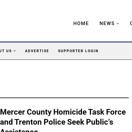
HOME
NEWS
UT US
ADVERTISE
SUPPORTER LOGIN
Mercer County Homicide Task Force
and Trenton Police Seek Public’s
Assistance