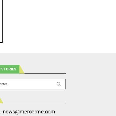
 STORIES
s:
news@mercerme.com