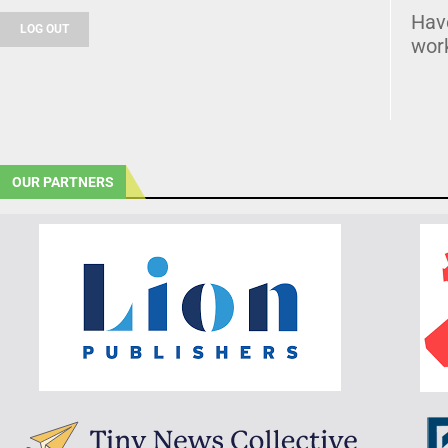
Hav
LOG OUT
wor
OUR PARTNERS