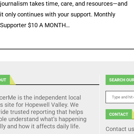
journalism takes time, care, and resources—and
it only continues with your support. Monthly
Supporter $10 A MONTH…
OUT
SEARCH OUR
cerMe is the independent local
 site for Hopewell Valley. We
ide trusted reporting that helps
CONTACT
ple understand what’s happening
lly and how it affects daily life.
Contact u