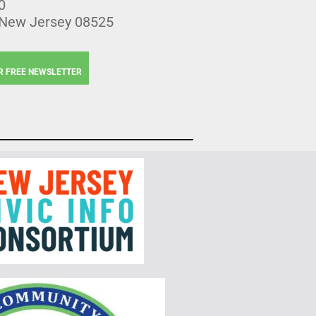
0
 New Jersey 08525
R FREE NEWSLETTER