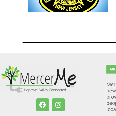
AB
Mer
news
prov
peo
loca