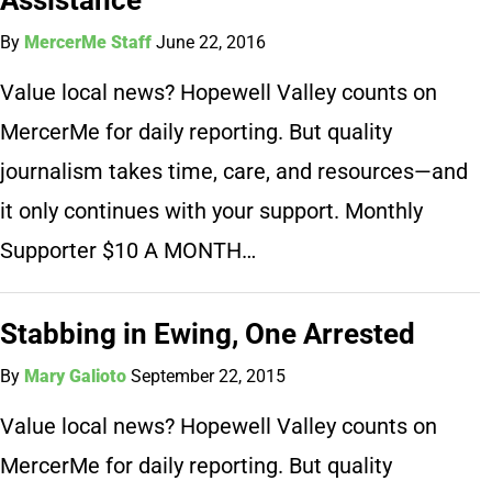
By
MercerMe Staff
June 22, 2016
Value local news? Hopewell Valley counts on
MercerMe for daily reporting. But quality
journalism takes time, care, and resources—and
it only continues with your support. Monthly
Supporter $10 A MONTH…
Stabbing in Ewing, One Arrested
By
Mary Galioto
September 22, 2015
Value local news? Hopewell Valley counts on
MercerMe for daily reporting. But quality