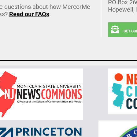
PO Box 26
e questions about how MercerMe
Hopewell,
ks?
Read our FAQs
GET OU