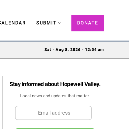
CALENDAR
SUBMIT
DONATE
Sat - Aug 8, 2026 - 12:54 am
Stay informed about Hopewell Valley.
Local news and updates that matter.