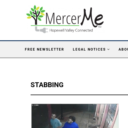
FREE NEWSLETTER
LEGAL NOTICES
ABO
STABBING